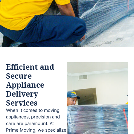
Efficient and
Secure
Appliance
Delivery
Services
When it comes to moving
appliances, precision and
care are paramount. At
Prime Moving, we specialize