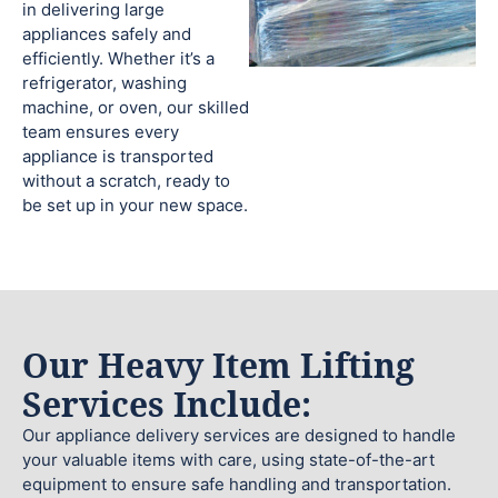
in delivering large
appliances safely and
efficiently. Whether it’s a
refrigerator, washing
machine, or oven, our skilled
team ensures every
appliance is transported
without a scratch, ready to
be set up in your new space.
Our Heavy Item Lifting
Services Include:
Our appliance delivery services are designed to handle
your valuable items with care, using state-of-the-art
equipment to ensure safe handling and transportation.