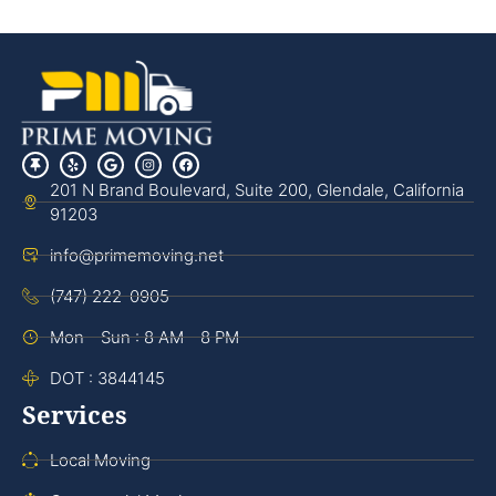
201 N Brand Boulevard, Suite 200, Glendale, California
91203
info@primemoving.net
(747) 222-0905
Mon - Sun : 8 AM - 8 PM
DOT : 3844145
Services
Local Moving