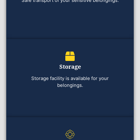
Safe transport of your sensitive belongings.
Storage
Storage facility is available for your
belongings.