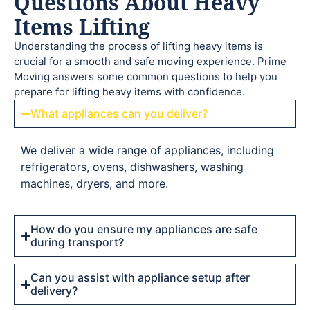
Questions About Heavy
Items Lifting
Understanding the process of lifting heavy items is
crucial for a smooth and safe moving experience. Prime
Moving answers some common questions to help you
prepare for lifting heavy items with confidence.
What appliances can you deliver?
We deliver a wide range of appliances, including
refrigerators, ovens, dishwashers, washing
machines, dryers, and more.
How do you ensure my appliances are safe
during transport?
Can you assist with appliance setup after
delivery?