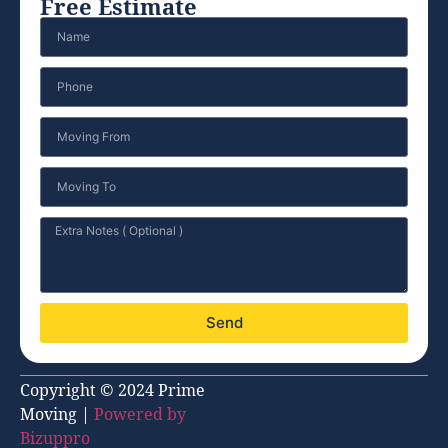
Free Estimate
Send
Copyright © 2024 Prime
Moving |
Powered by
Bizuppro