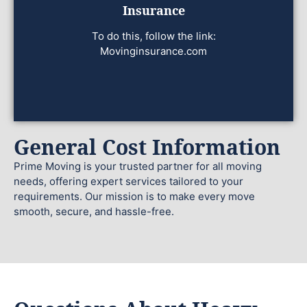
Insurance
To do this, follow the link:
Movinginsurance.com
General Cost Information
Prime Moving is your trusted partner for all moving
needs, offering expert services tailored to your
requirements. Our mission is to make every move
smooth, secure, and hassle-free.