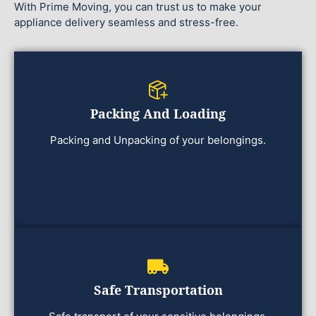
With Prime Moving, you can trust us to make your
appliance delivery seamless and stress-free.
Packing And Loading
Packing and Unpacking of your belongings.
Safe Transportation