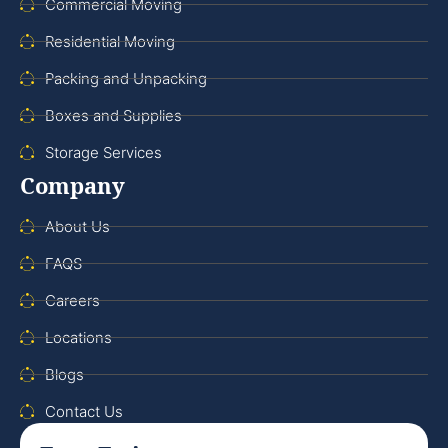
Commercial Moving
Residential Moving
Packing and Unpacking
Boxes and Supplies
Storage Services
Company
About Us
FAQS
Careers
Locations
Blogs
Contact Us