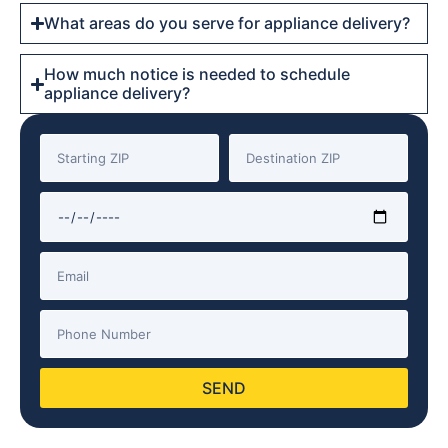
What areas do you serve for appliance delivery?
How much notice is needed to schedule
appliance delivery?
SEND