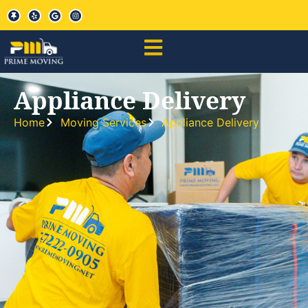
Appliance Delivery
Home
Moving Services
Appliance Delivery