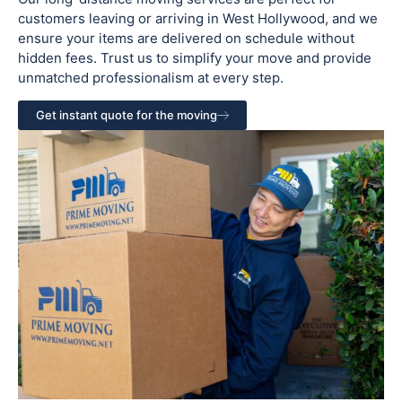
customers leaving or arriving in West Hollywood, and we
ensure your items are delivered on schedule without
hidden fees. Trust us to simplify your move and provide
unmatched professionalism at every step.
Get instant quote for the moving