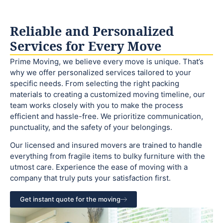
Reliable and Personalized
Services for Every Move
Prime Moving, we believe every move is unique. That’s
why we offer personalized services tailored to your
specific needs. From selecting the right packing
materials to creating a customized moving timeline, our
team works closely with you to make the process
efficient and hassle-free. We prioritize communication,
punctuality, and the safety of your belongings.
Our licensed and insured movers are trained to handle
everything from fragile items to bulky furniture with the
utmost care. Experience the ease of moving with a
company that truly puts your satisfaction first.
Get instant quote for the moving