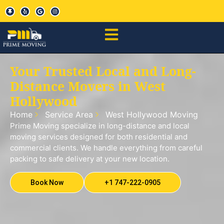
Your Trusted Local and Long-
Distance Movers in West
Hollywood
Home
Service Area
West Hollywood Moving
Prime Moving specialize in long-distance and local
moving services designed for both residential and
commercial clients. We handle everything from careful
packing to safe delivery at your new location.
Book Now
+1 747-222-0905