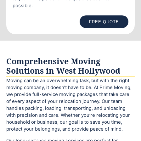
possible.
FREE QUOTE
Comprehensive Moving
Solutions in West Hollywood
Moving can be an overwhelming task, but with the right
moving company, it doesn’t have to be. At Prime Moving,
we provide full-service moving packages that take care
of every aspect of your relocation journey. Our team
handles packing, loading, transporting, and unloading
with precision and care. Whether you’re relocating your
household or business, our goal is to save you time,
protect your belongings, and provide peace of mind.
Our long-distance moving services are perfect for