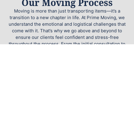
Our Moving Process
Moving is more than just transporting items—it’s a
transition to a new chapter in life. At Prime Moving, we
understand the emotional and logistical challenges that
come with it. That’s why we go above and beyond to
ensure our clients feel confident and stress-free
throughout the process. From the initial consultation to
the final box being unloaded, your satisfaction is our
priority.