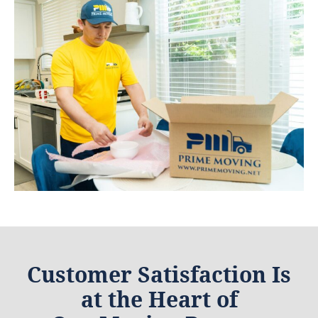
Customer Satisfaction Is
at the Heart of