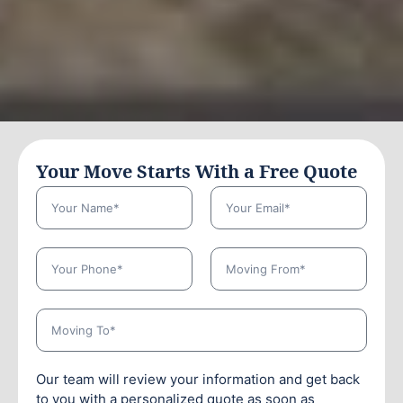
Your Move Starts With a Free Quote
Our team will review your information and get back
to you with a personalized quote as soon as