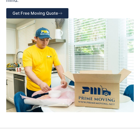
mind.
Get Free Moving Quote