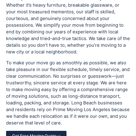
Whether it’s heavy furniture, breakable glassware, or
your most treasured mementos, our staff is skilled,
courteous, and genuinely concerned about your
possessions. We simplify your move from beginning to
end by combining our years of experience with local
knowledge and tried-and-true tactics. We take care of the
details so you don’t have to, whether you’re moving to a
new city or a local neighborhood.
To make your move go as smoothly as possible, we also
take pleasure in our flexible schedule, timely service, and
clear communication. No surprises or guesswork—just
trustworthy, sincere service at every stage. We are here
to make moving easy by offering a comprehensive range
of moving solutions, such as long-distance transport,
loading, packing, and storage. Long Beach businesses
and residents rely on Prime Moving Los Angeles because
we handle each relocation as if it were our own, and you
deserve that level of care.
Get Free Moving Quote