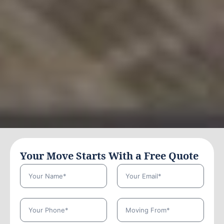
Your Move Starts With a Free Quote