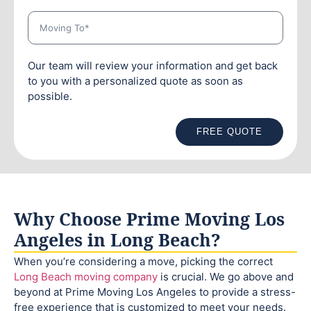
Our team will review your information and get back
to you with a personalized quote as soon as
possible.
FREE QUOTE
Why Choose Prime Moving Los
Angeles in Long Beach?
When you’re considering a move, picking the correct
Long Beach moving company
is crucial. We go above and
beyond at Prime Moving Los Angeles to provide a stress-
free experience that is customized to meet your needs.