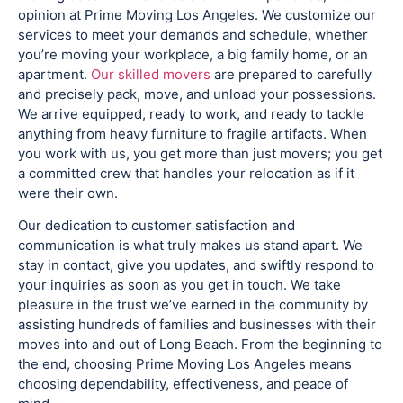
opinion at Prime Moving Los Angeles. We customize our
services to meet your demands and schedule, whether
you’re moving your workplace, a big family home, or an
apartment.
Our skilled movers
are prepared to carefully
and precisely pack, move, and unload your possessions.
We arrive equipped, ready to work, and ready to tackle
anything from heavy furniture to fragile artifacts. When
you work with us, you get more than just movers; you get
a committed crew that handles your relocation as if it
were their own.
Our dedication to customer satisfaction and
communication is what truly makes us stand apart. We
stay in contact, give you updates, and swiftly respond to
your inquiries as soon as you get in touch. We take
pleasure in the trust we’ve earned in the community by
assisting hundreds of families and businesses with their
moves into and out of Long Beach. From the beginning to
the end, choosing Prime Moving Los Angeles means
choosing dependability, effectiveness, and peace of