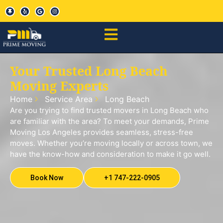
Your Trusted Long Beach
Moving Experts
Home
Service Area
Long Beach
Are you trying to find trusted movers in Long Beach who
are familiar with the area? To meet your demands, Prime
Moving Los Angeles provides seamless, stress-free
moves. Whether you’re moving locally or across town, we
have the know-how and consideration to make it go well.
Book Now
+1 747-222-0905