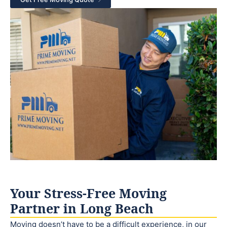
Your Stress-Free Moving
Partner in Long Beach
Moving doesn’t have to be a difficult experience, in our