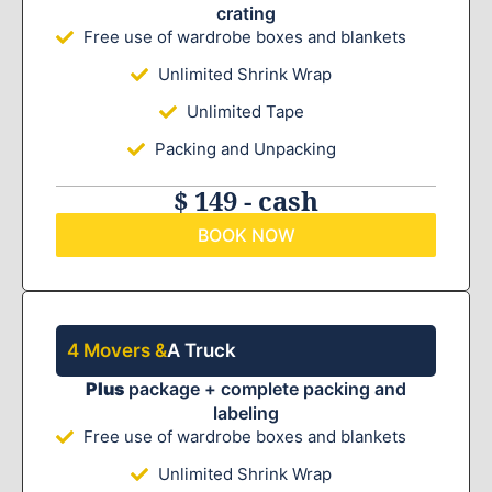
crating
Free use of wardrobe boxes and blankets
Unlimited Shrink Wrap
Unlimited Tape
Packing and Unpacking
$ 149 - cash
BOOK NOW
4 Movers &
A Truck
Plus
package + complete packing and
labeling
Free use of wardrobe boxes and blankets
Unlimited Shrink Wrap