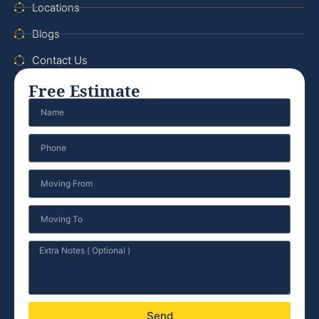
Locations
Blogs
Contact Us
Free Estimate
Send