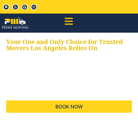
Your One and Only Choice for Trusted
Movers Los Angeles Relies On
Your trusted aids for
all your moving needs,
keeping your moves
hassle free
BOOK NOW