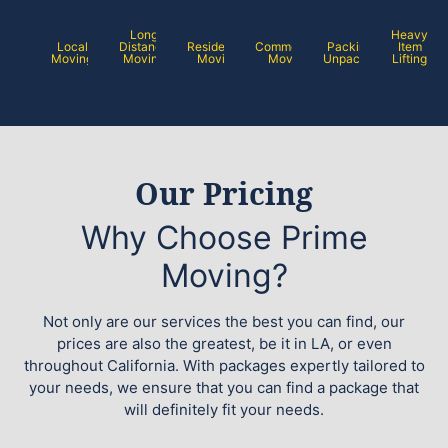
Long
Heavy
Local
Distance
Residential
Commercial
Packing /
Item
Moving
Moving
Moving
Moving
Unpacking
Lifting
Our Pricing
Why Choose Prime
Moving?
Not only are our services the best you can find, our
prices are also the greatest, be it in LA, or even
throughout California. With packages expertly tailored to
your needs, we ensure that you can find a package that
will definitely fit your needs.