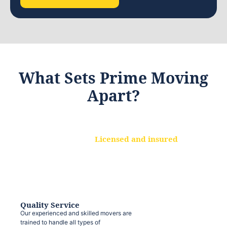
What Sets Prime Moving
Apart?
Licensed and insured
We are a fully licensed and insured
moving company, ensuring that your
belongings are protected at every step.
Quality Service
Our experienced and skilled movers are
trained to handle all types of