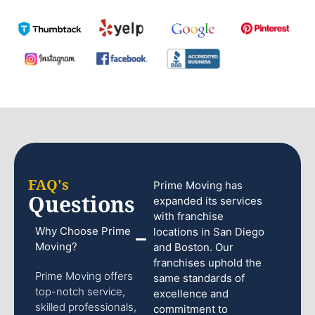
FAQ's
Prime Moving has
Questions
expanded its services
with franchise
Why Choose Prime
locations in San Diego
Moving?
and Boston. Our
franchises uphold the
Prime Moving offers
same standards of
top-notch service,
excellence and
skilled professionals,
commitment to