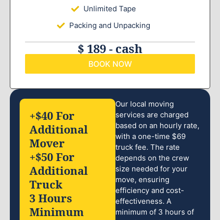
Unlimited Tape
Packing and Unpacking
$ 189 - cash
BOOK NOW
Our local moving
+$40 For
services are charged
based on an hourly rate,
Additional
with a one-time $69
Mover
truck fee. The rate
+$50 For
depends on the crew
Additional
size needed for your
move, ensuring
Truck
efficiency and cost-
3 Hours
effectiveness. A
Minimum
minimum of 3 hours of