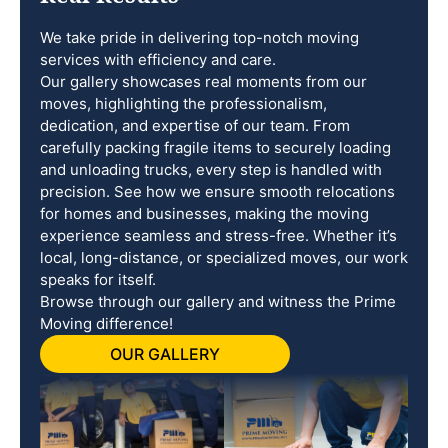
We take pride in delivering top-notch moving
services with efficiency and care.
Our gallery showcases real moments from our
moves, highlighting the professionalism,
dedication, and expertise of our team. From
carefully packing fragile items to securely loading
and unloading trucks, every step is handled with
precision. See how we ensure smooth relocations
for homes and businesses, making the moving
experience seamless and stress-free. Whether it’s
local, long-distance, or specialized moves, our work
speaks for itself.
Browse through our gallery and witness the Prime
Moving difference!
OUR GALLERY