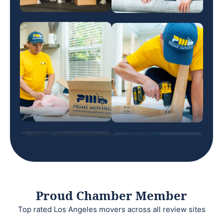
Proud Chamber Member
Top rated Los Angeles movers across all review sites