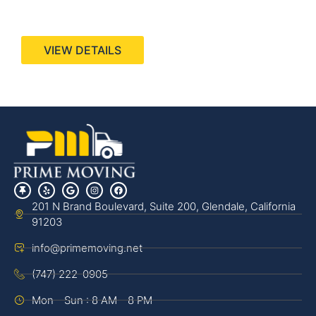
440 Stevens Ave, Suite 200, Solana Beach, CA
92075
VIEW DETAILS
201 N Brand Boulevard, Suite 200, Glendale, California
91203
info@primemoving.net
(747) 222-0905
Mon - Sun : 8 AM - 8 PM