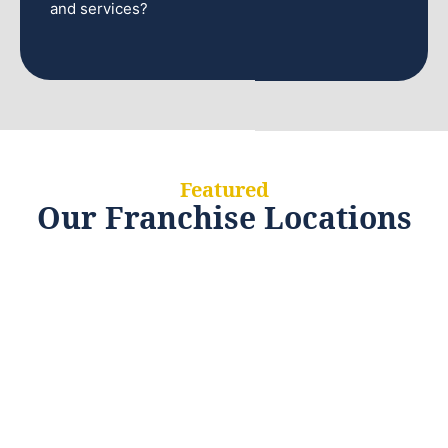
and services?
Featured
Our Franchise Locations