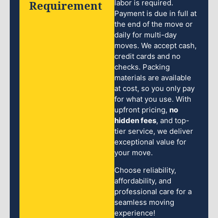
Requirement
labor is required.
Payment is due in full at
the end of the move or
daily for multi-day
moves. We accept cash,
credit cards and no
checks. Packing
materials are available
at cost, so you only pay
for what you use. With
upfront pricing,
no
hidden fees
, and top-
tier service, we deliver
exceptional value for
your move.
Choose reliability,
affordability, and
professional care for a
seamless moving
experience!