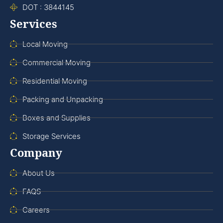
DOT : 3844145
Services
Local Moving
Commercial Moving
Residential Moving
Packing and Unpacking
Boxes and Supplies
Storage Services
Company
About Us
FAQS
Careers