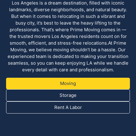
Los Angeles is a dream destination, filled with iconic
landmarks, diverse neighborhoods, and natural beauty.
But when it comes to relocating in such a vibrant and
busy city, it’s best to leave the heavy lifting to the
professionals. That’s where Prime Moving comes in —
the trusted movers Los Angeles residents count on for
smooth, efficient, and stress-free relocations.At Prime
Moving, we believe moving shouldn’t be a hassle. Our
experienced team is dedicated to making your transition
seamless, so you can keep enjoying LA while we handle
every detail with care and professionalism.
Moving
Storage
Rent A Labor