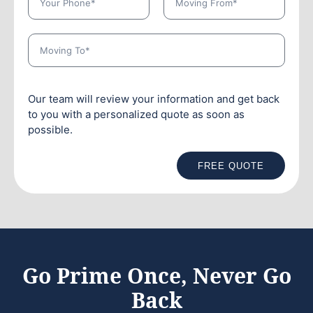
Our team will review your information and get back
to you with a personalized quote as soon as
possible.
FREE QUOTE
Go Prime Once, Never Go
Back