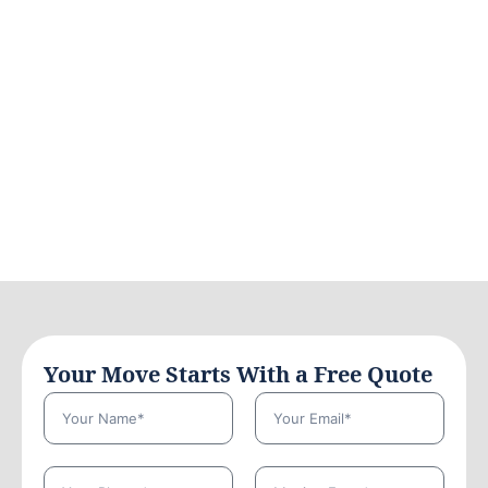
Your Move Starts With a Free Quote