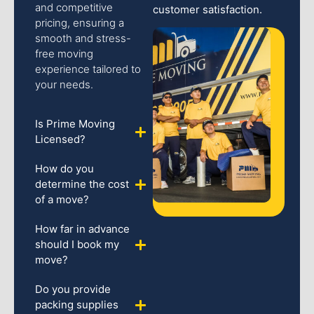
and competitive
customer satisfaction.
pricing, ensuring a
smooth and stress-
free moving
experience tailored to
your needs.
Is Prime Moving
Licensed?
How do you
determine the cost
of a move?
How far in advance
should I book my
move?
Do you provide
packing supplies