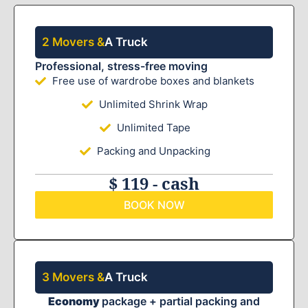
2 Movers &
A Truck
Professional, stress-free moving
Free use of wardrobe boxes and blankets
Unlimited Shrink Wrap
Unlimited Tape
Packing and Unpacking
$ 119 - cash
BOOK NOW
3 Movers &
A Truck
Economy
package + partial packing and