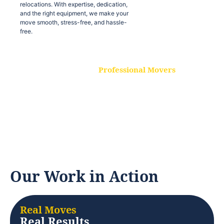
relocations. With expertise, dedication,
and the right equipment, we make your
move smooth, stress-free, and hassle-
free.
Professional Movers
Our experienced and skilled movers are
trained to handle all types of
relocations. With expertise, dedication,
and the right equipment, we make your
move smooth, stress-free, and hassle-
free.
Our Work in Action
Real Moves
Real Results