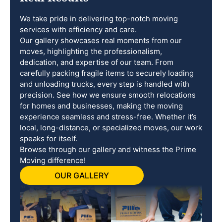
We take pride in delivering top-notch moving
services with efficiency and care.
Our gallery showcases real moments from our
moves, highlighting the professionalism,
dedication, and expertise of our team. From
carefully packing fragile items to securely loading
and unloading trucks, every step is handled with
precision. See how we ensure smooth relocations
for homes and businesses, making the moving
experience seamless and stress-free. Whether it’s
local, long-distance, or specialized moves, our work
speaks for itself.
Browse through our gallery and witness the Prime
Moving difference!
OUR GALLERY