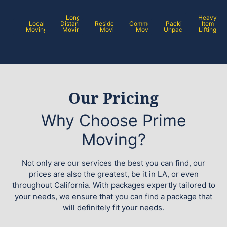
Long
Heavy
Local
Distance
Residential
Commercial
Packing /
Item
Moving
Moving
Moving
Moving
Unpacking
Lifting
Our Pricing
Why Choose Prime
Moving?
Not only are our services the best you can find, our
prices are also the greatest, be it in LA, or even
throughout California. With packages expertly tailored to
your needs, we ensure that you can find a package that
will definitely fit your needs.