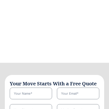
Your Move Starts With a Free Quote