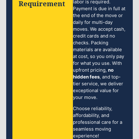
Requirement
labor is required.
Payment is due in full at
the end of the move or
daily for multi-day
moves. We accept cash,
credit cards and no
checks. Packing
materials are available
at cost, so you only pay
for what you use. With
upfront pricing,
no
hidden fees
, and top-
tier service, we deliver
exceptional value for
your move.
Choose reliability,
affordability, and
professional care for a
seamless moving
experience!