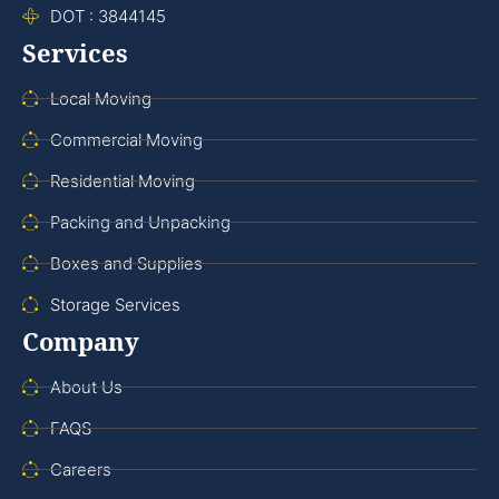
DOT : 3844145
Services
Local Moving
Commercial Moving
Residential Moving
Packing and Unpacking
Boxes and Supplies
Storage Services
Company
About Us
FAQS
Careers