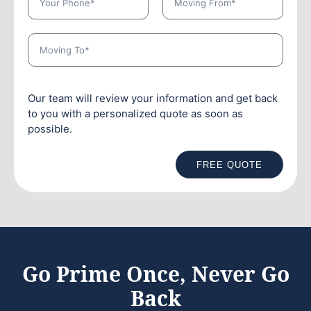
Our team will review your information and get back
to you with a personalized quote as soon as
possible.
FREE QUOTE
Go Prime Once, Never Go
Back