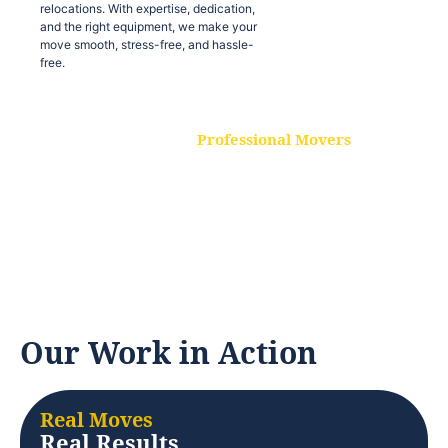
relocations. With expertise, dedication,
and the right equipment, we make your
move smooth, stress-free, and hassle-
free.
Professional Movers
Our experienced and skilled movers are
trained to handle all types of
relocations. With expertise, dedication,
and the right equipment, we make your
move smooth, stress-free, and hassle-
free.
Our Work in Action
Real Moves
Real Results