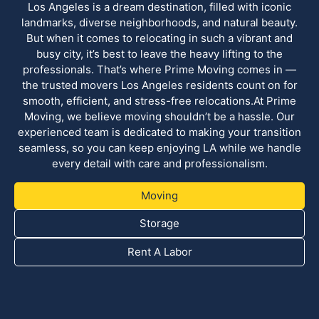
Los Angeles is a dream destination, filled with iconic
landmarks, diverse neighborhoods, and natural beauty.
But when it comes to relocating in such a vibrant and
busy city, it’s best to leave the heavy lifting to the
professionals. That’s where Prime Moving comes in —
the trusted movers Los Angeles residents count on for
smooth, efficient, and stress-free relocations.At Prime
Moving, we believe moving shouldn’t be a hassle. Our
experienced team is dedicated to making your transition
seamless, so you can keep enjoying LA while we handle
every detail with care and professionalism.
Moving
Storage
Rent A Labor