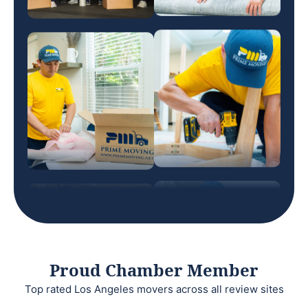
Proud Chamber Member
Top rated Los Angeles movers across all review sites