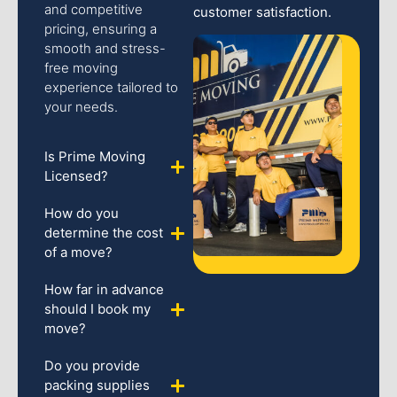
and competitive
customer satisfaction.
pricing, ensuring a
smooth and stress-
free moving
experience tailored to
your needs.
Is Prime Moving
Licensed?
How do you
determine the cost
of a move?
How far in advance
should I book my
move?
Do you provide
packing supplies