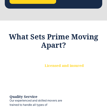
What Sets Prime Moving
Apart?
Licensed and insured
We are a fully licensed and insured
moving company, ensuring that your
belongings are protected at every step.
Quality Service
Our experienced and skilled movers are
trained to handle all types of