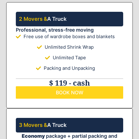
2 Movers &
A Truck
Professional, stress-free moving
Free use of wardrobe boxes and blankets
Unlimited Shrink Wrap
Unlimited Tape
Packing and Unpacking
$ 119 - cash
BOOK NOW
3 Movers &
A Truck
Economy
package + partial packing and