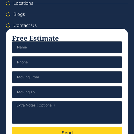
Locations
Blogs
Contact Us
Free Estimate
Send