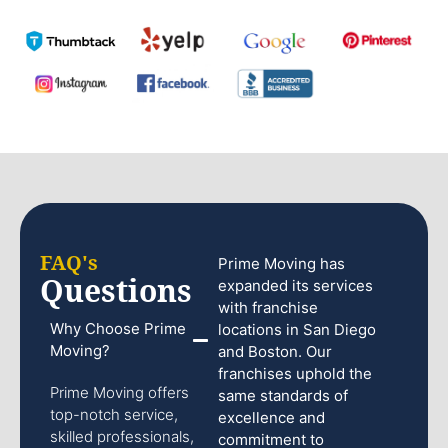
FAQ's
Prime Moving has
Questions
expanded its services
with franchise
Why Choose Prime
locations in San Diego
Moving?
and Boston. Our
franchises uphold the
Prime Moving offers
same standards of
top-notch service,
excellence and
skilled professionals,
commitment to