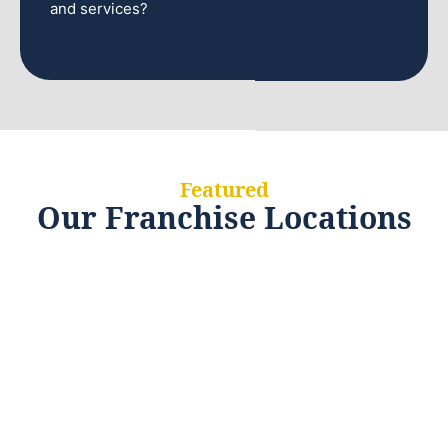
and services?
Featured
Our Franchise Locations