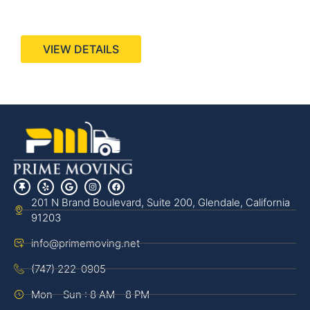
440 Stevens Ave, Suite 200, Solana Beach, CA
92075
VIEW DETAILS
201 N Brand Boulevard, Suite 200, Glendale, California
91203
info@primemoving.net
(747) 222-0905
Mon - Sun : 8 AM - 8 PM