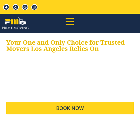
Your One and Only Choice for Trusted
Movers Los Angeles Relies On
Your trusted aids for
all your moving needs,
keeping your moves
hassle free
BOOK NOW