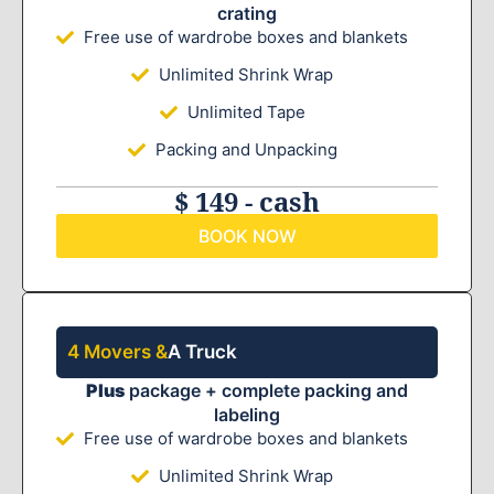
crating
Free use of wardrobe boxes and blankets
Unlimited Shrink Wrap
Unlimited Tape
Packing and Unpacking
$ 149 - cash
BOOK NOW
4 Movers &
A Truck
Plus
package + complete packing and
labeling
Free use of wardrobe boxes and blankets
Unlimited Shrink Wrap