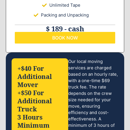
Unlimited Tape
Packing and Unpacking
$ 189 - cash
BOOK NOW
Our local moving
+$40 For
services are charged
based on an hourly rate,
Additional
with a one-time $69
Mover
truck fee. The rate
+$50 For
depends on the crew
Additional
size needed for your
move, ensuring
Truck
efficiency and cost-
3 Hours
effectiveness. A
Minimum
minimum of 3 hours of