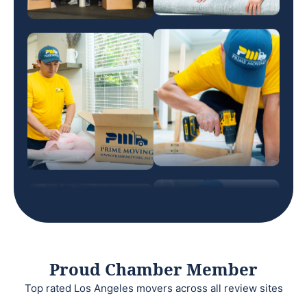
Proud Chamber Member
Top rated Los Angeles movers across all review sites