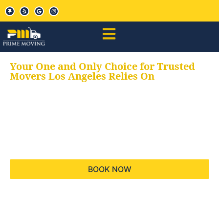
Your One and Only Choice for Trusted
Movers Los Angeles Relies On
Your trusted aids for
all your moving needs,
keeping your moves
hassle free
BOOK NOW