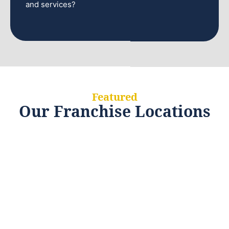
and services?
Featured
Our Franchise Locations