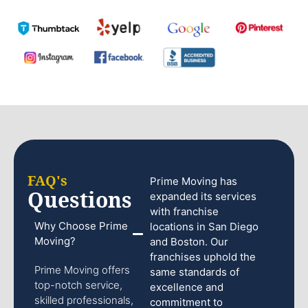
FAQ's
Prime Moving has
Questions
expanded its services
with franchise
Why Choose Prime
locations in San Diego
Moving?
and Boston. Our
franchises uphold the
Prime Moving offers
same standards of
top-notch service,
excellence and
skilled professionals,
commitment to