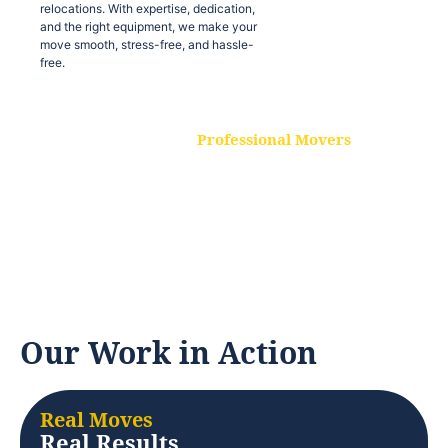
relocations. With expertise, dedication,
and the right equipment, we make your
move smooth, stress-free, and hassle-
free.
Professional Movers
Our experienced and skilled movers are
trained to handle all types of
relocations. With expertise, dedication,
and the right equipment, we make your
move smooth, stress-free, and hassle-
free.
Our Work in Action
Real Moves
Real Results