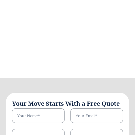
Your Move Starts With a Free Quote