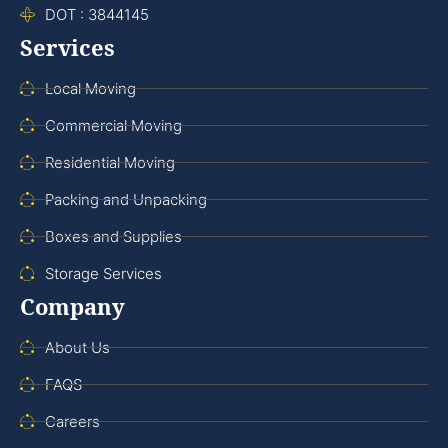
DOT : 3844145
Services
Local Moving
Commercial Moving
Residential Moving
Packing and Unpacking
Boxes and Supplies
Storage Services
Company
About Us
FAQS
Careers