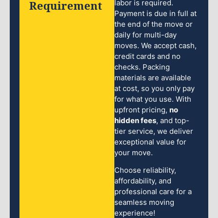
Requirement
labor is required.
Payment is due in full at
the end of the move or
daily for multi-day
moves. We accept cash,
credit cards and no
checks. Packing
materials are available
at cost, so you only pay
for what you use. With
upfront pricing,
no
hidden fees
, and top-
tier service, we deliver
exceptional value for
your move.
Choose reliability,
affordability, and
professional care for a
seamless moving
experience!