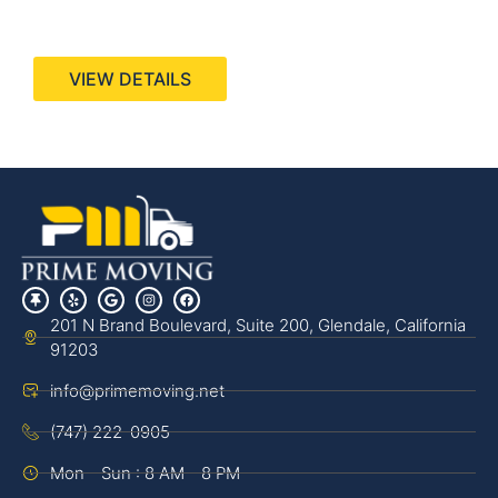
440 Stevens Ave, Suite 200, Solana Beach, CA
92075
VIEW DETAILS
201 N Brand Boulevard, Suite 200, Glendale, California
91203
info@primemoving.net
(747) 222-0905
Mon - Sun : 8 AM - 8 PM