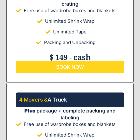
crating
Free use of wardrobe boxes and blankets
Unlimited Shrink Wrap
Unlimited Tape
Packing and Unpacking
$ 149 - cash
BOOK NOW
4 Movers &
A Truck
Plus
package + complete packing and
labeling
Free use of wardrobe boxes and blankets
Unlimited Shrink Wrap