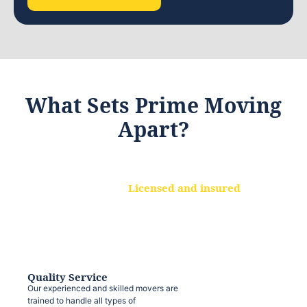
What Sets Prime Moving
Apart?
Licensed and insured
We are a fully licensed and insured
moving company, ensuring that your
belongings are protected at every step.
Quality Service
Our experienced and skilled movers are
trained to handle all types of