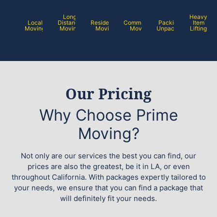
Long
Heavy
Local
Distance
Residential
Commercial
Packing /
Item
Moving
Moving
Moving
Moving
Unpacking
Lifting
Our Pricing
Why Choose Prime
Moving?
Not only are our services the best you can find, our
prices are also the greatest, be it in LA, or even
throughout California. With packages expertly tailored to
your needs, we ensure that you can find a package that
will definitely fit your needs.