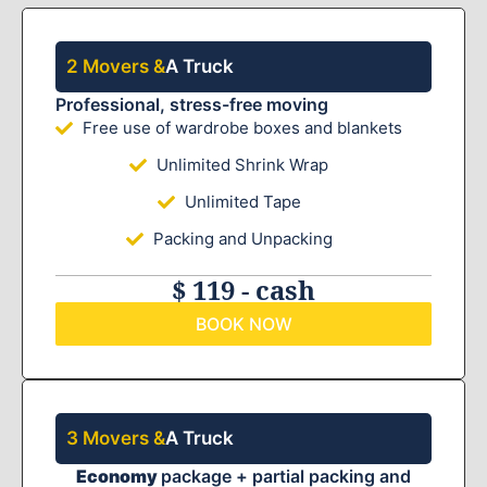
2 Movers &
A Truck
Professional, stress-free moving
Free use of wardrobe boxes and blankets
Unlimited Shrink Wrap
Unlimited Tape
Packing and Unpacking
$ 119 - cash
BOOK NOW
3 Movers &
A Truck
Economy
package + partial packing and