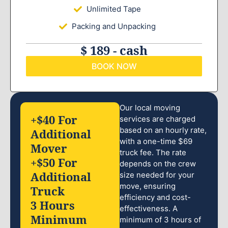
Unlimited Tape
Packing and Unpacking
$ 189 - cash
BOOK NOW
Our local moving
+$40 For
services are charged
based on an hourly rate,
Additional
with a one-time $69
Mover
truck fee. The rate
+$50 For
depends on the crew
Additional
size needed for your
move, ensuring
Truck
efficiency and cost-
3 Hours
effectiveness. A
Minimum
minimum of 3 hours of