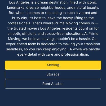
Los Angeles is a dream destination, filled with iconic
landmarks, diverse neighborhoods, and natural beauty.
But when it comes to relocating in such a vibrant and
busy city, it’s best to leave the heavy lifting to the
professionals. That’s where Prime Moving comes in —
the trusted movers Los Angeles residents count on for
smooth, efficient, and stress-free relocations.At Prime
Moving, we believe moving shouldn’t be a hassle. Our
experienced team is dedicated to making your transition
seamless, so you can keep enjoying LA while we handle
every detail with care and professionalism.
Moving
Storage
Rent A Labor