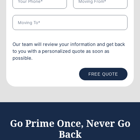
Our team will review your information and get back
to you with a personalized quote as soon as
possible.
FREE QUOTE
Go Prime Once, Never Go
Back