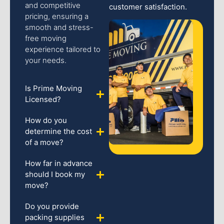
and competitive
customer satisfaction.
pricing, ensuring a
smooth and stress-
free moving
experience tailored to
your needs.
Is Prime Moving
Licensed?
How do you
determine the cost
of a move?
How far in advance
should I book my
move?
Do you provide
packing supplies