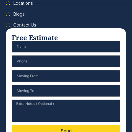
Locations
Blogs
Contact Us
Free Estimate
Send