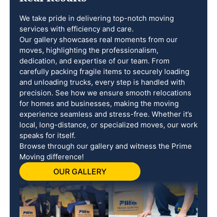
We take pride in delivering top-notch moving
services with efficiency and care.
Our gallery showcases real moments from our
moves, highlighting the professionalism,
dedication, and expertise of our team. From
carefully packing fragile items to securely loading
and unloading trucks, every step is handled with
precision. See how we ensure smooth relocations
for homes and businesses, making the moving
experience seamless and stress-free. Whether it’s
local, long-distance, or specialized moves, our work
speaks for itself.
Browse through our gallery and witness the Prime
Moving difference!
OUR GALLERY