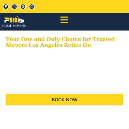
Your One and Only Choice for Trusted
Movers Los Angeles Relies On
Your trusted aids for
all your moving needs,
keeping your moves
hassle free
BOOK NOW