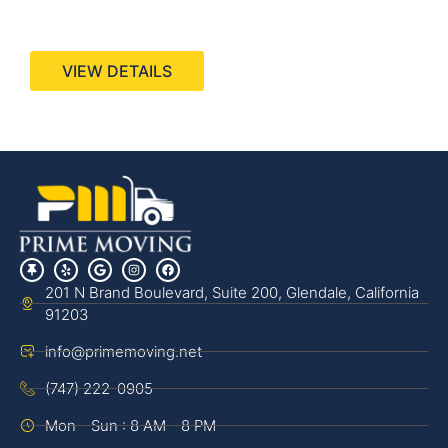
440 Stevens Ave, Suite 200, Solana Beach, CA
92075
VIEW DETAILS
201 N Brand Boulevard, Suite 200, Glendale, California
91203
info@primemoving.net
(747) 222-0905
Mon - Sun : 8 AM - 8 PM