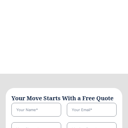
Your Move Starts With a Free Quote