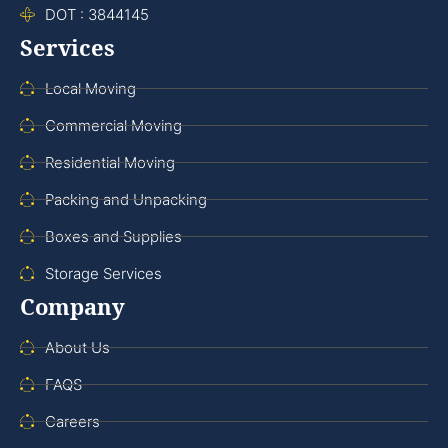
DOT : 3844145
Services
Local Moving
Commercial Moving
Residential Moving
Packing and Unpacking
Boxes and Supplies
Storage Services
Company
About Us
FAQS
Careers