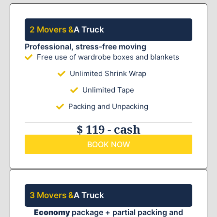
2 Movers &
A Truck
Professional, stress-free moving
Free use of wardrobe boxes and blankets
Unlimited Shrink Wrap
Unlimited Tape
Packing and Unpacking
$ 119 - cash
BOOK NOW
3 Movers &
A Truck
Economy
package + partial packing and