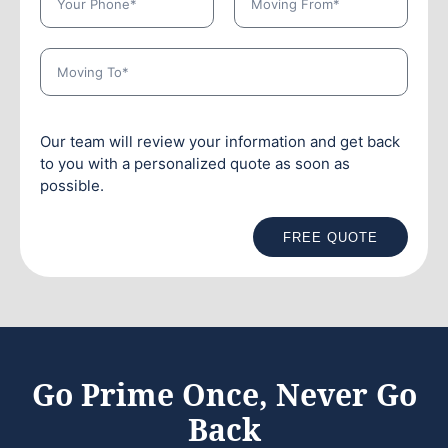
Our team will review your information and get back
to you with a personalized quote as soon as
possible.
FREE QUOTE
Go Prime Once, Never Go
Back