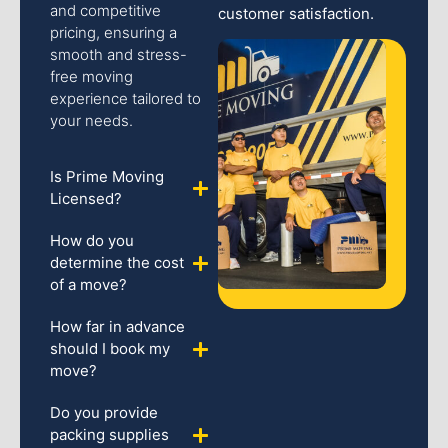
and competitive
customer satisfaction.
pricing, ensuring a
smooth and stress-
free moving
experience tailored to
your needs.
Is Prime Moving
Licensed?
How do you
determine the cost
of a move?
How far in advance
should I book my
move?
Do you provide
packing supplies