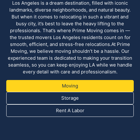
Los Angeles is a dream destination, filled with iconic
landmarks, diverse neighborhoods, and natural beauty.
But when it comes to relocating in such a vibrant and
busy city, it’s best to leave the heavy lifting to the
professionals. That’s where Prime Moving comes in —
the trusted movers Los Angeles residents count on for
smooth, efficient, and stress-free relocations.At Prime
Moving, we believe moving shouldn’t be a hassle. Our
experienced team is dedicated to making your transition
seamless, so you can keep enjoying LA while we handle
every detail with care and professionalism.
Moving
Storage
Rent A Labor