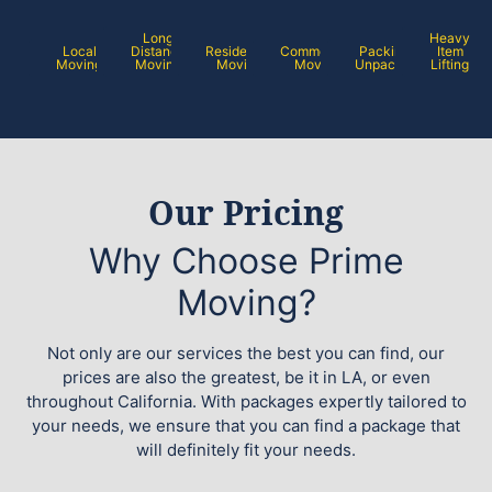
Long
Heavy
Local
Distance
Residential
Commercial
Packing /
Item
Moving
Moving
Moving
Moving
Unpacking
Lifting
Our Pricing
Why Choose Prime
Moving?
Not only are our services the best you can find, our
prices are also the greatest, be it in LA, or even
throughout California. With packages expertly tailored to
your needs, we ensure that you can find a package that
will definitely fit your needs.