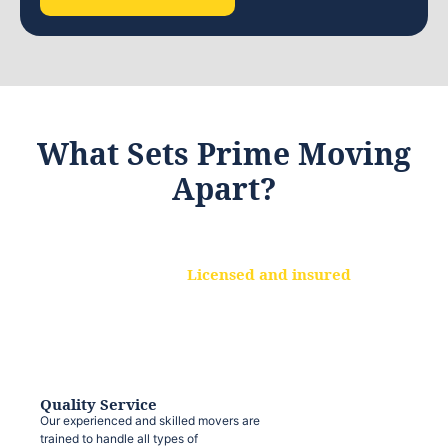
What Sets Prime Moving
Apart?
Licensed and insured
We are a fully licensed and insured
moving company, ensuring that your
belongings are protected at every step.
Quality Service
Our experienced and skilled movers are
trained to handle all types of