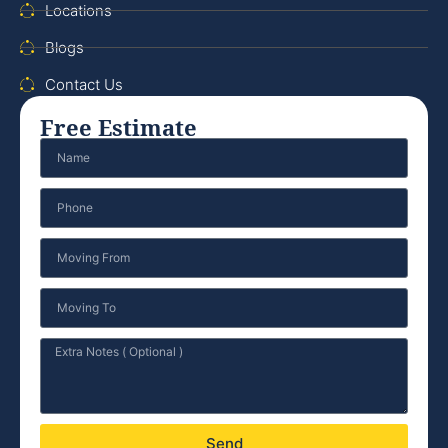
Locations
Blogs
Contact Us
Free Estimate
Send