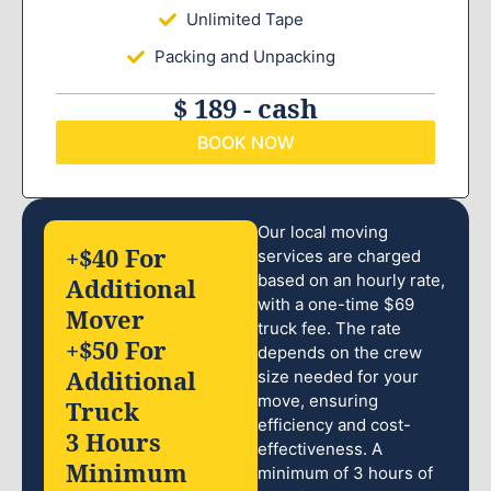
Unlimited Tape
Packing and Unpacking
$ 189 - cash
BOOK NOW
Our local moving
+$40 For
services are charged
based on an hourly rate,
Additional
with a one-time $69
Mover
truck fee. The rate
+$50 For
depends on the crew
Additional
size needed for your
move, ensuring
Truck
efficiency and cost-
3 Hours
effectiveness. A
Minimum
minimum of 3 hours of