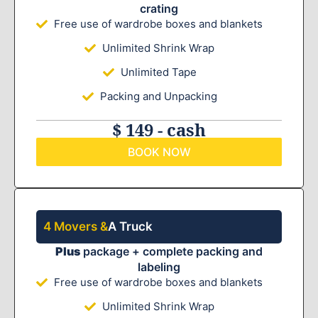
crating
Free use of wardrobe boxes and blankets
Unlimited Shrink Wrap
Unlimited Tape
Packing and Unpacking
$ 149 - cash
BOOK NOW
4 Movers &
A Truck
Plus
package + complete packing and
labeling
Free use of wardrobe boxes and blankets
Unlimited Shrink Wrap