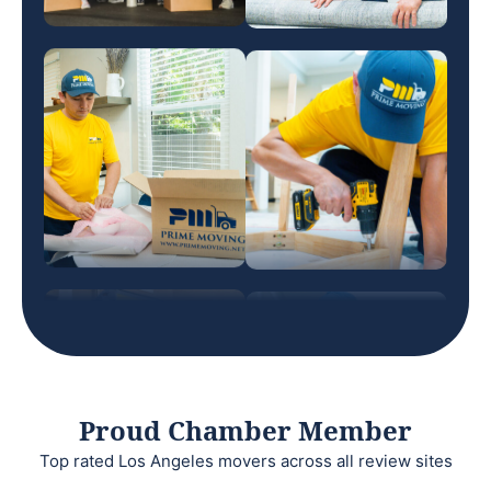
Proud Chamber Member
Top rated Los Angeles movers across all review sites