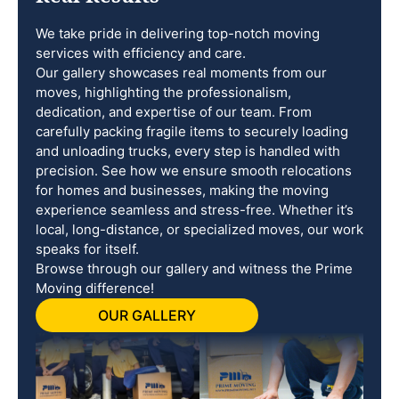
We take pride in delivering top-notch moving
services with efficiency and care.
Our gallery showcases real moments from our
moves, highlighting the professionalism,
dedication, and expertise of our team. From
carefully packing fragile items to securely loading
and unloading trucks, every step is handled with
precision. See how we ensure smooth relocations
for homes and businesses, making the moving
experience seamless and stress-free. Whether it’s
local, long-distance, or specialized moves, our work
speaks for itself.
Browse through our gallery and witness the Prime
Moving difference!
OUR GALLERY