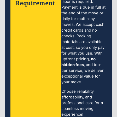
Requirement
labor is required.
Payment is due in full at
the end of the move or
daily for multi-day
moves. We accept cash,
credit cards and no
checks. Packing
materials are available
at cost, so you only pay
for what you use. With
upfront pricing,
no
hidden fees
, and top-
tier service, we deliver
exceptional value for
your move.
Choose reliability,
affordability, and
professional care for a
seamless moving
experience!