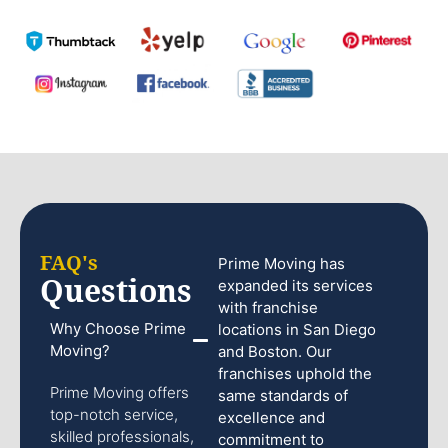
FAQ's
Prime Moving has
Questions
expanded its services
with franchise
Why Choose Prime
locations in San Diego
Moving?
and Boston. Our
franchises uphold the
Prime Moving offers
same standards of
top-notch service,
excellence and
skilled professionals,
commitment to