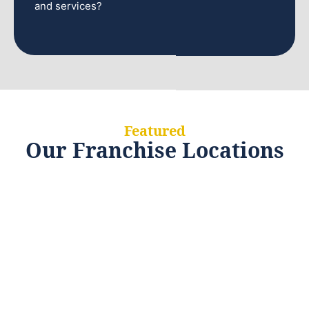
and services?
Featured
Our Franchise Locations