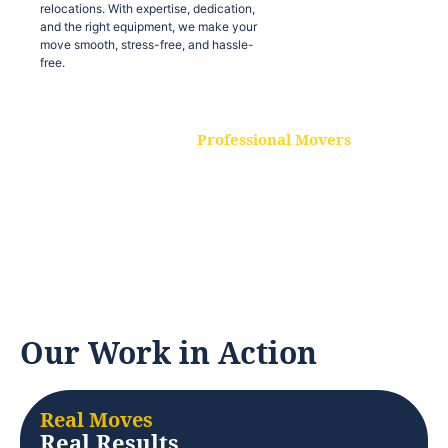
relocations. With expertise, dedication,
and the right equipment, we make your
move smooth, stress-free, and hassle-
free.
Professional Movers
Our experienced and skilled movers are
trained to handle all types of
relocations. With expertise, dedication,
and the right equipment, we make your
move smooth, stress-free, and hassle-
free.
Our Work in Action
Real Moves
Real Results