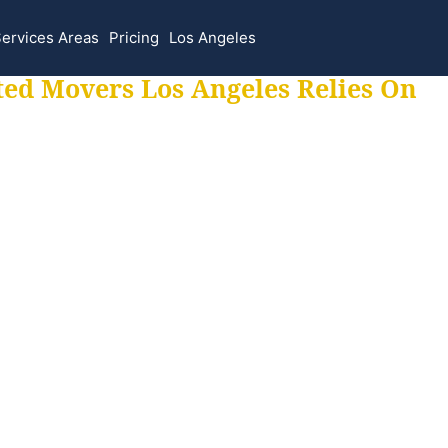
ervices Areas
Pricing
Los Angeles
ted Movers Los Angeles Relies On
 for all your movi
ur moves hassle f