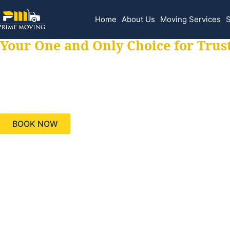
Home
About Us
Moving Services
S
Your One and Only Choice for Trus
Your trusted aids
needs, keeping yo
BOOK NOW