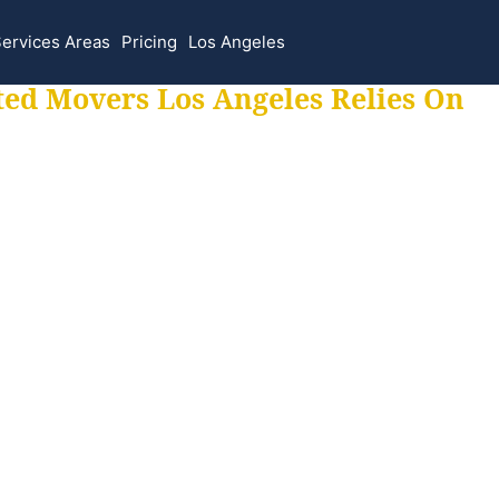
ervices Areas
Pricing
Los Angeles
ted Movers Los Angeles Relies On
 for all your movi
ur moves hassle f