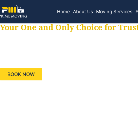
Home
About Us
Moving Services
S
Your One and Only Choice for Trus
Your trusted aids
needs, keeping yo
BOOK NOW