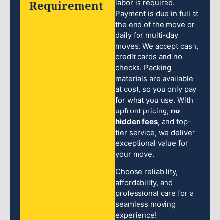
Requirement
labor is required.
Payment is due in full at
the end of the move or
daily for multi-day
moves. We accept cash,
credit cards and no
checks. Packing
materials are available
at cost, so you only pay
for what you use. With
upfront pricing,
no
hidden fees
, and top-
tier service, we deliver
exceptional value for
your move.
Choose reliability,
affordability, and
professional care for a
seamless moving
experience!