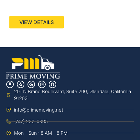
440 Stevens Ave, Suite 200, Solana Beach, CA
92075
VIEW DETAILS
201 N Brand Boulevard, Suite 200, Glendale, California
91203
info@primemoving.net
(747) 222-0905
Mon - Sun : 8 AM - 8 PM