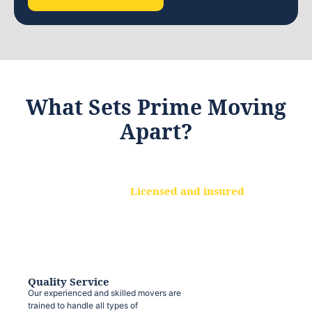
What Sets Prime Moving
Apart?
Licensed and insured
We are a fully licensed and insured
moving company, ensuring that your
belongings are protected at every step.
Quality Service
Our experienced and skilled movers are
trained to handle all types of