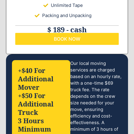
Unlimited Tape
Packing and Unpacking
$ 189 - cash
BOOK NOW
Our local moving
+$40 For
services are charged
based on an hourly rate,
Additional
with a one-time $69
Mover
truck fee. The rate
+$50 For
depends on the crew
Additional
size needed for your
move, ensuring
Truck
efficiency and cost-
3 Hours
effectiveness. A
Minimum
minimum of 3 hours of