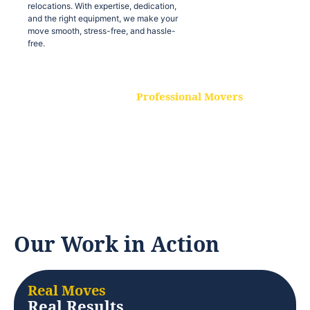
relocations. With expertise, dedication,
and the right equipment, we make your
move smooth, stress-free, and hassle-
free.
Professional Movers
Our experienced and skilled movers are
trained to handle all types of
relocations. With expertise, dedication,
and the right equipment, we make your
move smooth, stress-free, and hassle-
free.
Our Work in Action
Real Moves
Real Results