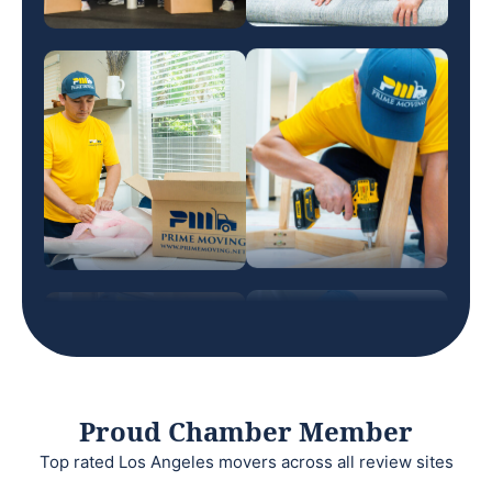
Proud Chamber Member
Top rated Los Angeles movers across all review sites