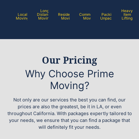
Long
Heavy
Local
Distance
Residential
Commercial
Packing /
Item
Moving
Moving
Moving
Moving
Unpacking
Lifting
Our Pricing
Why Choose Prime
Moving?
Not only are our services the best you can find, our
prices are also the greatest, be it in LA, or even
throughout California. With packages expertly tailored to
your needs, we ensure that you can find a package that
will definitely fit your needs.