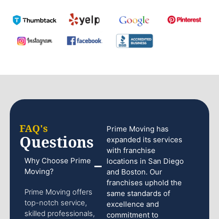
FAQ's
Prime Moving has
Questions
expanded its services
with franchise
Why Choose Prime
locations in San Diego
Moving?
and Boston. Our
franchises uphold the
Prime Moving offers
same standards of
top-notch service,
excellence and
skilled professionals,
commitment to