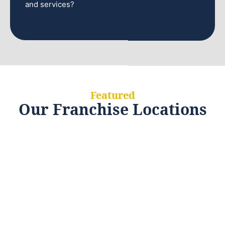
and services?
Featured
Our Franchise Locations