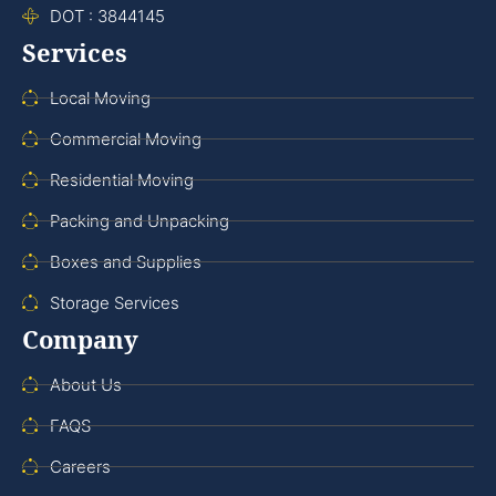
DOT : 3844145
Services
Local Moving
Commercial Moving
Residential Moving
Packing and Unpacking
Boxes and Supplies
Storage Services
Company
About Us
FAQS
Careers