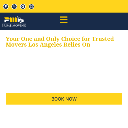
Your One and Only Choice for Trusted
Movers Los Angeles Relies On
Your trusted aids for
all your moving needs,
keeping your moves
hassle free
BOOK NOW