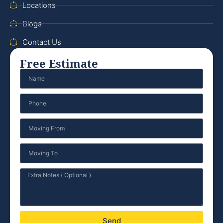
Locations
Blogs
Contact Us
Free Estimate
Send