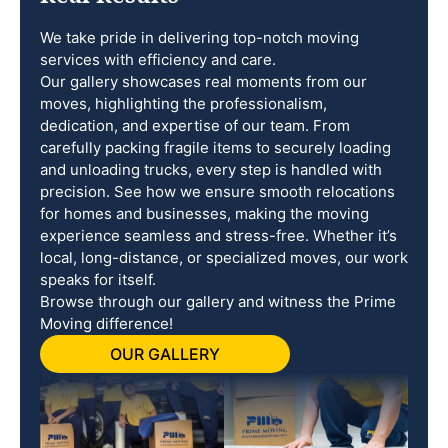
We take pride in delivering top-notch moving
services with efficiency and care.
Our gallery showcases real moments from our
moves, highlighting the professionalism,
dedication, and expertise of our team. From
carefully packing fragile items to securely loading
and unloading trucks, every step is handled with
precision. See how we ensure smooth relocations
for homes and businesses, making the moving
experience seamless and stress-free. Whether it’s
local, long-distance, or specialized moves, our work
speaks for itself.
Browse through our gallery and witness the Prime
Moving difference!
OUR GALLERY