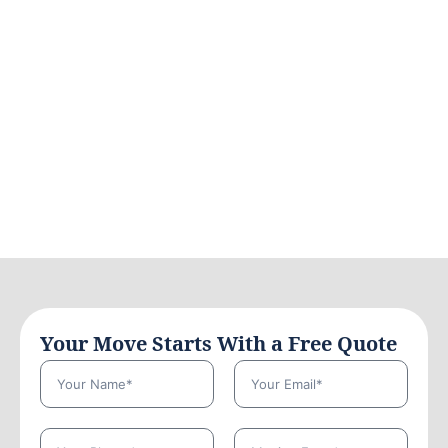
Your Move Starts With a Free Quote