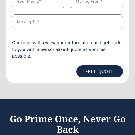
Our team will review your information and get back
to you with a personalized quote as soon as
possible.
FREE QUOTE
Go Prime Once, Never Go
Back