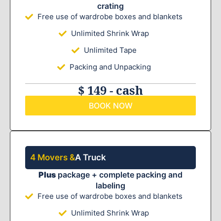
crating
Free use of wardrobe boxes and blankets
Unlimited Shrink Wrap
Unlimited Tape
Packing and Unpacking
$ 149 - cash
BOOK NOW
4 Movers &
A Truck
Plus
package + complete packing and
labeling
Free use of wardrobe boxes and blankets
Unlimited Shrink Wrap