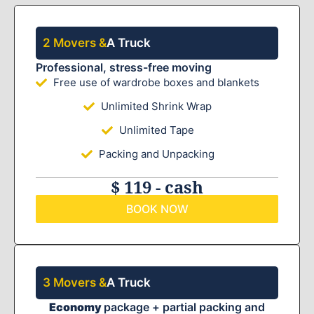
2 Movers &
A Truck
Professional, stress-free moving
Free use of wardrobe boxes and blankets
Unlimited Shrink Wrap
Unlimited Tape
Packing and Unpacking
$ 119 - cash
BOOK NOW
3 Movers &
A Truck
Economy
package + partial packing and