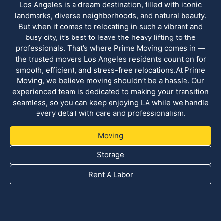
Los Angeles is a dream destination, filled with iconic
landmarks, diverse neighborhoods, and natural beauty.
But when it comes to relocating in such a vibrant and
busy city, it’s best to leave the heavy lifting to the
professionals. That’s where Prime Moving comes in —
the trusted movers Los Angeles residents count on for
smooth, efficient, and stress-free relocations.At Prime
Moving, we believe moving shouldn’t be a hassle. Our
experienced team is dedicated to making your transition
seamless, so you can keep enjoying LA while we handle
every detail with care and professionalism.
Moving
Storage
Rent A Labor