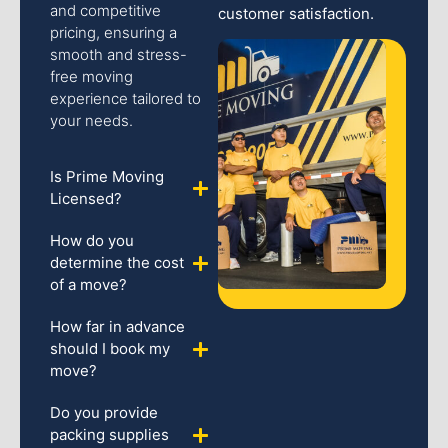
and competitive
customer satisfaction.
pricing, ensuring a
smooth and stress-
free moving
experience tailored to
your needs.
Is Prime Moving
Licensed?
How do you
determine the cost
of a move?
How far in advance
should I book my
move?
Do you provide
packing supplies