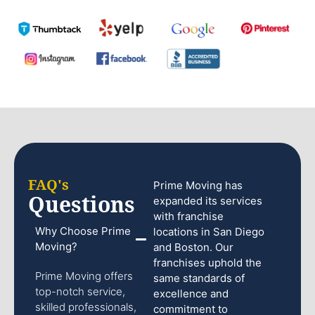
FAQ's
Prime Moving has
Questions
expanded its services
with franchise
Why Choose Prime
locations in San Diego
Moving?
and Boston. Our
franchises uphold the
Prime Moving offers
same standards of
top-notch service,
excellence and
skilled professionals,
commitment to