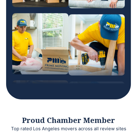
Proud Chamber Member
Top rated Los Angeles movers across all review sites