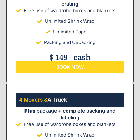
crating
Free use of wardrobe boxes and blankets
Unlimited Shrink Wrap
Unlimited Tape
Packing and Unpacking
$ 149 - cash
BOOK NOW
4 Movers &
A Truck
Plus
package + complete packing and
labeling
Free use of wardrobe boxes and blankets
Unlimited Shrink Wrap