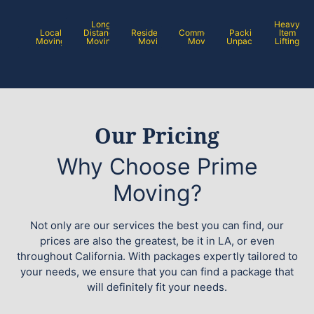
Long
Heavy
Local
Distance
Residential
Commercial
Packing /
Item
Moving
Moving
Moving
Moving
Unpacking
Lifting
Our Pricing
Why Choose Prime
Moving?
Not only are our services the best you can find, our
prices are also the greatest, be it in LA, or even
throughout California. With packages expertly tailored to
your needs, we ensure that you can find a package that
will definitely fit your needs.