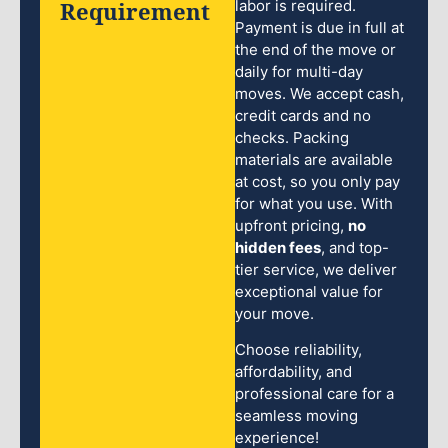
Requirement
labor is required.
Payment is due in full at
the end of the move or
daily for multi-day
moves. We accept cash,
credit cards and no
checks. Packing
materials are available
at cost, so you only pay
for what you use. With
upfront pricing,
no
hidden fees
, and top-
tier service, we deliver
exceptional value for
your move.
Choose reliability,
affordability, and
professional care for a
seamless moving
experience!