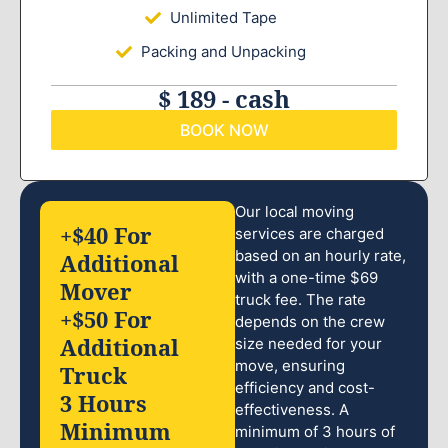
Unlimited Tape
Packing and Unpacking
$ 189 - cash
BOOK NOW
Our local moving
+$40 For
services are charged
based on an hourly rate,
Additional
with a one-time $69
Mover
truck fee. The rate
+$50 For
depends on the crew
Additional
size needed for your
move, ensuring
Truck
efficiency and cost-
3 Hours
effectiveness. A
Minimum
minimum of 3 hours of