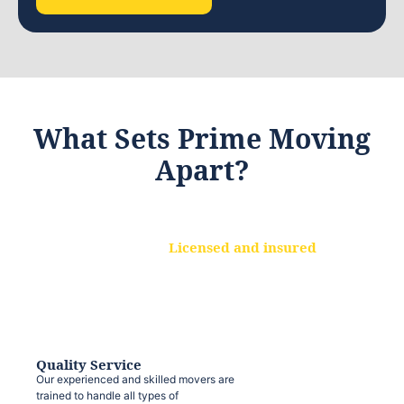
What Sets Prime Moving
Apart?
Licensed and insured
We are a fully licensed and insured
moving company, ensuring that your
belongings are protected at every step.
Quality Service
Our experienced and skilled movers are
trained to handle all types of