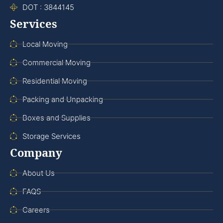
DOT : 3844145
Services
Local Moving
Commercial Moving
Residential Moving
Packing and Unpacking
Boxes and Supplies
Storage Services
Company
About Us
FAQS
Careers