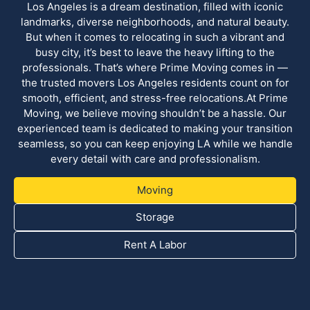
Los Angeles is a dream destination, filled with iconic
landmarks, diverse neighborhoods, and natural beauty.
But when it comes to relocating in such a vibrant and
busy city, it’s best to leave the heavy lifting to the
professionals. That’s where Prime Moving comes in —
the trusted movers Los Angeles residents count on for
smooth, efficient, and stress-free relocations.At Prime
Moving, we believe moving shouldn’t be a hassle. Our
experienced team is dedicated to making your transition
seamless, so you can keep enjoying LA while we handle
every detail with care and professionalism.
Moving
Storage
Rent A Labor