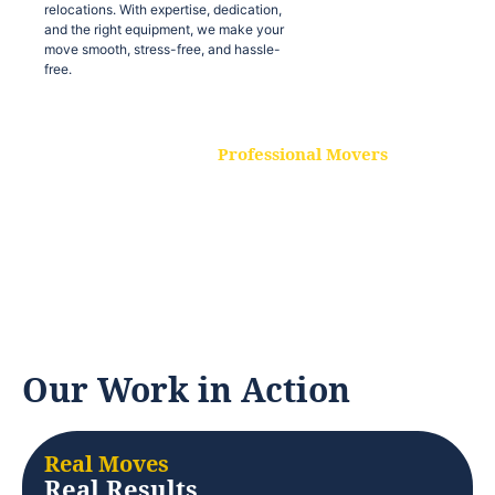
relocations. With expertise, dedication,
and the right equipment, we make your
move smooth, stress-free, and hassle-
free.
Professional Movers
Our experienced and skilled movers are
trained to handle all types of
relocations. With expertise, dedication,
and the right equipment, we make your
move smooth, stress-free, and hassle-
free.
Our Work in Action
Real Moves
Real Results