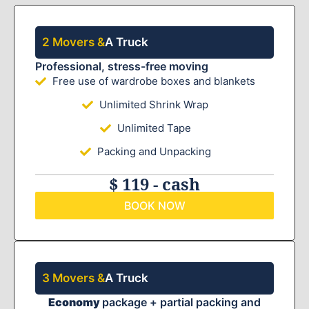
2 Movers &
A Truck
Professional, stress-free moving
Free use of wardrobe boxes and blankets
Unlimited Shrink Wrap
Unlimited Tape
Packing and Unpacking
$ 119 - cash
BOOK NOW
3 Movers &
A Truck
Economy
package + partial packing and