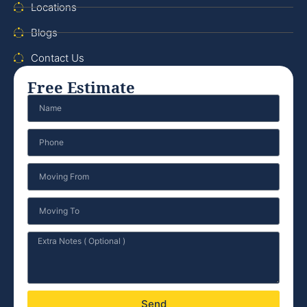
Locations
Blogs
Contact Us
Free Estimate
Send