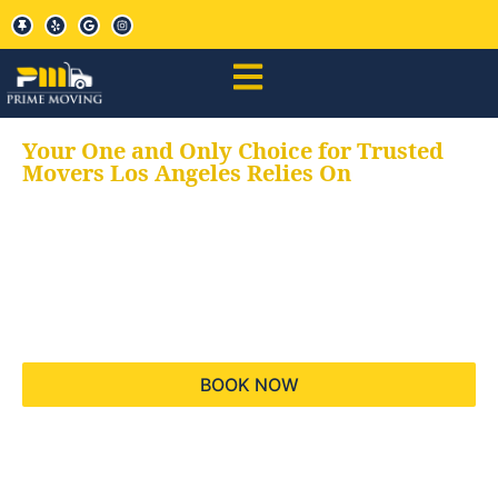
Your One and Only Choice for Trusted
Movers Los Angeles Relies On
Your trusted aids for
all your moving needs,
keeping your moves
hassle free
BOOK NOW