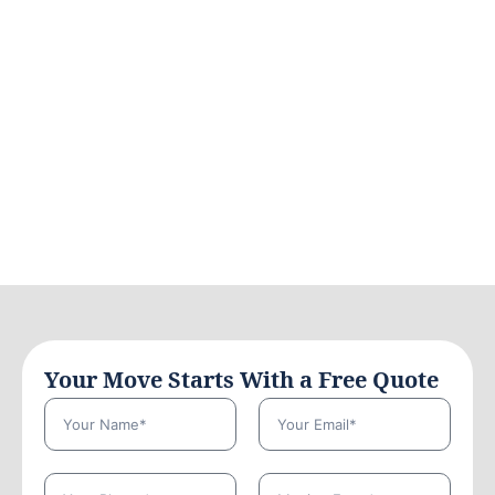
Your Move Starts With a Free Quote