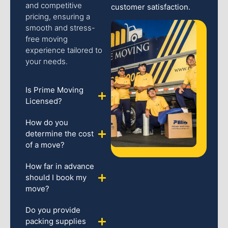
and competitive
customer satisfaction.
pricing, ensuring a
smooth and stress-
free moving
experience tailored to
your needs.
Is Prime Moving
Licensed?
How do you
determine the cost
of a move?
How far in advance
should I book my
move?
Do you provide
packing supplies