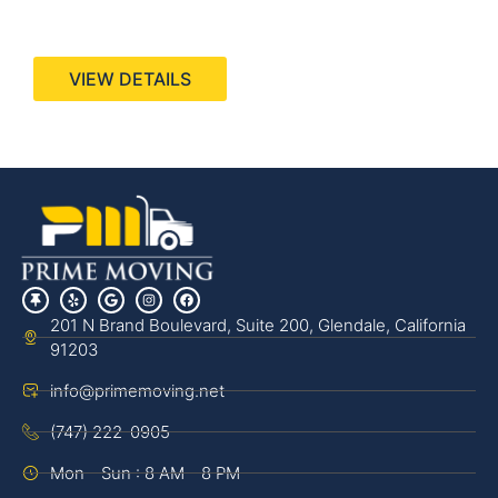
440 Stevens Ave, Suite 200, Solana Beach, CA
92075
VIEW DETAILS
201 N Brand Boulevard, Suite 200, Glendale, California
91203
info@primemoving.net
(747) 222-0905
Mon - Sun : 8 AM - 8 PM