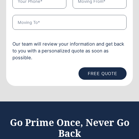
Our team will review your information and get back
to you with a personalized quote as soon as
possible.
FREE QUOTE
Go Prime Once, Never Go
Back