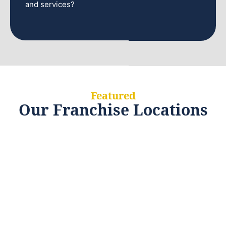
and services?
Featured
Our Franchise Locations