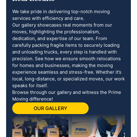
We take pride in delivering top-notch moving
services with efficiency and care.
Our gallery showcases real moments from our
moves, highlighting the professionalism,
dedication, and expertise of our team. From
carefully packing fragile items to securely loading
and unloading trucks, every step is handled with
precision. See how we ensure smooth relocations
for homes and businesses, making the moving
experience seamless and stress-free. Whether it’s
local, long-distance, or specialized moves, our work
speaks for itself.
Browse through our gallery and witness the Prime
Moving difference!
OUR GALLERY