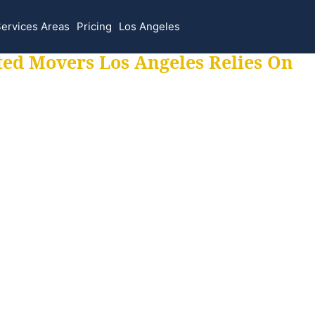
ervices Areas
Pricing
Los Angeles
ted Movers Los Angeles Relies On
 for all your movi
ur moves hassle f