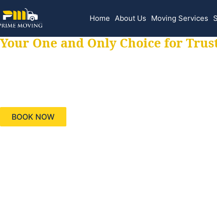
Home
About Us
Moving Services
S
Your One and Only Choice for Trus
Your trusted aids
needs, keeping yo
BOOK NOW