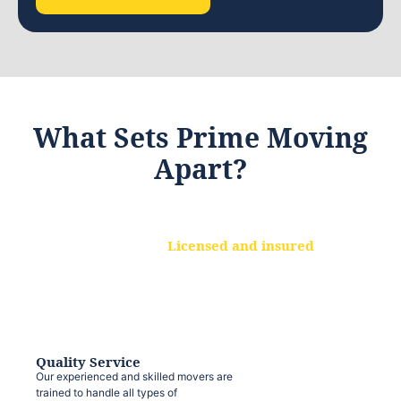
What Sets Prime Moving
Apart?
Licensed and insured
We are a fully licensed and insured
moving company, ensuring that your
belongings are protected at every step.
Quality Service
Our experienced and skilled movers are
trained to handle all types of