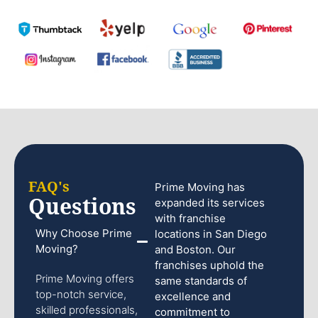
FAQ's
Prime Moving has
Questions
expanded its services
with franchise
Why Choose Prime
locations in San Diego
Moving?
and Boston. Our
franchises uphold the
Prime Moving offers
same standards of
top-notch service,
excellence and
skilled professionals,
commitment to