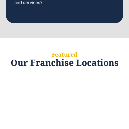
and services?
Featured
Our Franchise Locations