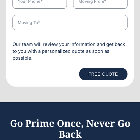
Our team will review your information and get back
to you with a personalized quote as soon as
possible.
FREE QUOTE
Go Prime Once, Never Go
Back