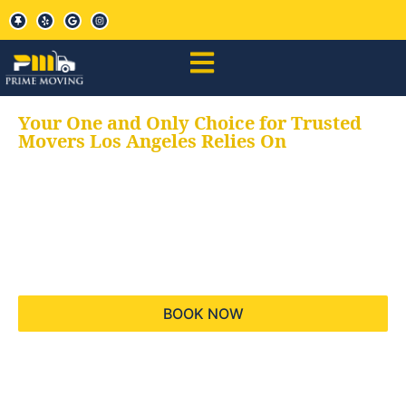
Your One and Only Choice for Trusted
Movers Los Angeles Relies On
Your trusted aids for
all your moving needs,
keeping your moves
hassle free
BOOK NOW