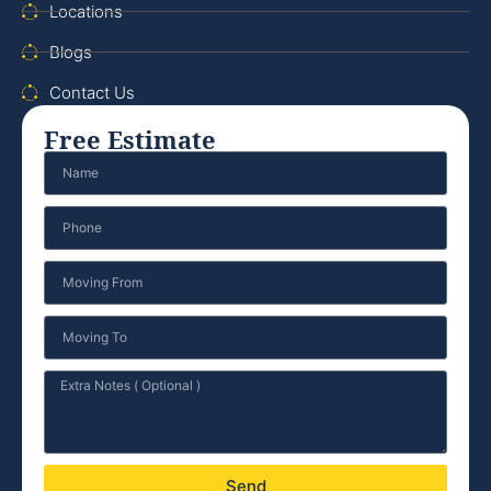
Locations
Blogs
Contact Us
Free Estimate
Send