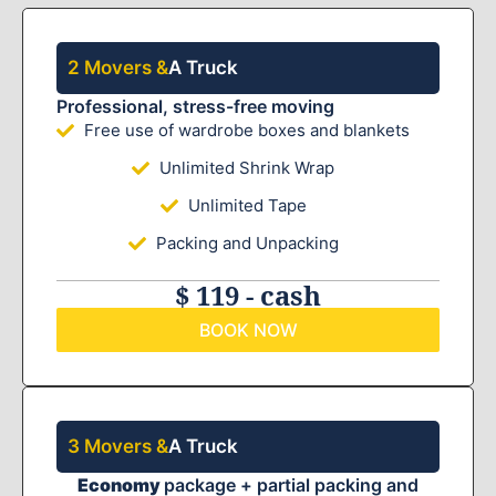
2 Movers &
A Truck
Professional, stress-free moving
Free use of wardrobe boxes and blankets
Unlimited Shrink Wrap
Unlimited Tape
Packing and Unpacking
$ 119 - cash
BOOK NOW
3 Movers &
A Truck
Economy
package + partial packing and