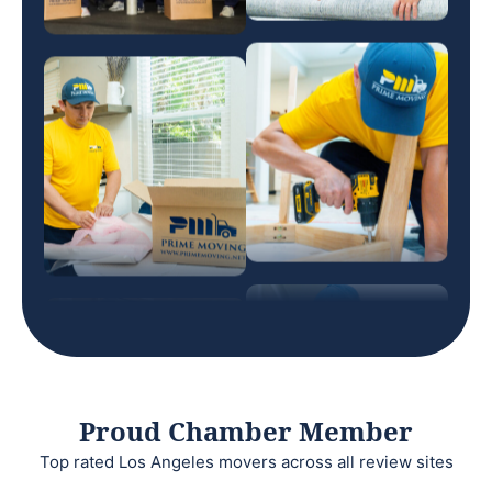
Proud Chamber Member
Top rated Los Angeles movers across all review sites