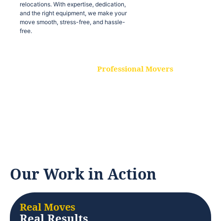
relocations. With expertise, dedication,
and the right equipment, we make your
move smooth, stress-free, and hassle-
free.
Professional Movers
Our experienced and skilled movers are
trained to handle all types of
relocations. With expertise, dedication,
and the right equipment, we make your
move smooth, stress-free, and hassle-
free.
Our Work in Action
Real Moves
Real Results