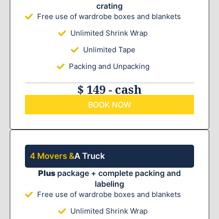
crating
Free use of wardrobe boxes and blankets
Unlimited Shrink Wrap
Unlimited Tape
Packing and Unpacking
$ 149 - cash
BOOK NOW
4 Movers &
A Truck
Plus
package + complete packing and
labeling
Free use of wardrobe boxes and blankets
Unlimited Shrink Wrap