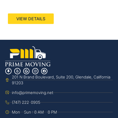
440 Stevens Ave, Suite 200, Solana Beach, CA
92075
VIEW DETAILS
201 N Brand Boulevard, Suite 200, Glendale, California
91203
info@primemoving.net
(747) 222-0905
Mon - Sun : 8 AM - 8 PM