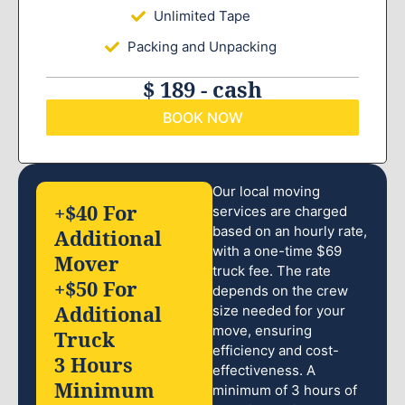
Unlimited Tape
Packing and Unpacking
$ 189 - cash
BOOK NOW
Our local moving
+$40 For
services are charged
based on an hourly rate,
Additional
with a one-time $69
Mover
truck fee. The rate
+$50 For
depends on the crew
Additional
size needed for your
move, ensuring
Truck
efficiency and cost-
3 Hours
effectiveness. A
Minimum
minimum of 3 hours of