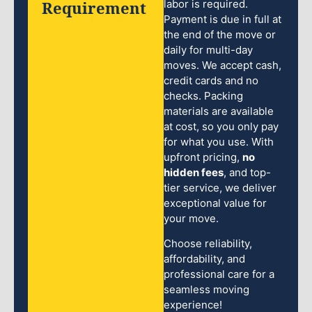
Requirement
labor is required.
Payment is due in full at
the end of the move or
daily for multi-day
moves. We accept cash,
credit cards and no
checks. Packing
materials are available
at cost, so you only pay
for what you use. With
upfront pricing,
no
hidden fees
, and top-
tier service, we deliver
exceptional value for
your move.
Choose reliability,
affordability, and
professional care for a
seamless moving
experience!