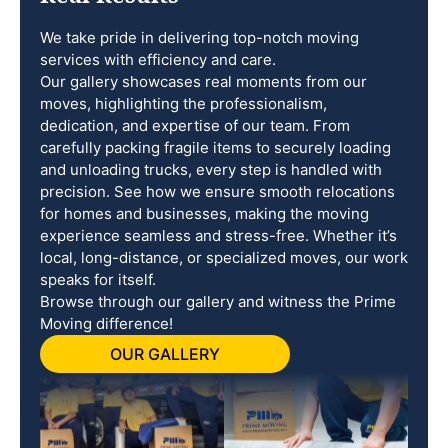
We take pride in delivering top-notch moving
services with efficiency and care.
Our gallery showcases real moments from our
moves, highlighting the professionalism,
dedication, and expertise of our team. From
carefully packing fragile items to securely loading
and unloading trucks, every step is handled with
precision. See how we ensure smooth relocations
for homes and businesses, making the moving
experience seamless and stress-free. Whether it’s
local, long-distance, or specialized moves, our work
speaks for itself.
Browse through our gallery and witness the Prime
Moving difference!
OUR GALLERY