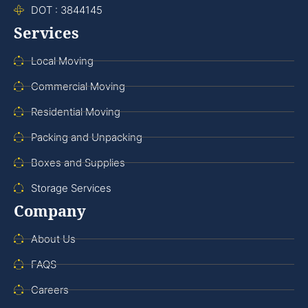
DOT : 3844145
Services
Local Moving
Commercial Moving
Residential Moving
Packing and Unpacking
Boxes and Supplies
Storage Services
Company
About Us
FAQS
Careers