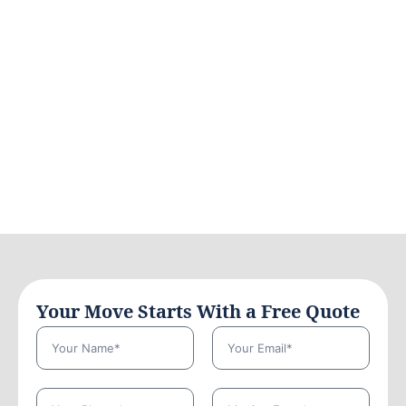
Your Move Starts With a Free Quote