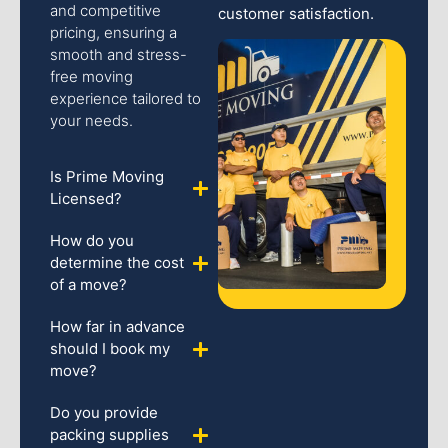
and competitive
customer satisfaction.
pricing, ensuring a
smooth and stress-
free moving
experience tailored to
your needs.
Is Prime Moving
Licensed?
How do you
determine the cost
of a move?
How far in advance
should I book my
move?
Do you provide
packing supplies