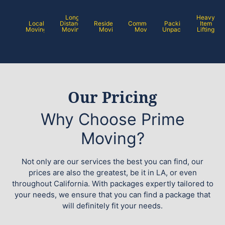
Long
Heavy
Local
Distance
Residential
Commercial
Packing /
Item
Moving
Moving
Moving
Moving
Unpacking
Lifting
Our Pricing
Why Choose Prime
Moving?
Not only are our services the best you can find, our
prices are also the greatest, be it in LA, or even
throughout California. With packages expertly tailored to
your needs, we ensure that you can find a package that
will definitely fit your needs.