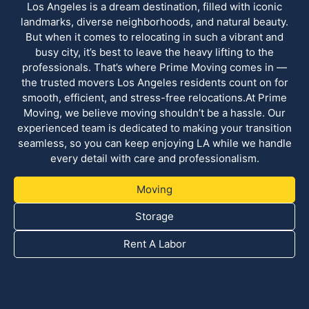
Los Angeles is a dream destination, filled with iconic
landmarks, diverse neighborhoods, and natural beauty.
But when it comes to relocating in such a vibrant and
busy city, it’s best to leave the heavy lifting to the
professionals. That’s where Prime Moving comes in —
the trusted movers Los Angeles residents count on for
smooth, efficient, and stress-free relocations.At Prime
Moving, we believe moving shouldn’t be a hassle. Our
experienced team is dedicated to making your transition
seamless, so you can keep enjoying LA while we handle
every detail with care and professionalism.
Moving
Storage
Rent A Labor