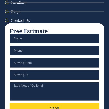
Locations
Blogs
Contact Us
Free Estimate
Send