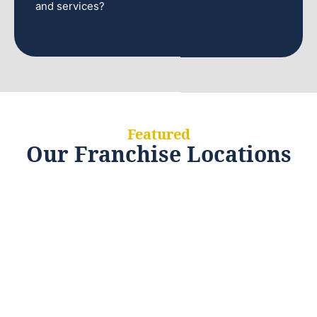
and services?
Featured
Our Franchise Locations