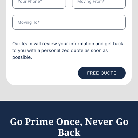
Our team will review your information and get back
to you with a personalized quote as soon as
possible.
FREE QUOTE
Go Prime Once, Never Go
Back