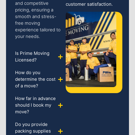
and competitive
customer satisfaction.
pricing, ensuring a
smooth and stress-
free moving
experience tailored to
your needs.
Is Prime Moving
Licensed?
How do you
determine the cost
of a move?
How far in advance
should I book my
move?
Do you provide
packing supplies