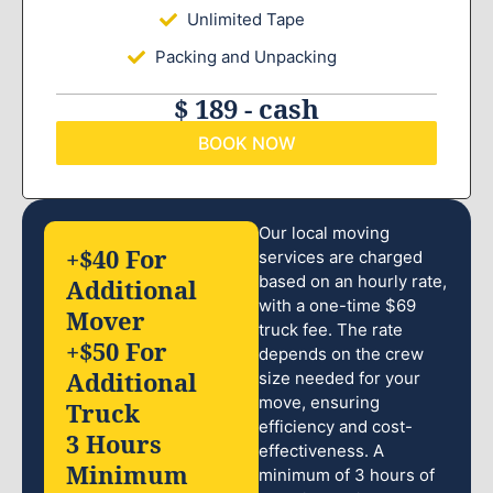
Unlimited Tape
Packing and Unpacking
$ 189 - cash
BOOK NOW
Our local moving
+$40 For
services are charged
based on an hourly rate,
Additional
with a one-time $69
Mover
truck fee. The rate
+$50 For
depends on the crew
Additional
size needed for your
move, ensuring
Truck
efficiency and cost-
3 Hours
effectiveness. A
Minimum
minimum of 3 hours of