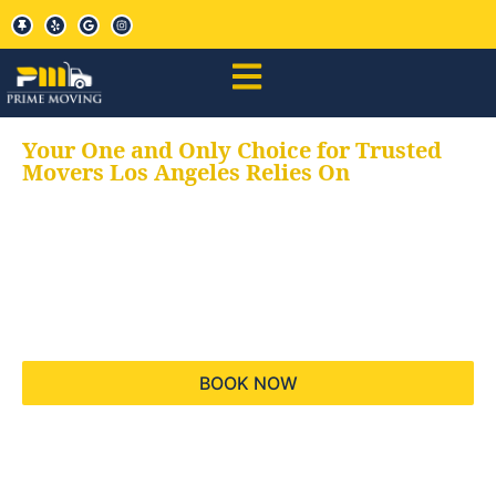
Your One and Only Choice for Trusted
Movers Los Angeles Relies On
Your trusted aids for
all your moving needs,
keeping your moves
hassle free
BOOK NOW