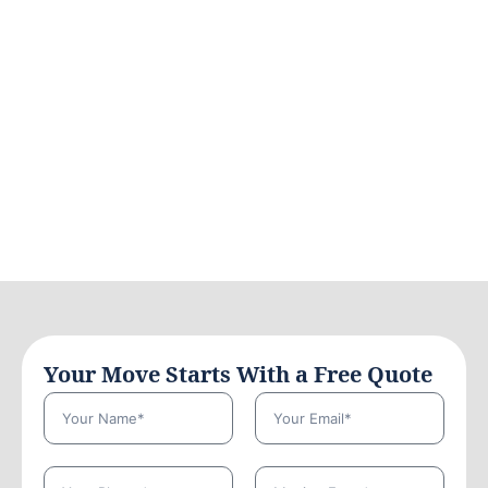
Your Move Starts With a Free Quote