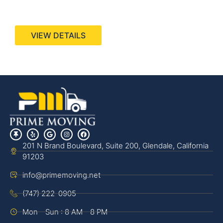
440 Stevens Ave, Suite 200, Solana Beach, CA
92075
VIEW DETAILS
201 N Brand Boulevard, Suite 200, Glendale, California
91203
info@primemoving.net
(747) 222-0905
Mon - Sun : 8 AM - 8 PM