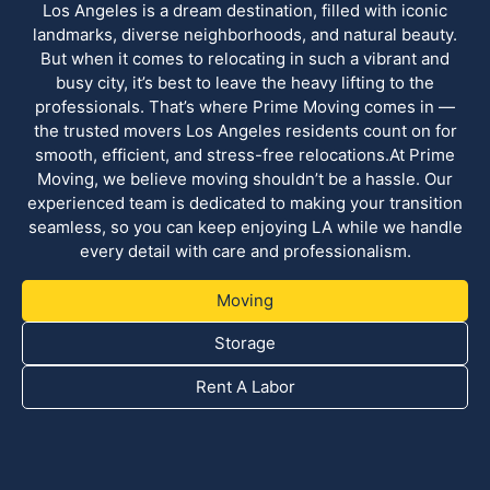
Los Angeles is a dream destination, filled with iconic
landmarks, diverse neighborhoods, and natural beauty.
But when it comes to relocating in such a vibrant and
busy city, it’s best to leave the heavy lifting to the
professionals. That’s where Prime Moving comes in —
the trusted movers Los Angeles residents count on for
smooth, efficient, and stress-free relocations.At Prime
Moving, we believe moving shouldn’t be a hassle. Our
experienced team is dedicated to making your transition
seamless, so you can keep enjoying LA while we handle
every detail with care and professionalism.
Moving
Storage
Rent A Labor