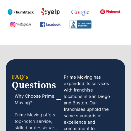
FAQ's
Prime Moving has
Questions
expanded its services
with franchise
Why Choose Prime
locations in San Diego
Moving?
and Boston. Our
franchises uphold the
Prime Moving offers
same standards of
top-notch service,
excellence and
skilled professionals,
commitment to