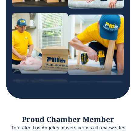
Proud Chamber Member
Top rated Los Angeles movers across all review sites