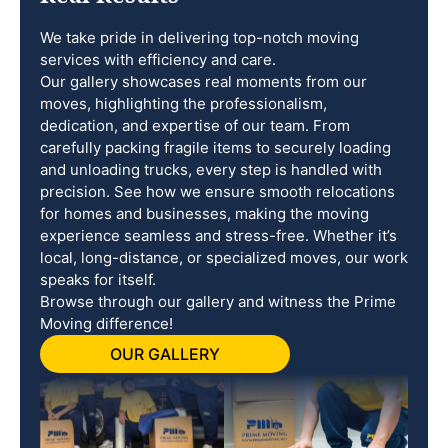
We take pride in delivering top-notch moving
services with efficiency and care.
Our gallery showcases real moments from our
moves, highlighting the professionalism,
dedication, and expertise of our team. From
carefully packing fragile items to securely loading
and unloading trucks, every step is handled with
precision. See how we ensure smooth relocations
for homes and businesses, making the moving
experience seamless and stress-free. Whether it’s
local, long-distance, or specialized moves, our work
speaks for itself.
Browse through our gallery and witness the Prime
Moving difference!
OUR GALLERY