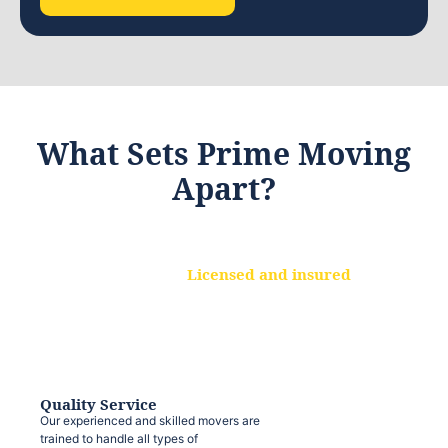
What Sets Prime Moving
Apart?
Licensed and insured
We are a fully licensed and insured
moving company, ensuring that your
belongings are protected at every step.
Quality Service
Our experienced and skilled movers are
trained to handle all types of