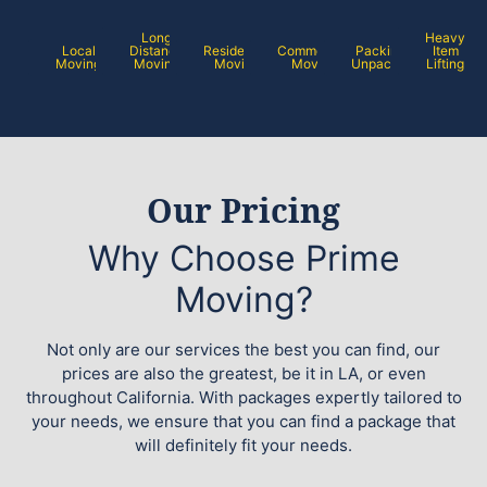
Long
Heavy
Local
Distance
Residential
Commercial
Packing /
Item
Moving
Moving
Moving
Moving
Unpacking
Lifting
Our Pricing
Why Choose Prime
Moving?
Not only are our services the best you can find, our
prices are also the greatest, be it in LA, or even
throughout California. With packages expertly tailored to
your needs, we ensure that you can find a package that
will definitely fit your needs.