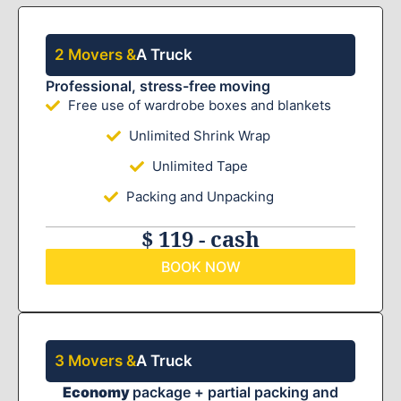
2 Movers &
A Truck
Professional, stress-free moving
Free use of wardrobe boxes and blankets
Unlimited Shrink Wrap
Unlimited Tape
Packing and Unpacking
$ 119 - cash
BOOK NOW
3 Movers &
A Truck
Economy
package + partial packing and