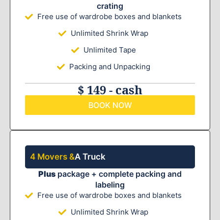
crating
Free use of wardrobe boxes and blankets
Unlimited Shrink Wrap
Unlimited Tape
Packing and Unpacking
$ 149 - cash
BOOK NOW
4 Movers &
A Truck
Plus
package + complete packing and
labeling
Free use of wardrobe boxes and blankets
Unlimited Shrink Wrap