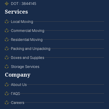
DOT : 3844145
Services
Local Moving
Commercial Moving
Residential Moving
Packing and Unpacking
Boxes and Supplies
Storage Services
Company
About Us
FAQS
Careers