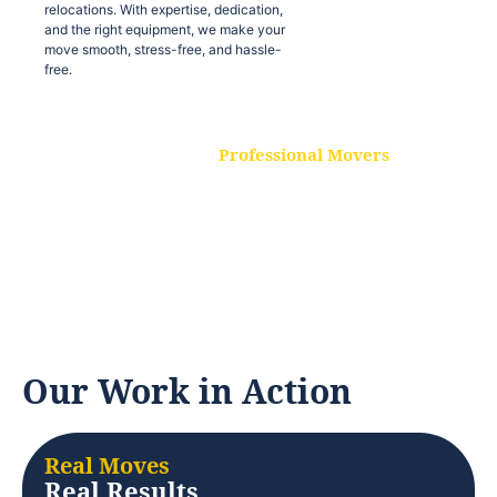
relocations. With expertise, dedication,
and the right equipment, we make your
move smooth, stress-free, and hassle-
free.
Professional Movers
Our experienced and skilled movers are
trained to handle all types of
relocations. With expertise, dedication,
and the right equipment, we make your
move smooth, stress-free, and hassle-
free.
Our Work in Action
Real Moves
Real Results