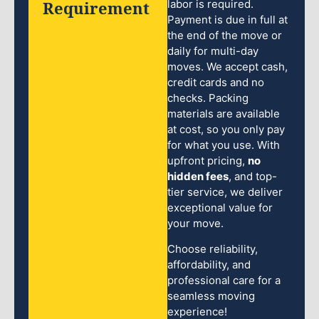
Requirement
labor is required.
Payment is due in full at
the end of the move or
daily for multi-day
moves. We accept cash,
credit cards and no
checks. Packing
materials are available
at cost, so you only pay
for what you use. With
upfront pricing,
no
hidden fees
, and top-
tier service, we deliver
exceptional value for
your move.
Choose reliability,
affordability, and
professional care for a
seamless moving
experience!