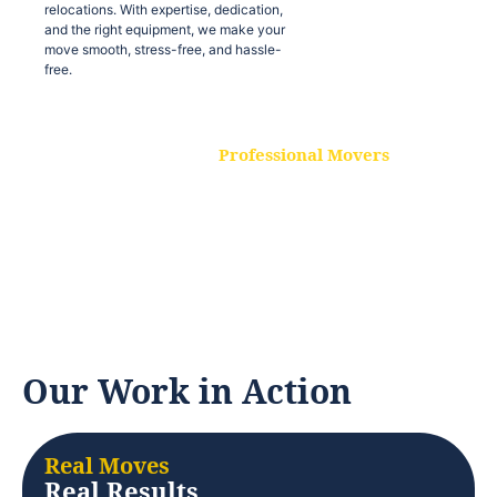
relocations. With expertise, dedication,
and the right equipment, we make your
move smooth, stress-free, and hassle-
free.
Professional Movers
Our experienced and skilled movers are
trained to handle all types of
relocations. With expertise, dedication,
and the right equipment, we make your
move smooth, stress-free, and hassle-
free.
Our Work in Action
Real Moves
Real Results