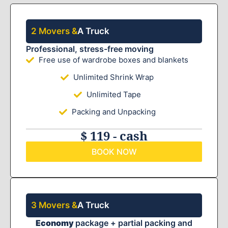
2 Movers &
A Truck
Professional, stress-free moving
Free use of wardrobe boxes and blankets
Unlimited Shrink Wrap
Unlimited Tape
Packing and Unpacking
$ 119 - cash
BOOK NOW
3 Movers &
A Truck
Economy
package + partial packing and