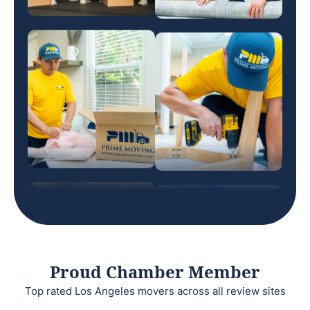
Proud Chamber Member
Top rated Los Angeles movers across all review sites