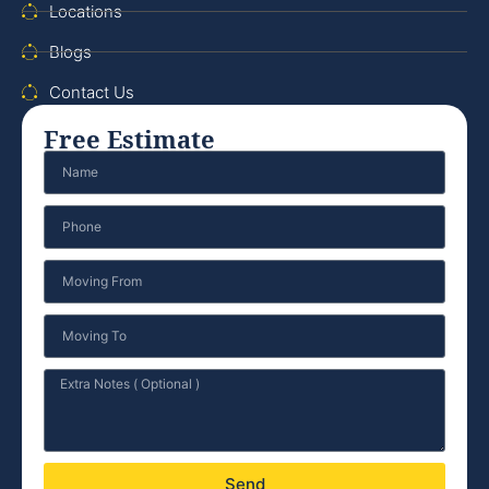
Locations
Blogs
Contact Us
Free Estimate
Send