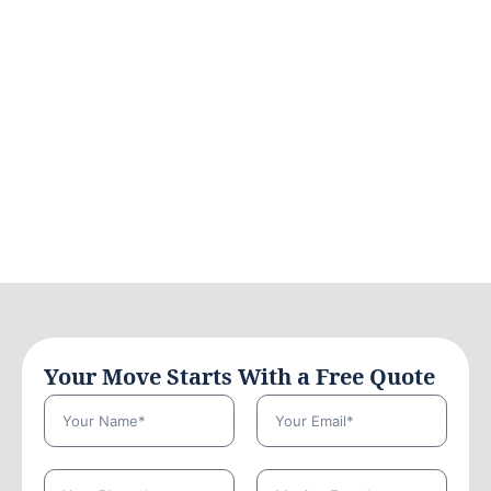
Your Move Starts With a Free Quote