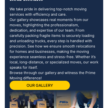
We take pride in delivering top-notch moving
services with efficiency and care.
Our gallery showcases real moments from our
moves, highlighting the professionalism,
dedication, and expertise of our team. From
carefully packing fragile items to securely loading
and unloading trucks, every step is handled with
precision. See how we ensure smooth relocations
for homes and businesses, making the moving
experience seamless and stress-free. Whether it’s
local, long-distance, or specialized moves, our work
speaks for itself.
Browse through our gallery and witness the Prime
Moving difference!
OUR GALLERY