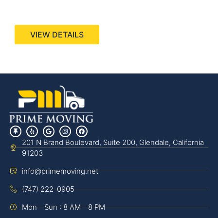
440 Stevens Ave, Suite 200, Solana Beach, CA
92075
VIEW DETAILS
201 N Brand Boulevard, Suite 200, Glendale, California
91203
info@primemoving.net
(747) 222-0905
Mon - Sun : 8 AM - 8 PM