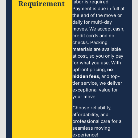
Requirement
labor is required.
Payment is due in full at
the end of the move or
daily for multi-day
moves. We accept cash,
credit cards and no
checks. Packing
materials are available
at cost, so you only pay
for what you use. With
upfront pricing,
no
hidden fees
, and top-
tier service, we deliver
exceptional value for
your move.
Choose reliability,
affordability, and
professional care for a
seamless moving
experience!