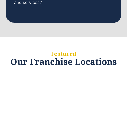
and services?
Featured
Our Franchise Locations