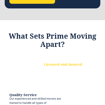
What Sets Prime Moving
Apart?
Licensed and insured
We are a fully licensed and insured
moving company, ensuring that your
belongings are protected at every step.
Quality Service
Our experienced and skilled movers are
trained to handle all types of