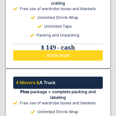
crating
Free use of wardrobe boxes and blankets
Unlimited Shrink Wrap
Unlimited Tape
Packing and Unpacking
$ 149 - cash
BOOK NOW
4 Movers &
A Truck
Plus
package + complete packing and
labeling
Free use of wardrobe boxes and blankets
Unlimited Shrink Wrap