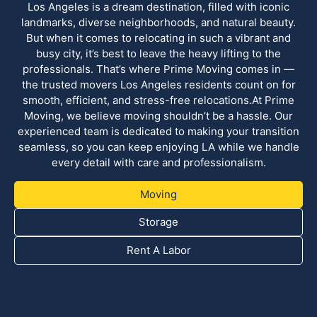
Los Angeles is a dream destination, filled with iconic
landmarks, diverse neighborhoods, and natural beauty.
But when it comes to relocating in such a vibrant and
busy city, it’s best to leave the heavy lifting to the
professionals. That’s where Prime Moving comes in —
the trusted movers Los Angeles residents count on for
smooth, efficient, and stress-free relocations.At Prime
Moving, we believe moving shouldn’t be a hassle. Our
experienced team is dedicated to making your transition
seamless, so you can keep enjoying LA while we handle
every detail with care and professionalism.
Moving
Storage
Rent A Labor