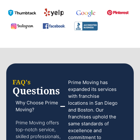
FAQ's
Prime Moving has
Questions
expanded its services
with franchise
Why Choose Prime
locations in San Diego
Moving?
and Boston. Our
franchises uphold the
Prime Moving offers
same standards of
top-notch service,
excellence and
skilled professionals,
commitment to