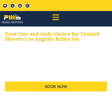
Your One and Only Choice for Trusted
Movers Los Angeles Relies On
Your trusted aids for
all your moving needs,
keeping your moves
hassle free
BOOK NOW