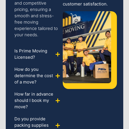
and competitive
customer satisfaction.
pricing, ensuring a
smooth and stress-
free moving
experience tailored to
your needs.
Is Prime Moving
Licensed?
How do you
determine the cost
of a move?
How far in advance
should I book my
move?
Do you provide
packing supplies