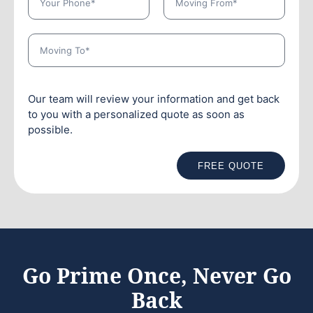
Our team will review your information and get back
to you with a personalized quote as soon as
possible.
FREE QUOTE
Go Prime Once, Never Go
Back