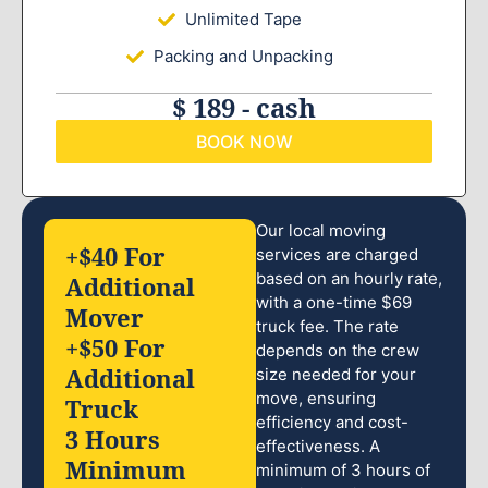
Unlimited Tape
Packing and Unpacking
$ 189 - cash
BOOK NOW
Our local moving
+$40 For
services are charged
based on an hourly rate,
Additional
with a one-time $69
Mover
truck fee. The rate
+$50 For
depends on the crew
Additional
size needed for your
move, ensuring
Truck
efficiency and cost-
3 Hours
effectiveness. A
Minimum
minimum of 3 hours of