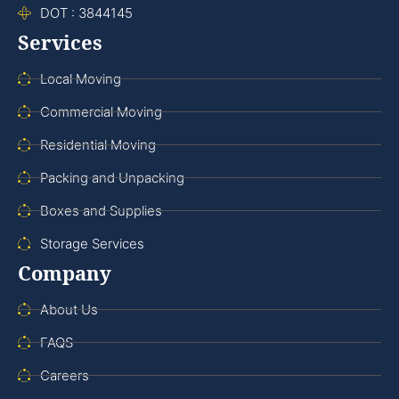
DOT : 3844145
Services
Local Moving
Commercial Moving
Residential Moving
Packing and Unpacking
Boxes and Supplies
Storage Services
Company
About Us
FAQS
Careers