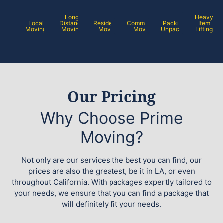
Long
Heavy
Local
Distance
Residential
Commercial
Packing /
Item
Moving
Moving
Moving
Moving
Unpacking
Lifting
Our Pricing
Why Choose Prime
Moving?
Not only are our services the best you can find, our
prices are also the greatest, be it in LA, or even
throughout California. With packages expertly tailored to
your needs, we ensure that you can find a package that
will definitely fit your needs.