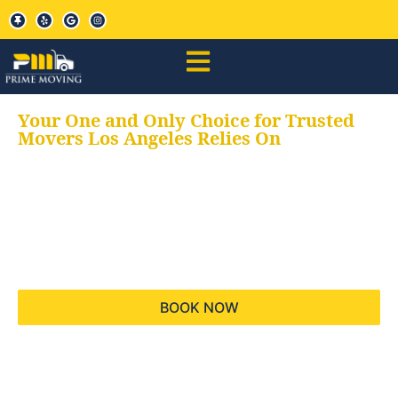
Your One and Only Choice for Trusted
Movers Los Angeles Relies On
Your trusted aids for
all your moving needs,
keeping your moves
hassle free
BOOK NOW