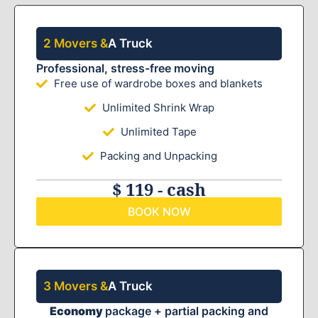
2 Movers &
A Truck
Professional, stress-free moving
Free use of wardrobe boxes and blankets
Unlimited Shrink Wrap
Unlimited Tape
Packing and Unpacking
$ 119 - cash
BOOK NOW
3 Movers &
A Truck
Economy
package + partial packing and