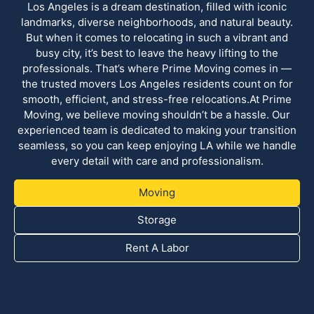
Los Angeles is a dream destination, filled with iconic
landmarks, diverse neighborhoods, and natural beauty.
But when it comes to relocating in such a vibrant and
busy city, it’s best to leave the heavy lifting to the
professionals. That’s where Prime Moving comes in —
the trusted movers Los Angeles residents count on for
smooth, efficient, and stress-free relocations.At Prime
Moving, we believe moving shouldn’t be a hassle. Our
experienced team is dedicated to making your transition
seamless, so you can keep enjoying LA while we handle
every detail with care and professionalism.
Moving
Storage
Rent A Labor