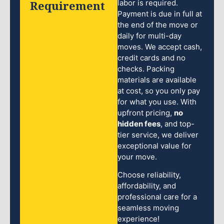
Requirement
labor is required.
Payment is due in full at
the end of the move or
daily for multi-day
moves. We accept cash,
credit cards and no
checks. Packing
materials are available
at cost, so you only pay
for what you use. With
upfront pricing,
no
hidden fees
, and top-
tier service, we deliver
exceptional value for
your move.
Choose reliability,
affordability, and
professional care for a
seamless moving
experience!