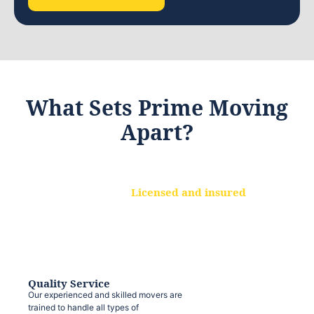
What Sets Prime Moving
Apart?
Licensed and insured
We are a fully licensed and insured
moving company, ensuring that your
belongings are protected at every step.
Quality Service
Our experienced and skilled movers are
trained to handle all types of