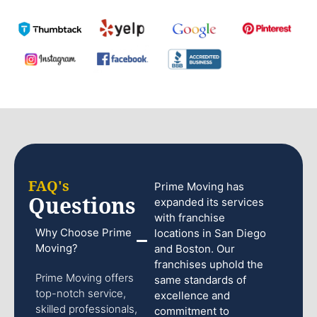
FAQ's
Prime Moving has
Questions
expanded its services
with franchise
Why Choose Prime
locations in San Diego
Moving?
and Boston. Our
franchises uphold the
Prime Moving offers
same standards of
top-notch service,
excellence and
skilled professionals,
commitment to