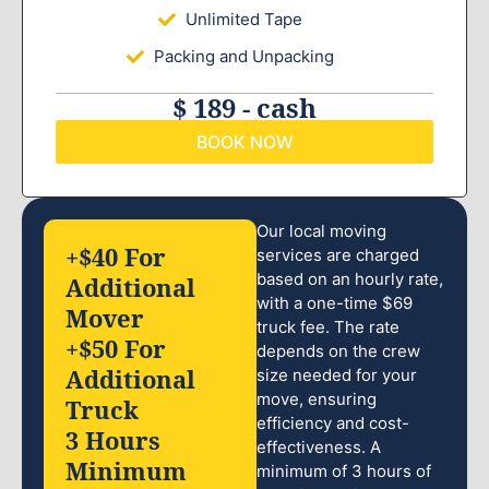
Unlimited Tape
Packing and Unpacking
$ 189 - cash
BOOK NOW
Our local moving
+$40 For
services are charged
based on an hourly rate,
Additional
with a one-time $69
Mover
truck fee. The rate
+$50 For
depends on the crew
Additional
size needed for your
move, ensuring
Truck
efficiency and cost-
3 Hours
effectiveness. A
Minimum
minimum of 3 hours of