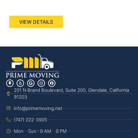
440 Stevens Ave, Suite 200, Solana Beach, CA
92075
VIEW DETAILS
201 N Brand Boulevard, Suite 200, Glendale, California
91203
info@primemoving.net
(747) 222-0905
Mon - Sun : 8 AM - 8 PM