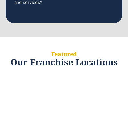
and services?
Featured
Our Franchise Locations