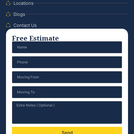
Locations
Blogs
Contact Us
Free Estimate
Send