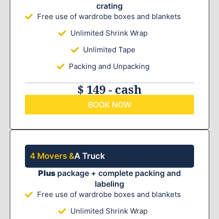
crating
Free use of wardrobe boxes and blankets
Unlimited Shrink Wrap
Unlimited Tape
Packing and Unpacking
$ 149 - cash
BOOK NOW
4 Movers &
A Truck
Plus
package + complete packing and
labeling
Free use of wardrobe boxes and blankets
Unlimited Shrink Wrap