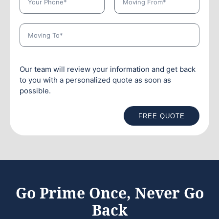
Our team will review your information and get back
to you with a personalized quote as soon as
possible.
FREE QUOTE
Go Prime Once, Never Go
Back