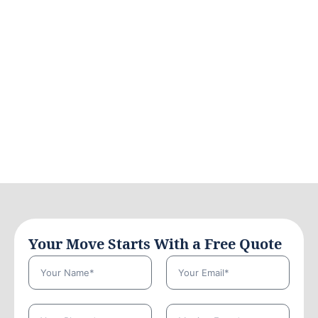
Your Move Starts With a Free Quote