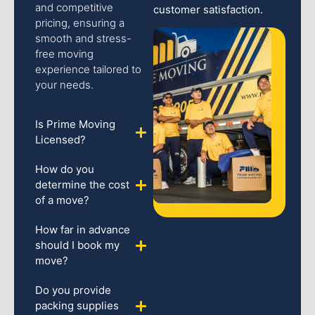
and competitive
customer satisfaction.
pricing, ensuring a
smooth and stress-
free moving
experience tailored to
your needs.
Is Prime Moving
Licensed?
How do you
determine the cost
of a move?
How far in advance
should I book my
move?
Do you provide
packing supplies