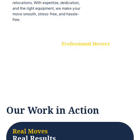
relocations. With expertise, dedication,
and the right equipment, we make your
move smooth, stress-free, and hassle-
free.
Professional Movers
Our experienced and skilled movers are
trained to handle all types of
relocations. With expertise, dedication,
and the right equipment, we make your
move smooth, stress-free, and hassle-
free.
Our Work in Action
Real Moves
Real Results