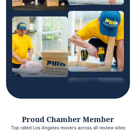
Proud Chamber Member
Top rated Los Angeles movers across all review sites