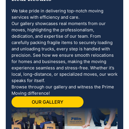
We take pride in delivering top-notch moving
services with efficiency and care.
Our gallery showcases real moments from our
moves, highlighting the professionalism,
dedication, and expertise of our team. From
carefully packing fragile items to securely loading
and unloading trucks, every step is handled with
precision. See how we ensure smooth relocations
for homes and businesses, making the moving
experience seamless and stress-free. Whether it’s
local, long-distance, or specialized moves, our work
speaks for itself.
Browse through our gallery and witness the Prime
Moving difference!
OUR GALLERY