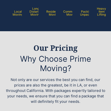
Long
Heavy
Local
Distance
Residential
Commercial
Packing /
Item
Moving
Moving
Moving
Moving
Unpacking
Lifting
Our Pricing
Why Choose Prime
Moving?
Not only are our services the best you can find, our
prices are also the greatest, be it in LA, or even
throughout California. With packages expertly tailored to
your needs, we ensure that you can find a package that
will definitely fit your needs.