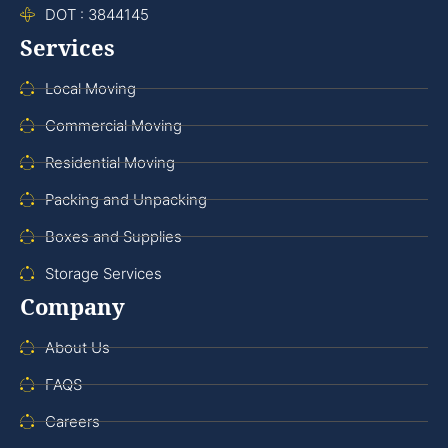
DOT : 3844145
Services
Local Moving
Commercial Moving
Residential Moving
Packing and Unpacking
Boxes and Supplies
Storage Services
Company
About Us
FAQS
Careers