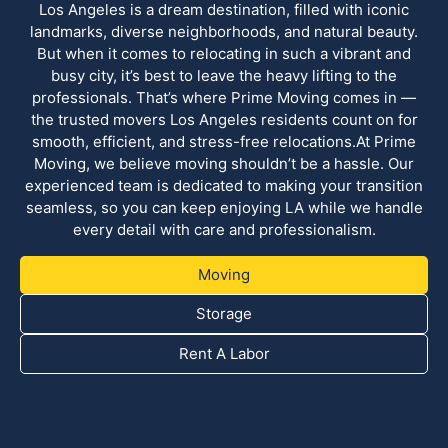
Los Angeles is a dream destination, filled with iconic
landmarks, diverse neighborhoods, and natural beauty.
But when it comes to relocating in such a vibrant and
busy city, it’s best to leave the heavy lifting to the
professionals. That’s where Prime Moving comes in —
the trusted movers Los Angeles residents count on for
smooth, efficient, and stress-free relocations.At Prime
Moving, we believe moving shouldn’t be a hassle. Our
experienced team is dedicated to making your transition
seamless, so you can keep enjoying LA while we handle
every detail with care and professionalism.
Moving
Storage
Rent A Labor