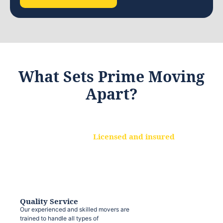
What Sets Prime Moving
Apart?
Licensed and insured
We are a fully licensed and insured
moving company, ensuring that your
belongings are protected at every step.
Quality Service
Our experienced and skilled movers are
trained to handle all types of