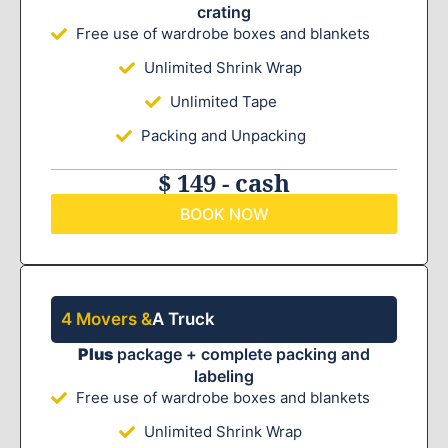
crating
Free use of wardrobe boxes and blankets
Unlimited Shrink Wrap
Unlimited Tape
Packing and Unpacking
$ 149 - cash
BOOK NOW
4 Movers &
A Truck
Plus
package + complete packing and
labeling
Free use of wardrobe boxes and blankets
Unlimited Shrink Wrap