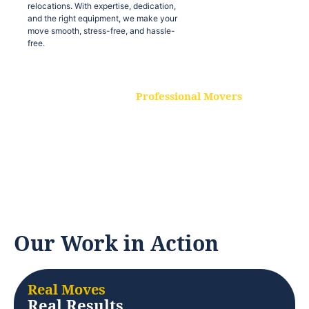
relocations. With expertise, dedication,
and the right equipment, we make your
move smooth, stress-free, and hassle-
free.
Professional Movers
Our experienced and skilled movers are
trained to handle all types of
relocations. With expertise, dedication,
and the right equipment, we make your
move smooth, stress-free, and hassle-
free.
Our Work in Action
Real Moves
Real Results