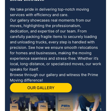
We take pride in delivering top-notch moving
services with efficiency and care.
Our gallery showcases real moments from our
moves, highlighting the professionalism,
dedication, and expertise of our team. From
carefully packing fragile items to securely loading
and unloading trucks, every step is handled with
precision. See how we ensure smooth relocations
for homes and businesses, making the moving
experience seamless and stress-free. Whether it’s
local, long-distance, or specialized moves, our work
speaks for itself.
Browse through our gallery and witness the Prime
Moving difference!
OUR GALLERY