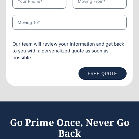
Our team will review your information and get back
to you with a personalized quote as soon as
possible.
FREE QUOTE
Go Prime Once, Never Go
Back