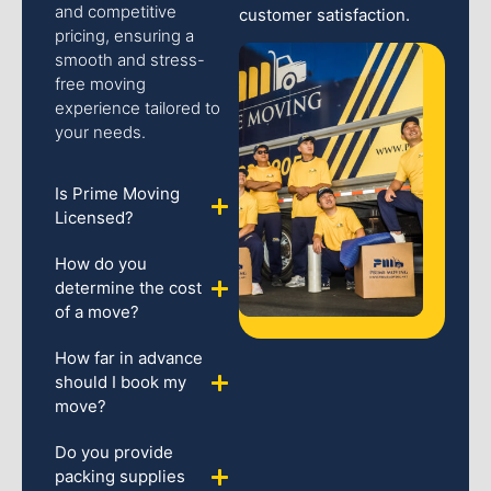
and competitive
customer satisfaction.
pricing, ensuring a
smooth and stress-
free moving
experience tailored to
your needs.
Is Prime Moving
Licensed?
How do you
determine the cost
of a move?
How far in advance
should I book my
move?
Do you provide
packing supplies