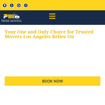
Your One and Only Choice for Trusted
Movers Los Angeles Relies On
Your trusted aids for
all your moving needs,
keeping your moves
hassle free
BOOK NOW