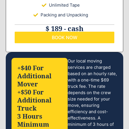
Unlimited Tape
Packing and Unpacking
$ 189 - cash
BOOK NOW
Our local moving
+$40 For
services are charged
based on an hourly rate,
Additional
with a one-time $69
Mover
truck fee. The rate
+$50 For
depends on the crew
Additional
size needed for your
move, ensuring
Truck
efficiency and cost-
3 Hours
effectiveness. A
Minimum
minimum of 3 hours of