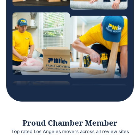
Proud Chamber Member
Top rated Los Angeles movers across all review sites