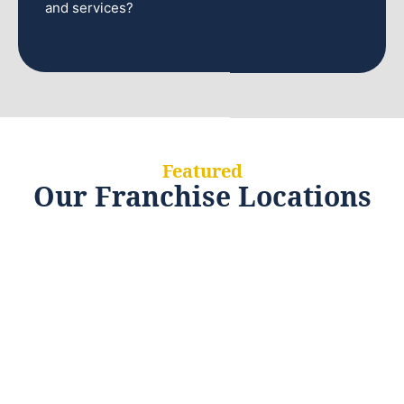
and services?
Featured
Our Franchise Locations