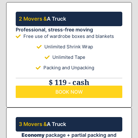
2 Movers &
A Truck
Professional, stress-free moving
Free use of wardrobe boxes and blankets
Unlimited Shrink Wrap
Unlimited Tape
Packing and Unpacking
$ 119 - cash
BOOK NOW
3 Movers &
A Truck
Economy
package + partial packing and