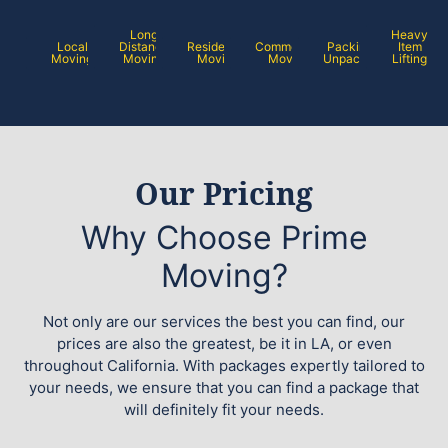
Long
Heavy
Local
Distance
Residential
Commercial
Packing /
Item
Moving
Moving
Moving
Moving
Unpacking
Lifting
Our Pricing
Why Choose Prime
Moving?
Not only are our services the best you can find, our
prices are also the greatest, be it in LA, or even
throughout California. With packages expertly tailored to
your needs, we ensure that you can find a package that
will definitely fit your needs.