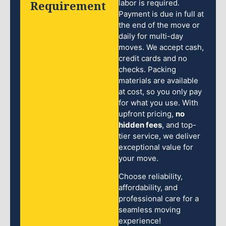
Requirement
labor is required.
Payment is due in full at
the end of the move or
daily for multi-day
moves. We accept cash,
credit cards and no
checks. Packing
materials are available
at cost, so you only pay
for what you use. With
upfront pricing,
no
hidden fees
, and top-
tier service, we deliver
exceptional value for
your move.
Choose reliability,
affordability, and
professional care for a
seamless moving
experience!