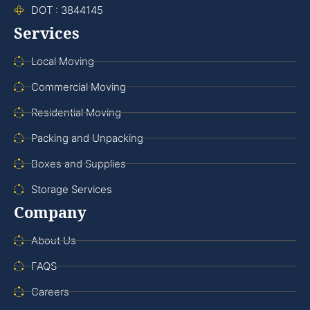
DOT : 3844145
Services
Local Moving
Commercial Moving
Residential Moving
Packing and Unpacking
Boxes and Supplies
Storage Services
Company
About Us
FAQS
Careers