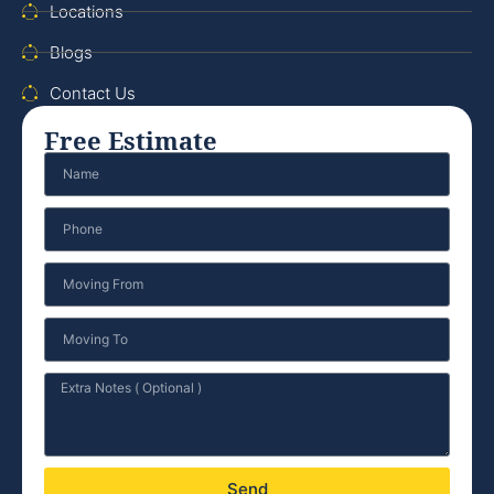
Locations
Blogs
Contact Us
Free Estimate
Send