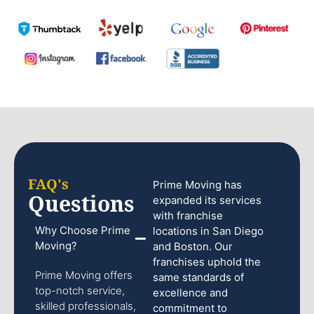
FAQ's
Prime Moving has
Questions
expanded its services
with franchise
Why Choose Prime
locations in San Diego
Moving?
and Boston. Our
franchises uphold the
Prime Moving offers
same standards of
top-notch service,
excellence and
skilled professionals,
commitment to