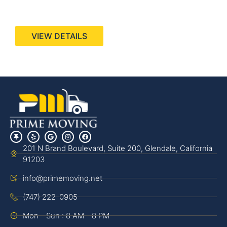
440 Stevens Ave, Suite 200, Solana Beach, CA
92075
VIEW DETAILS
201 N Brand Boulevard, Suite 200, Glendale, California
91203
info@primemoving.net
(747) 222-0905
Mon - Sun : 8 AM - 8 PM