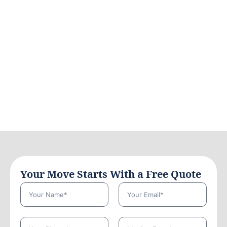
Your Move Starts With a Free Quote