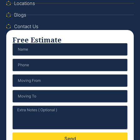
Locations
Blogs
Contact Us
Free Estimate
Send