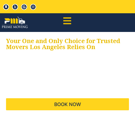
Your One and Only Choice for Trusted
Movers Los Angeles Relies On
Your trusted aids for
all your moving needs,
keeping your moves
hassle free
BOOK NOW