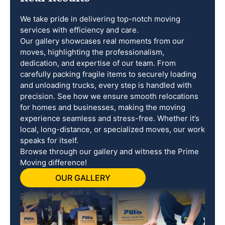
We take pride in delivering top-notch moving
services with efficiency and care.
Our gallery showcases real moments from our
moves, highlighting the professionalism,
dedication, and expertise of our team. From
carefully packing fragile items to securely loading
and unloading trucks, every step is handled with
precision. See how we ensure smooth relocations
for homes and businesses, making the moving
experience seamless and stress-free. Whether it’s
local, long-distance, or specialized moves, our work
speaks for itself.
Browse through our gallery and witness the Prime
Moving difference!
OUR GALLERY