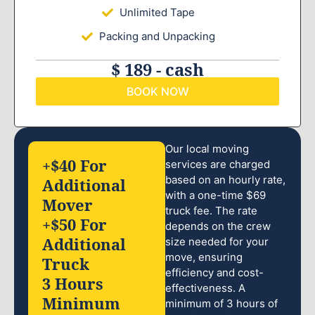
Unlimited Tape
Packing and Unpacking
$ 189 - cash
BOOK NOW
Our local moving
+$40 For
services are charged
based on an hourly rate,
Additional
with a one-time $69
Mover
truck fee. The rate
+$50 For
depends on the crew
Additional
size needed for your
move, ensuring
Truck
efficiency and cost-
3 Hours
effectiveness. A
Minimum
minimum of 3 hours of