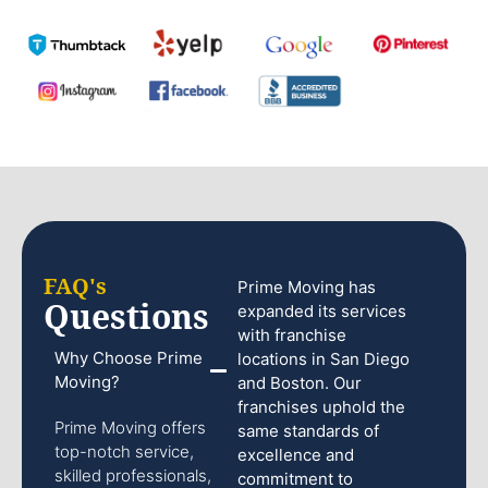
FAQ's
Prime Moving has
Questions
expanded its services
with franchise
Why Choose Prime
locations in San Diego
Moving?
and Boston. Our
franchises uphold the
Prime Moving offers
same standards of
top-notch service,
excellence and
skilled professionals,
commitment to