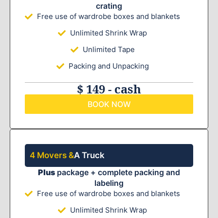
crating
Free use of wardrobe boxes and blankets
Unlimited Shrink Wrap
Unlimited Tape
Packing and Unpacking
$ 149 - cash
BOOK NOW
4 Movers &
A Truck
Plus
package + complete packing and
labeling
Free use of wardrobe boxes and blankets
Unlimited Shrink Wrap