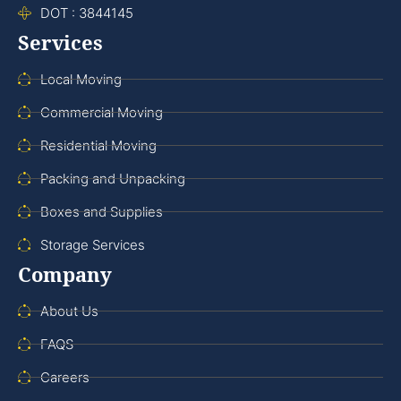
DOT : 3844145
Services
Local Moving
Commercial Moving
Residential Moving
Packing and Unpacking
Boxes and Supplies
Storage Services
Company
About Us
FAQS
Careers