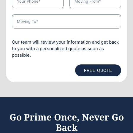
Our team will review your information and get back
to you with a personalized quote as soon as
possible.
FREE QUOTE
Go Prime Once, Never Go
Back