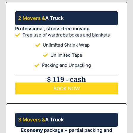
2 Movers &
A Truck
Professional, stress-free moving
Free use of wardrobe boxes and blankets
Unlimited Shrink Wrap
Unlimited Tape
Packing and Unpacking
$ 119 - cash
BOOK NOW
3 Movers &
A Truck
Economy
package + partial packing and