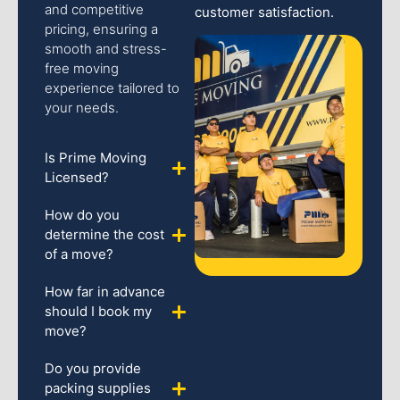
and competitive
customer satisfaction.
pricing, ensuring a
smooth and stress-
free moving
experience tailored to
your needs.
Is Prime Moving
Licensed?
How do you
determine the cost
of a move?
How far in advance
should I book my
move?
Do you provide
packing supplies