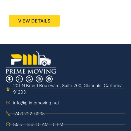
440 Stevens Ave, Suite 200, Solana Beach, CA
92075
VIEW DETAILS
201 N Brand Boulevard, Suite 200, Glendale, California
91203
info@primemoving.net
(747) 222-0905
Mon - Sun : 8 AM - 8 PM