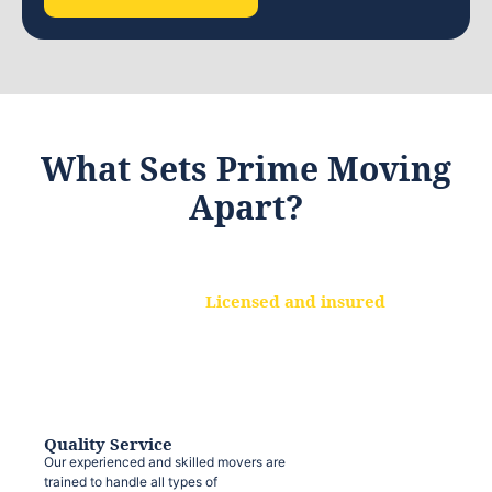
What Sets Prime Moving
Apart?
Licensed and insured
We are a fully licensed and insured
moving company, ensuring that your
belongings are protected at every step.
Quality Service
Our experienced and skilled movers are
trained to handle all types of