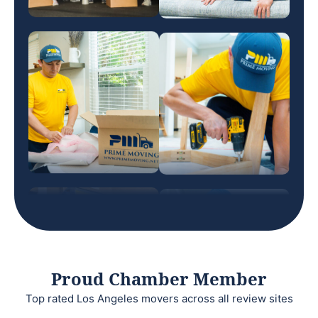
Proud Chamber Member
Top rated Los Angeles movers across all review sites