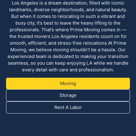
Los Angeles is a dream destination, filled with iconic
landmarks, diverse neighborhoods, and natural beauty.
But when it comes to relocating in such a vibrant and
busy city, it’s best to leave the heavy lifting to the
professionals. That’s where Prime Moving comes in —
the trusted movers Los Angeles residents count on for
smooth, efficient, and stress-free relocations.At Prime
Moving, we believe moving shouldn’t be a hassle. Our
experienced team is dedicated to making your transition
seamless, so you can keep enjoying LA while we handle
every detail with care and professionalism.
Moving
Storage
Rent A Labor