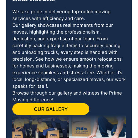
We take pride in delivering top-notch moving
services with efficiency and care.
Our gallery showcases real moments from our
moves, highlighting the professionalism,
dedication, and expertise of our team. From
carefully packing fragile items to securely loading
and unloading trucks, every step is handled with
precision. See how we ensure smooth relocations
for homes and businesses, making the moving
experience seamless and stress-free. Whether it’s
local, long-distance, or specialized moves, our work
speaks for itself.
Browse through our gallery and witness the Prime
Moving difference!
OUR GALLERY