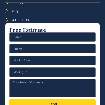
Locations
Blogs
Contact Us
Free Estimate
Send