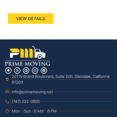
440 Stevens Ave, Suite 200, Solana Beach, CA
92075
VIEW DETAILS
201 N Brand Boulevard, Suite 200, Glendale, California
91203
info@primemoving.net
(747) 222-0905
Mon - Sun : 8 AM - 8 PM