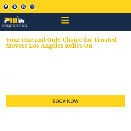
Your One and Only Choice for Trusted
Movers Los Angeles Relies On
Your trusted aids for
all your moving needs,
keeping your moves
hassle free
BOOK NOW