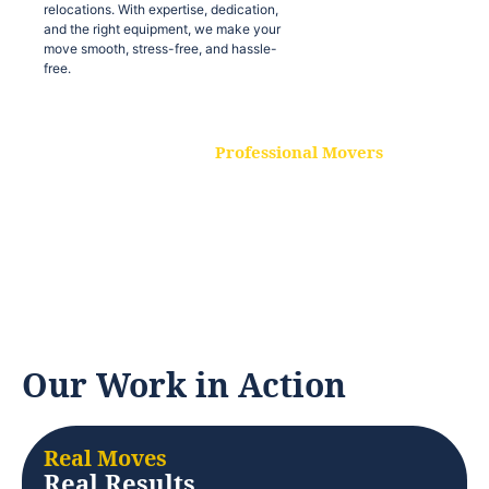
relocations. With expertise, dedication,
and the right equipment, we make your
move smooth, stress-free, and hassle-
free.
Professional Movers
Our experienced and skilled movers are
trained to handle all types of
relocations. With expertise, dedication,
and the right equipment, we make your
move smooth, stress-free, and hassle-
free.
Our Work in Action
Real Moves
Real Results