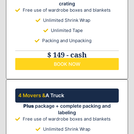
crating
Free use of wardrobe boxes and blankets
Unlimited Shrink Wrap
Unlimited Tape
Packing and Unpacking
$ 149 - cash
BOOK NOW
4 Movers &
A Truck
Plus
package + complete packing and
labeling
Free use of wardrobe boxes and blankets
Unlimited Shrink Wrap