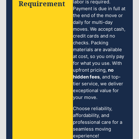
Requirement
labor is required.
Payment is due in full at
the end of the move or
daily for multi-day
moves. We accept cash,
credit cards and no
checks. Packing
materials are available
at cost, so you only pay
for what you use. With
upfront pricing,
no
hidden fees
, and top-
tier service, we deliver
exceptional value for
your move.
Choose reliability,
affordability, and
professional care for a
seamless moving
experience!