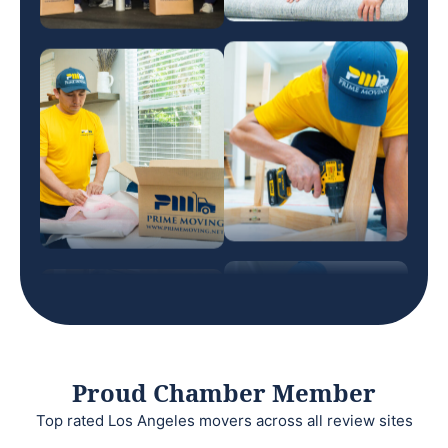
Proud Chamber Member
Top rated Los Angeles movers across all review sites