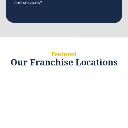
and services?
Featured
Our Franchise Locations