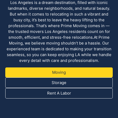
Los Angeles is a dream destination, filled with iconic
landmarks, diverse neighborhoods, and natural beauty.
But when it comes to relocating in such a vibrant and
busy city, it’s best to leave the heavy lifting to the
professionals. That’s where Prime Moving comes in —
the trusted movers Los Angeles residents count on for
smooth, efficient, and stress-free relocations.At Prime
Moving, we believe moving shouldn’t be a hassle. Our
experienced team is dedicated to making your transition
seamless, so you can keep enjoying LA while we handle
every detail with care and professionalism.
Moving
Storage
Rent A Labor