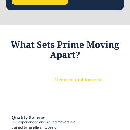
What Sets Prime Moving
Apart?
Licensed and insured
We are a fully licensed and insured
moving company, ensuring that your
belongings are protected at every step.
Quality Service
Our experienced and skilled movers are
trained to handle all types of