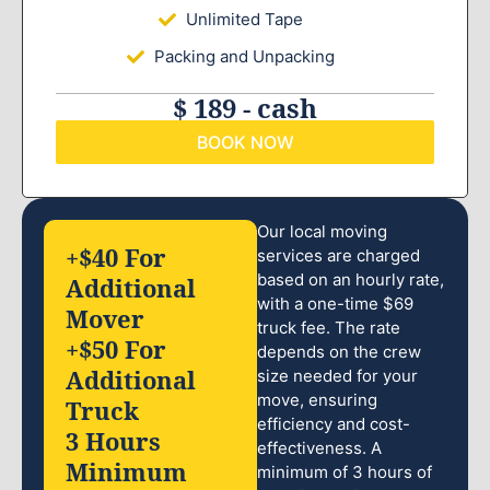
Unlimited Tape
Packing and Unpacking
$ 189 - cash
BOOK NOW
Our local moving
+$40 For
services are charged
based on an hourly rate,
Additional
with a one-time $69
Mover
truck fee. The rate
+$50 For
depends on the crew
Additional
size needed for your
move, ensuring
Truck
efficiency and cost-
3 Hours
effectiveness. A
Minimum
minimum of 3 hours of