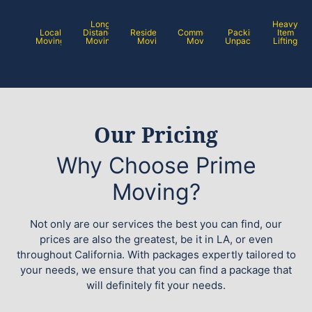
Long
Heavy
Local
Distance
Residential
Commercial
Packing /
Item
Moving
Moving
Moving
Moving
Unpacking
Lifting
Our Pricing
Why Choose Prime
Moving?
Not only are our services the best you can find, our
prices are also the greatest, be it in LA, or even
throughout California. With packages expertly tailored to
your needs, we ensure that you can find a package that
will definitely fit your needs.