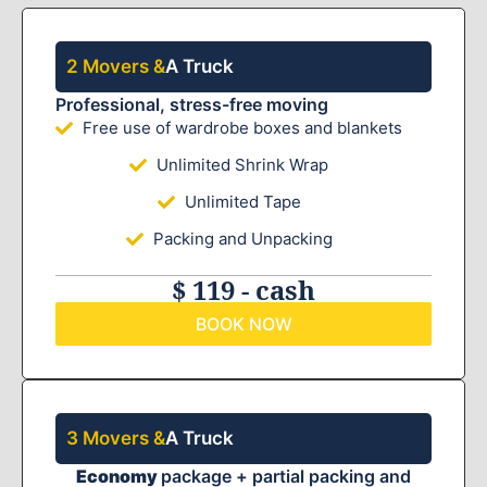
2 Movers &
A Truck
Professional, stress-free moving
Free use of wardrobe boxes and blankets
Unlimited Shrink Wrap
Unlimited Tape
Packing and Unpacking
$ 119 - cash
BOOK NOW
3 Movers &
A Truck
Economy
package + partial packing and