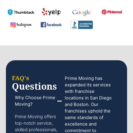
FAQ's
Prime Moving has
Questions
expanded its services
with franchise
Why Choose Prime
locations in San Diego
Moving?
and Boston. Our
franchises uphold the
Prime Moving offers
same standards of
top-notch service,
excellence and
skilled professionals,
commitment to