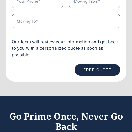
Our team will review your information and get back
to you with a personalized quote as soon as
possible.
FREE QUOTE
Go Prime Once, Never Go
Back