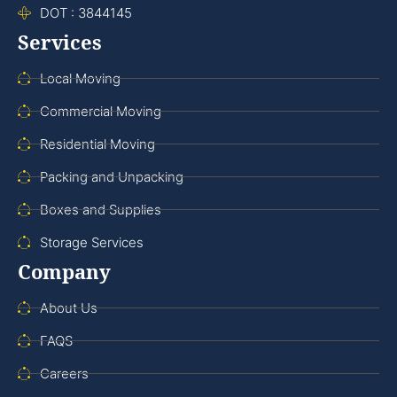
DOT : 3844145
Services
Local Moving
Commercial Moving
Residential Moving
Packing and Unpacking
Boxes and Supplies
Storage Services
Company
About Us
FAQS
Careers