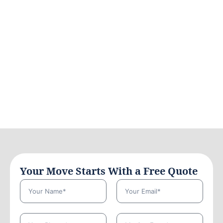
Your Move Starts With a Free Quote