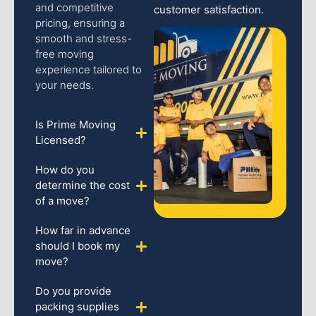
and competitive
customer satisfaction.
pricing, ensuring a
smooth and stress-
free moving
experience tailored to
your needs.
Is Prime Moving
Licensed?
How do you
determine the cost
of a move?
How far in advance
should I book my
move?
Do you provide
packing supplies