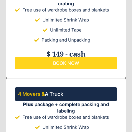
crating
Free use of wardrobe boxes and blankets
Unlimited Shrink Wrap
Unlimited Tape
Packing and Unpacking
$ 149 - cash
BOOK NOW
4 Movers &
A Truck
Plus
package + complete packing and
labeling
Free use of wardrobe boxes and blankets
Unlimited Shrink Wrap