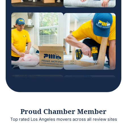
Proud Chamber Member
Top rated Los Angeles movers across all review sites