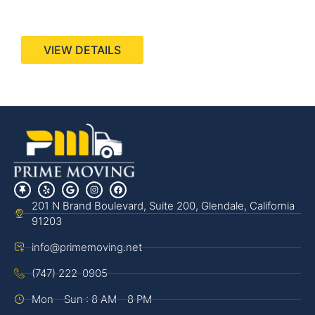
440 Stevens Ave, Suite 200, Solana Beach, CA
92075
VIEW DETAILS
201 N Brand Boulevard, Suite 200, Glendale, California
91203
info@primemoving.net
(747) 222-0905
Mon - Sun : 8 AM - 8 PM