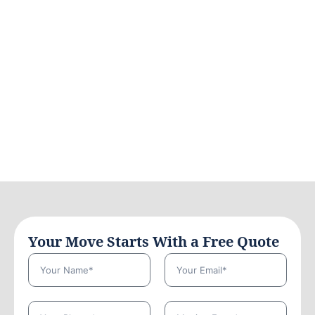
Your Move Starts With a Free Quote