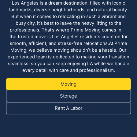
Los Angeles is a dream destination, filled with iconic
landmarks, diverse neighborhoods, and natural beauty.
But when it comes to relocating in such a vibrant and
busy city, it’s best to leave the heavy lifting to the
professionals. That’s where Prime Moving comes in —
the trusted movers Los Angeles residents count on for
smooth, efficient, and stress-free relocations.At Prime
Moving, we believe moving shouldn’t be a hassle. Our
experienced team is dedicated to making your transition
seamless, so you can keep enjoying LA while we handle
every detail with care and professionalism.
Moving
Storage
Rent A Labor