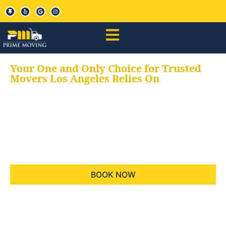
Your One and Only Choice for Trusted
Movers Los Angeles Relies On
Your trusted aids for
all your moving needs,
keeping your moves
hassle free
BOOK NOW