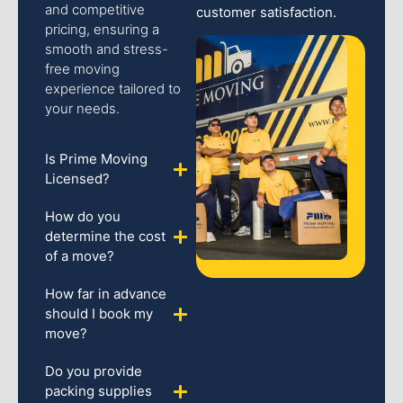
and competitive
customer satisfaction.
pricing, ensuring a
smooth and stress-
free moving
experience tailored to
your needs.
Is Prime Moving
Licensed?
How do you
determine the cost
of a move?
How far in advance
should I book my
move?
Do you provide
packing supplies