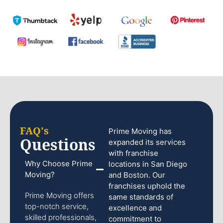
FAQ's
Prime Moving has
Questions
expanded its services
with franchise
Why Choose Prime
locations in San Diego
Moving?
and Boston. Our
franchises uphold the
Prime Moving offers
same standards of
top-notch service,
excellence and
skilled professionals,
commitment to