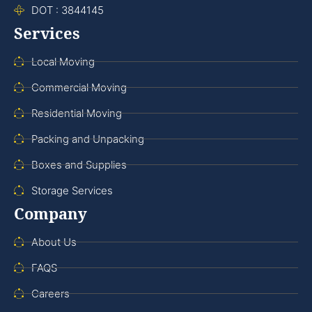
DOT : 3844145
Services
Local Moving
Commercial Moving
Residential Moving
Packing and Unpacking
Boxes and Supplies
Storage Services
Company
About Us
FAQS
Careers