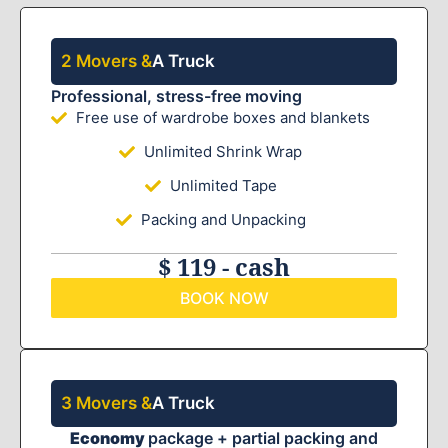
2 Movers &
A Truck
Professional, stress-free moving
Free use of wardrobe boxes and blankets
Unlimited Shrink Wrap
Unlimited Tape
Packing and Unpacking
$ 119 - cash
BOOK NOW
3 Movers &
A Truck
Economy
package + partial packing and