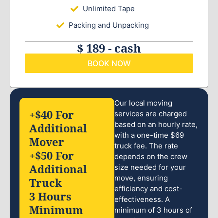
Unlimited Tape
Packing and Unpacking
$ 189 - cash
BOOK NOW
Our local moving
+$40 For
services are charged
based on an hourly rate,
Additional
with a one-time $69
Mover
truck fee. The rate
+$50 For
depends on the crew
Additional
size needed for your
move, ensuring
Truck
efficiency and cost-
3 Hours
effectiveness. A
Minimum
minimum of 3 hours of