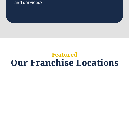
and services?
Featured
Our Franchise Locations