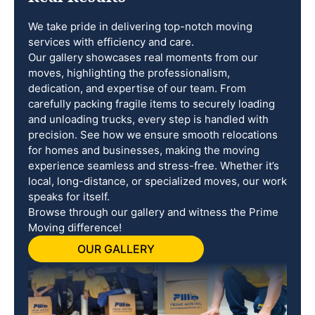
We take pride in delivering top-notch moving
services with efficiency and care.
Our gallery showcases real moments from our
moves, highlighting the professionalism,
dedication, and expertise of our team. From
carefully packing fragile items to securely loading
and unloading trucks, every step is handled with
precision. See how we ensure smooth relocations
for homes and businesses, making the moving
experience seamless and stress-free. Whether it’s
local, long-distance, or specialized moves, our work
speaks for itself.
Browse through our gallery and witness the Prime
Moving difference!
OUR GALLERY