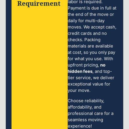
Requirement
labor is required.
Payment is due in full at
the end of the move or
daily for multi-day
moves. We accept cash,
credit cards and no
checks. Packing
materials are available
at cost, so you only pay
for what you use. With
upfront pricing,
no
hidden fees
, and top-
tier service, we deliver
exceptional value for
your move.
Choose reliability,
affordability, and
professional care for a
seamless moving
experience!