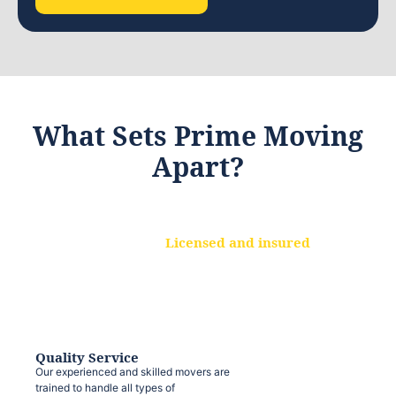
What Sets Prime Moving
Apart?
Licensed and insured
We are a fully licensed and insured
moving company, ensuring that your
belongings are protected at every step.
Quality Service
Our experienced and skilled movers are
trained to handle all types of