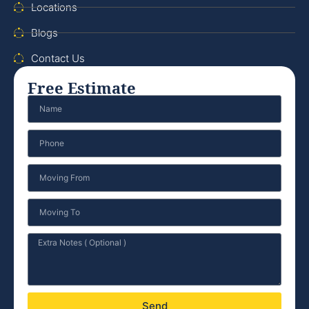
Locations
Blogs
Contact Us
Free Estimate
Send