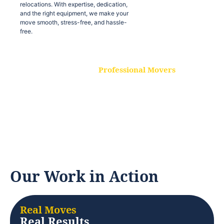
relocations. With expertise, dedication,
and the right equipment, we make your
move smooth, stress-free, and hassle-
free.
Professional Movers
Our experienced and skilled movers are
trained to handle all types of
relocations. With expertise, dedication,
and the right equipment, we make your
move smooth, stress-free, and hassle-
free.
Our Work in Action
Real Moves
Real Results