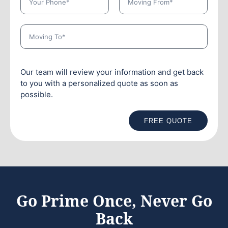
Our team will review your information and get back
to you with a personalized quote as soon as
possible.
FREE QUOTE
Go Prime Once, Never Go
Back