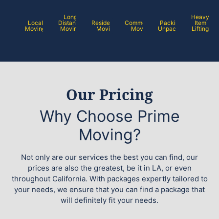
Long
Heavy
Local
Distance
Residential
Commercial
Packing /
Item
Moving
Moving
Moving
Moving
Unpacking
Lifting
Our Pricing
Why Choose Prime
Moving?
Not only are our services the best you can find, our
prices are also the greatest, be it in LA, or even
throughout California. With packages expertly tailored to
your needs, we ensure that you can find a package that
will definitely fit your needs.