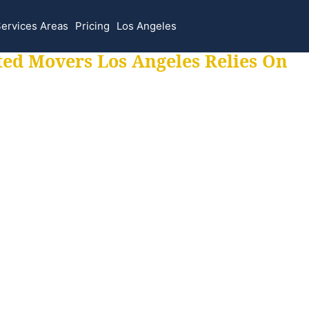
ervices Areas
Pricing
Los Angeles
ted Movers Los Angeles Relies On
 for all your movi
ur moves hassle f