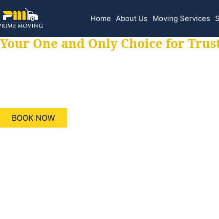
Home
About Us
Moving Services
S
Your One and Only Choice for Trus
Your trusted aids
needs, keeping yo
BOOK NOW