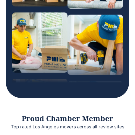
Proud Chamber Member
Top rated Los Angeles movers across all review sites