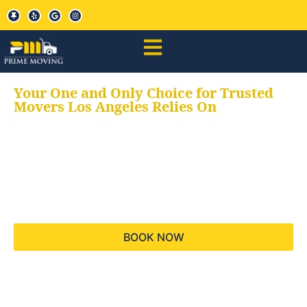
Your One and Only Choice for Trusted
Movers Los Angeles Relies On
Your trusted aids for
all your moving needs,
keeping your moves
hassle free
BOOK NOW