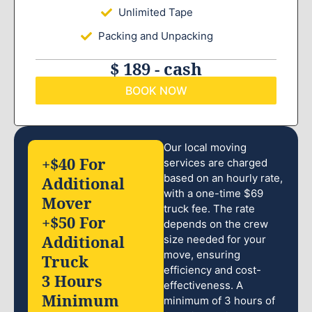
Unlimited Tape
Packing and Unpacking
$ 189 - cash
BOOK NOW
Our local moving
+$40 For
services are charged
based on an hourly rate,
Additional
with a one-time $69
Mover
truck fee. The rate
+$50 For
depends on the crew
Additional
size needed for your
move, ensuring
Truck
efficiency and cost-
3 Hours
effectiveness. A
Minimum
minimum of 3 hours of