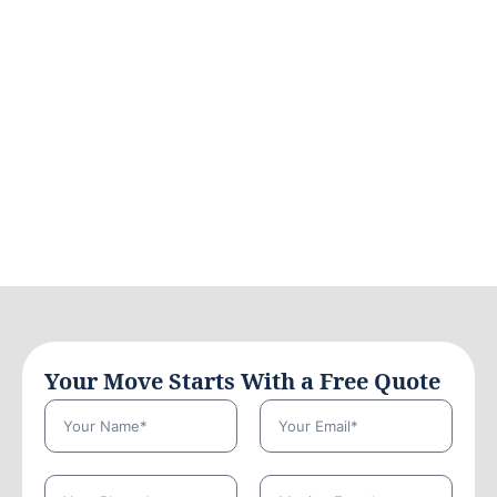
Your Move Starts With a Free Quote