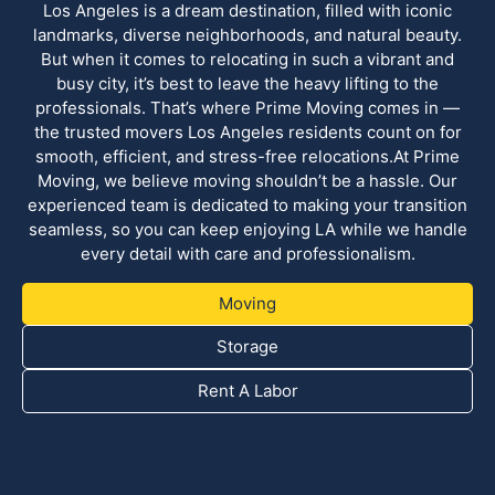
Los Angeles is a dream destination, filled with iconic
landmarks, diverse neighborhoods, and natural beauty.
But when it comes to relocating in such a vibrant and
busy city, it’s best to leave the heavy lifting to the
professionals. That’s where Prime Moving comes in —
the trusted movers Los Angeles residents count on for
smooth, efficient, and stress-free relocations.At Prime
Moving, we believe moving shouldn’t be a hassle. Our
experienced team is dedicated to making your transition
seamless, so you can keep enjoying LA while we handle
every detail with care and professionalism.
Moving
Storage
Rent A Labor