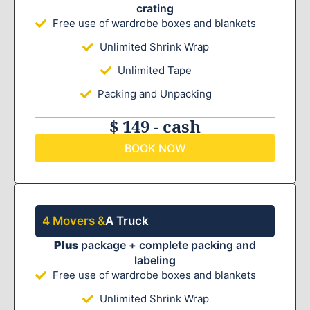
crating
Free use of wardrobe boxes and blankets
Unlimited Shrink Wrap
Unlimited Tape
Packing and Unpacking
$ 149 - cash
BOOK NOW
4 Movers &
A Truck
Plus
package + complete packing and
labeling
Free use of wardrobe boxes and blankets
Unlimited Shrink Wrap