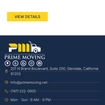
440 Stevens Ave, Suite 200, Solana Beach, CA
92075
VIEW DETAILS
201 N Brand Boulevard, Suite 200, Glendale, California
91203
info@primemoving.net
(747) 222-0905
Mon - Sun : 8 AM - 8 PM