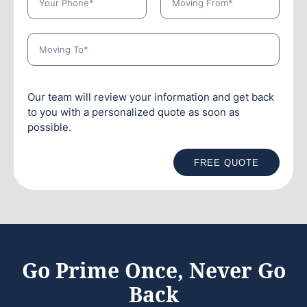
Our team will review your information and get back
to you with a personalized quote as soon as
possible.
FREE QUOTE
Go Prime Once, Never Go
Back