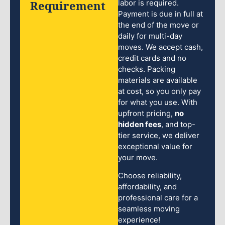
Requirement
labor is required.
Payment is due in full at
the end of the move or
daily for multi-day
moves. We accept cash,
credit cards and no
checks. Packing
materials are available
at cost, so you only pay
for what you use. With
upfront pricing,
no
hidden fees
, and top-
tier service, we deliver
exceptional value for
your move.
Choose reliability,
affordability, and
professional care for a
seamless moving
experience!