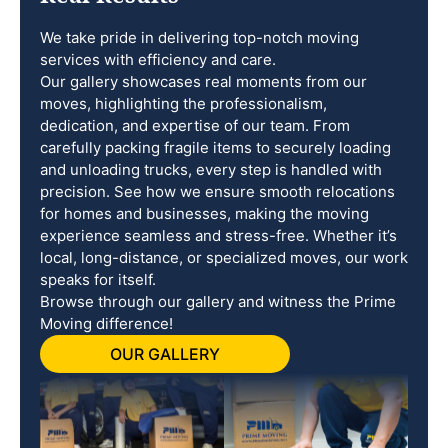
We take pride in delivering top-notch moving
services with efficiency and care.
Our gallery showcases real moments from our
moves, highlighting the professionalism,
dedication, and expertise of our team. From
carefully packing fragile items to securely loading
and unloading trucks, every step is handled with
precision. See how we ensure smooth relocations
for homes and businesses, making the moving
experience seamless and stress-free. Whether it’s
local, long-distance, or specialized moves, our work
speaks for itself.
Browse through our gallery and witness the Prime
Moving difference!
OUR GALLERY