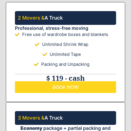
2 Movers &
A Truck
Professional, stress-free moving
Free use of wardrobe boxes and blankets
Unlimited Shrink Wrap
Unlimited Tape
Packing and Unpacking
$ 119 - cash
BOOK NOW
3 Movers &
A Truck
Economy
package + partial packing and