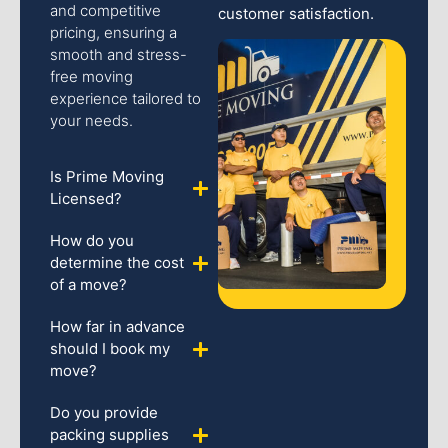
and competitive
customer satisfaction.
pricing, ensuring a
smooth and stress-
free moving
experience tailored to
your needs.
Is Prime Moving
Licensed?
How do you
determine the cost
of a move?
How far in advance
should I book my
move?
Do you provide
packing supplies