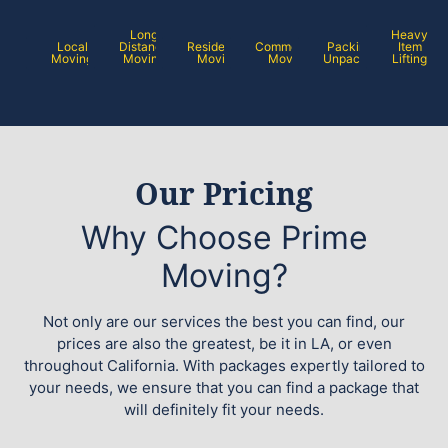
Long
Heavy
Local
Distance
Residential
Commercial
Packing /
Item
Moving
Moving
Moving
Moving
Unpacking
Lifting
Our Pricing
Why Choose Prime
Moving?
Not only are our services the best you can find, our
prices are also the greatest, be it in LA, or even
throughout California. With packages expertly tailored to
your needs, we ensure that you can find a package that
will definitely fit your needs.