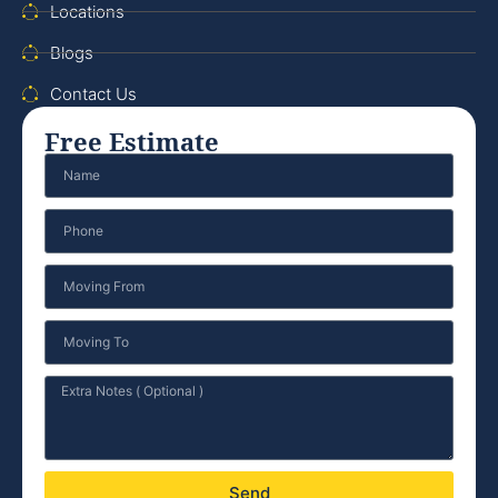
Locations
Blogs
Contact Us
Free Estimate
Send