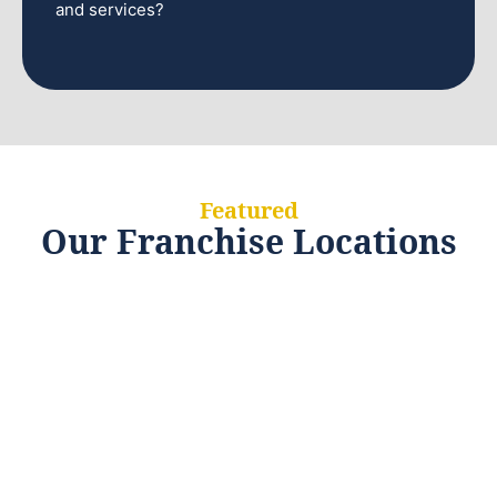
and services?
Featured
Our Franchise Locations