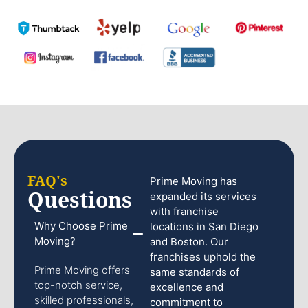
FAQ's
Prime Moving has
Questions
expanded its services
with franchise
Why Choose Prime
locations in San Diego
Moving?
and Boston. Our
franchises uphold the
Prime Moving offers
same standards of
top-notch service,
excellence and
skilled professionals,
commitment to