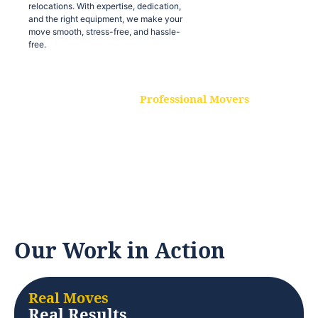
relocations. With expertise, dedication,
and the right equipment, we make your
move smooth, stress-free, and hassle-
free.
Professional Movers
Our experienced and skilled movers are
trained to handle all types of
relocations. With expertise, dedication,
and the right equipment, we make your
move smooth, stress-free, and hassle-
free.
Our Work in Action
Real Moves
Real Results