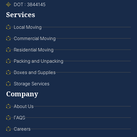
DOT : 3844145
Services
Local Moving
Commercial Moving
Residential Moving
Packing and Unpacking
Boxes and Supplies
Storage Services
Company
About Us
FAQS
Careers