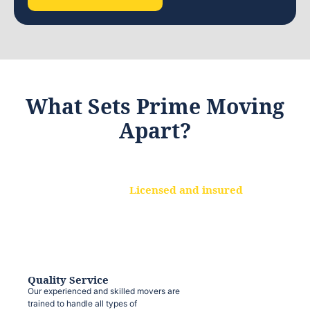
What Sets Prime Moving
Apart?
Licensed and insured
We are a fully licensed and insured
moving company, ensuring that your
belongings are protected at every step.
Quality Service
Our experienced and skilled movers are
trained to handle all types of