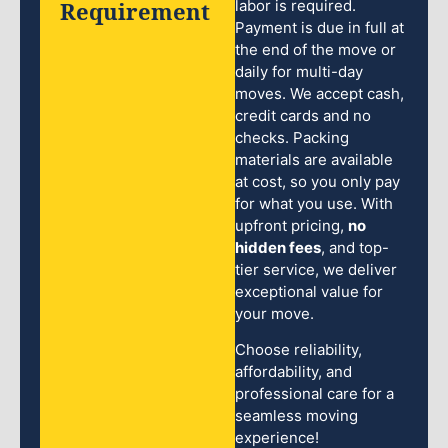
Requirement
labor is required.
Payment is due in full at
the end of the move or
daily for multi-day
moves. We accept cash,
credit cards and no
checks. Packing
materials are available
at cost, so you only pay
for what you use. With
upfront pricing,
no
hidden fees
, and top-
tier service, we deliver
exceptional value for
your move.
Choose reliability,
affordability, and
professional care for a
seamless moving
experience!