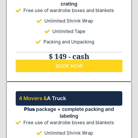
crating
Free use of wardrobe boxes and blankets
Unlimited Shrink Wrap
Unlimited Tape
Packing and Unpacking
$ 149 - cash
BOOK NOW
4 Movers &
A Truck
Plus
package + complete packing and
labeling
Free use of wardrobe boxes and blankets
Unlimited Shrink Wrap