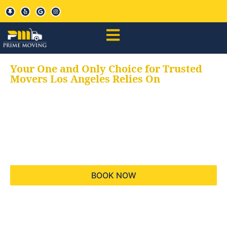
Your One and Only Choice for Trusted
Movers Los Angeles Relies On
Your trusted aids for
all your moving needs,
keeping your moves
hassle free
BOOK NOW