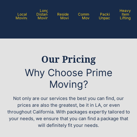
Long
Heavy
Local
Distance
Residential
Commercial
Packing /
Item
Moving
Moving
Moving
Moving
Unpacking
Lifting
Our Pricing
Why Choose Prime
Moving?
Not only are our services the best you can find, our
prices are also the greatest, be it in LA, or even
throughout California. With packages expertly tailored to
your needs, we ensure that you can find a package that
will definitely fit your needs.