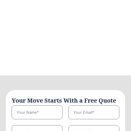
Your Move Starts With a Free Quote