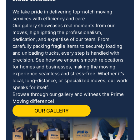
We take pride in delivering top-notch moving
services with efficiency and care.
Our gallery showcases real moments from our
moves, highlighting the professionalism,
dedication, and expertise of our team. From
carefully packing fragile items to securely loading
and unloading trucks, every step is handled with
precision. See how we ensure smooth relocations
for homes and businesses, making the moving
experience seamless and stress-free. Whether it’s
local, long-distance, or specialized moves, our work
speaks for itself.
Browse through our gallery and witness the Prime
Moving difference!
OUR GALLERY