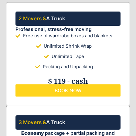
2 Movers &
A Truck
Professional, stress-free moving
Free use of wardrobe boxes and blankets
Unlimited Shrink Wrap
Unlimited Tape
Packing and Unpacking
$ 119 - cash
BOOK NOW
3 Movers &
A Truck
Economy
package + partial packing and