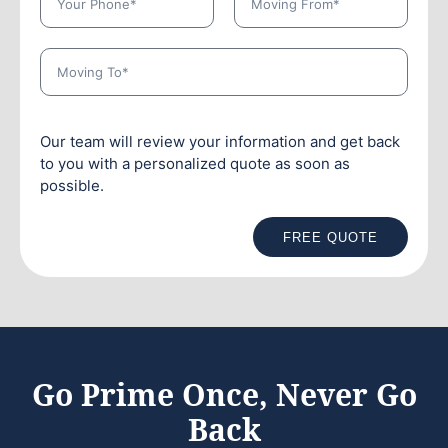
Our team will review your information and get back
to you with a personalized quote as soon as
possible.
FREE QUOTE
Go Prime Once, Never Go
Back