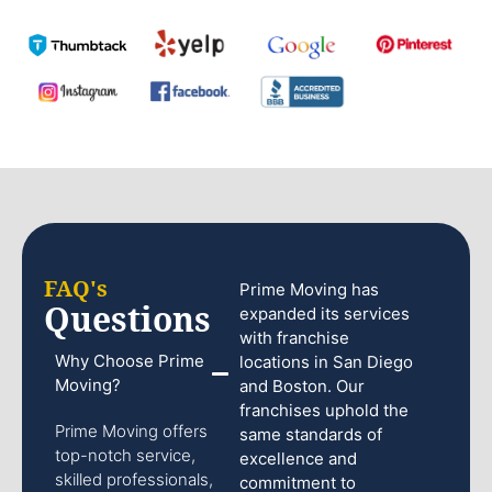
FAQ's
Prime Moving has
Questions
expanded its services
with franchise
Why Choose Prime
locations in San Diego
Moving?
and Boston. Our
franchises uphold the
Prime Moving offers
same standards of
top-notch service,
excellence and
skilled professionals,
commitment to