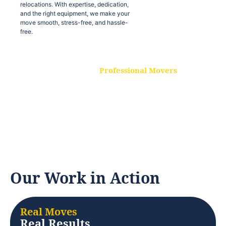
relocations. With expertise, dedication,
and the right equipment, we make your
move smooth, stress-free, and hassle-
free.
Professional Movers
Our experienced and skilled movers are
trained to handle all types of
relocations. With expertise, dedication,
and the right equipment, we make your
move smooth, stress-free, and hassle-
free.
Our Work in Action
Real Moves
Real Results