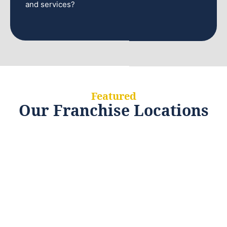
and services?
Featured
Our Franchise Locations