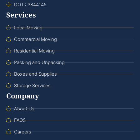
DOT : 3844145
Services
Local Moving
Commercial Moving
Residential Moving
Packing and Unpacking
Boxes and Supplies
Storage Services
Company
About Us
FAQS
Careers