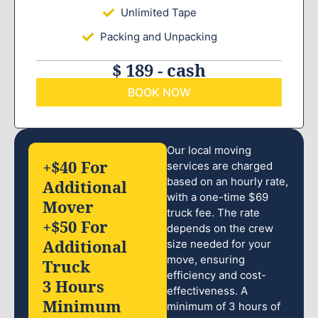
Unlimited Tape
Packing and Unpacking
$ 189 - cash
BOOK NOW
Our local moving
+$40 For
services are charged
based on an hourly rate,
Additional
with a one-time $69
Mover
truck fee. The rate
+$50 For
depends on the crew
Additional
size needed for your
move, ensuring
Truck
efficiency and cost-
3 Hours
effectiveness. A
Minimum
minimum of 3 hours of