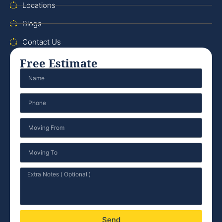
Locations
Blogs
Contact Us
Free Estimate
Send