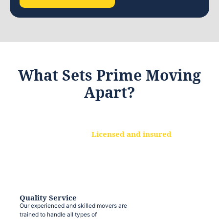
What Sets Prime Moving
Apart?
Licensed and insured
We are a fully licensed and insured
moving company, ensuring that your
belongings are protected at every step.
Quality Service
Our experienced and skilled movers are
trained to handle all types of