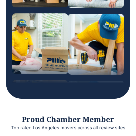
Proud Chamber Member
Top rated Los Angeles movers across all review sites