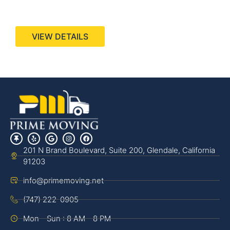
440 Stevens Ave, Suite 200, Solana Beach, CA
92075
VIEW DETAILS
201 N Brand Boulevard, Suite 200, Glendale, California
91203
info@primemoving.net
(747) 222-0905
Mon - Sun : 8 AM - 8 PM