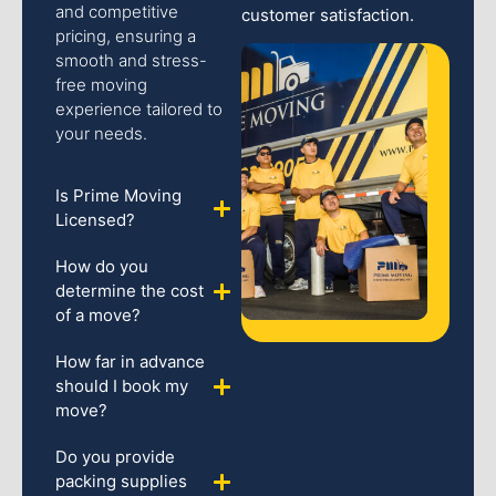
and competitive
customer satisfaction.
pricing, ensuring a
smooth and stress-
free moving
experience tailored to
your needs.
Is Prime Moving
Licensed?
How do you
determine the cost
of a move?
How far in advance
should I book my
move?
Do you provide
packing supplies