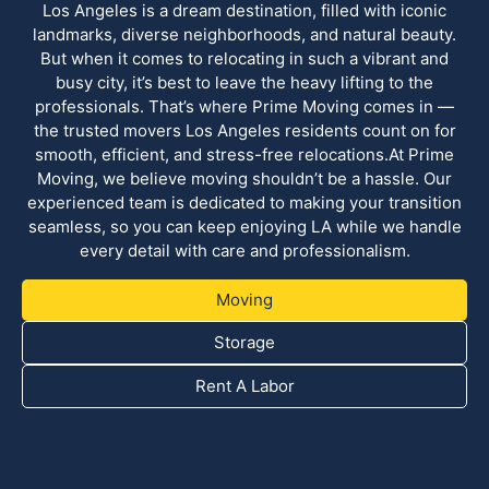
Los Angeles is a dream destination, filled with iconic
landmarks, diverse neighborhoods, and natural beauty.
But when it comes to relocating in such a vibrant and
busy city, it’s best to leave the heavy lifting to the
professionals. That’s where Prime Moving comes in —
the trusted movers Los Angeles residents count on for
smooth, efficient, and stress-free relocations.At Prime
Moving, we believe moving shouldn’t be a hassle. Our
experienced team is dedicated to making your transition
seamless, so you can keep enjoying LA while we handle
every detail with care and professionalism.
Moving
Storage
Rent A Labor