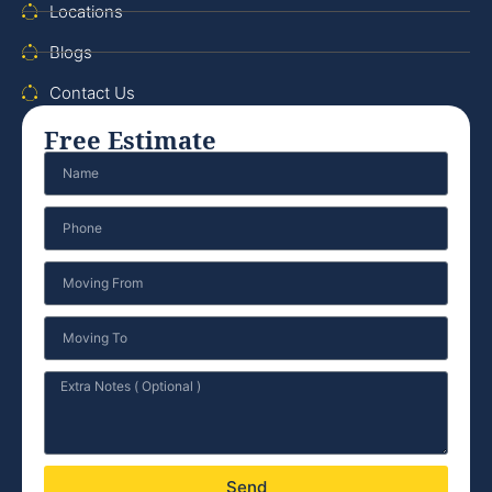
Locations
Blogs
Contact Us
Free Estimate
Send