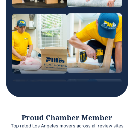
Proud Chamber Member
Top rated Los Angeles movers across all review sites