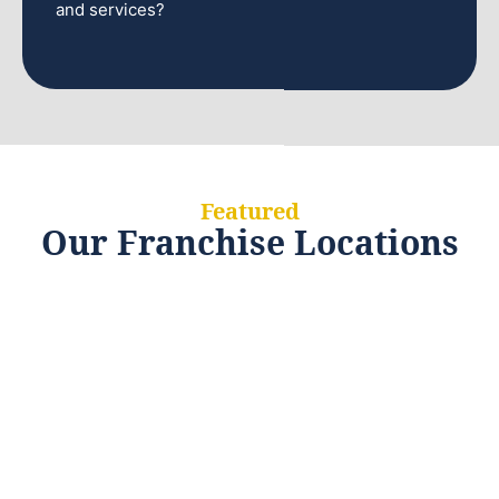
and services?
Featured
Our Franchise Locations