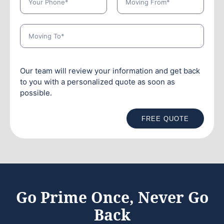
Our team will review your information and get back
to you with a personalized quote as soon as
possible.
FREE QUOTE
Go Prime Once, Never Go
Back