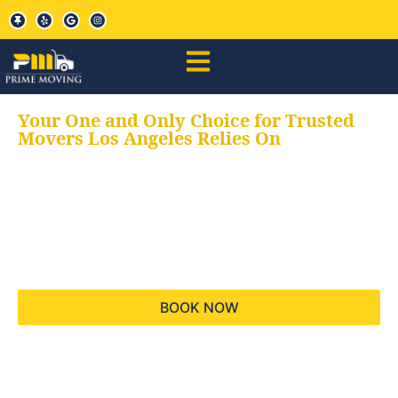
Your One and Only Choice for Trusted
Movers Los Angeles Relies On
Your trusted aids for
all your moving needs,
keeping your moves
hassle free
BOOK NOW