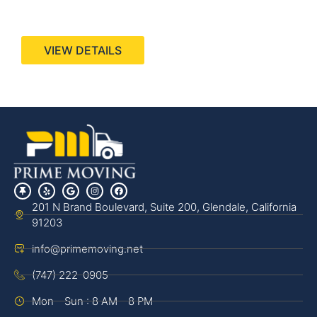
440 Stevens Ave, Suite 200, Solana Beach, CA
92075
VIEW DETAILS
201 N Brand Boulevard, Suite 200, Glendale, California
91203
info@primemoving.net
(747) 222-0905
Mon - Sun : 8 AM - 8 PM