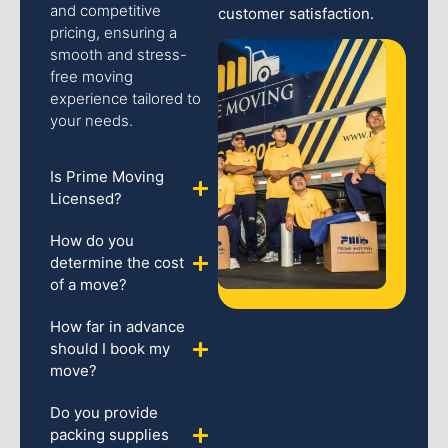
and competitive
customer satisfaction.
pricing, ensuring a
smooth and stress-
free moving
experience tailored to
your needs.
Is Prime Moving
Licensed?
How do you
determine the cost
of a move?
How far in advance
should I book my
move?
Do you provide
packing supplies