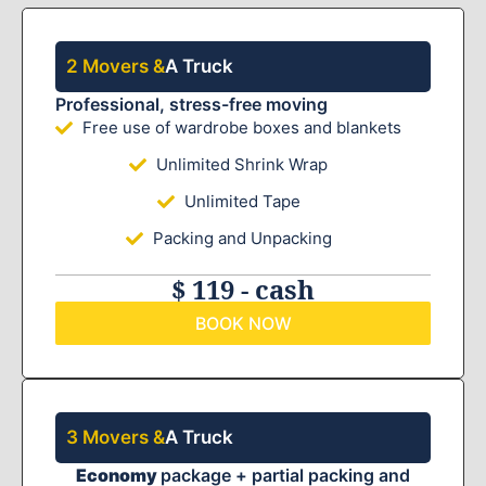
2 Movers &
A Truck
Professional, stress-free moving
Free use of wardrobe boxes and blankets
Unlimited Shrink Wrap
Unlimited Tape
Packing and Unpacking
$ 119 - cash
BOOK NOW
3 Movers &
A Truck
Economy
package + partial packing and