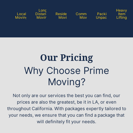
Long
Heavy
Local
Distance
Residential
Commercial
Packing /
Item
Moving
Moving
Moving
Moving
Unpacking
Lifting
Our Pricing
Why Choose Prime
Moving?
Not only are our services the best you can find, our
prices are also the greatest, be it in LA, or even
throughout California. With packages expertly tailored to
your needs, we ensure that you can find a package that
will definitely fit your needs.