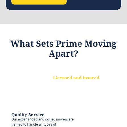
What Sets Prime Moving
Apart?
Licensed and insured
We are a fully licensed and insured
moving company, ensuring that your
belongings are protected at every step.
Quality Service
Our experienced and skilled movers are
trained to handle all types of