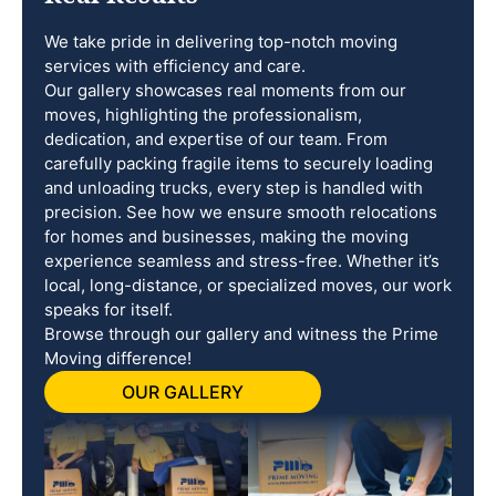
We take pride in delivering top-notch moving
services with efficiency and care.
Our gallery showcases real moments from our
moves, highlighting the professionalism,
dedication, and expertise of our team. From
carefully packing fragile items to securely loading
and unloading trucks, every step is handled with
precision. See how we ensure smooth relocations
for homes and businesses, making the moving
experience seamless and stress-free. Whether it’s
local, long-distance, or specialized moves, our work
speaks for itself.
Browse through our gallery and witness the Prime
Moving difference!
OUR GALLERY