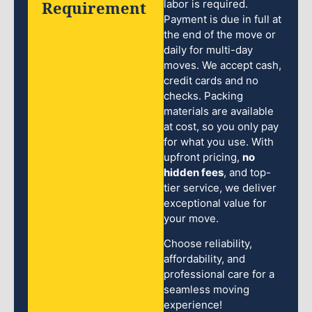
Requirement
labor is required.
Payment is due in full at
the end of the move or
daily for multi-day
moves. We accept cash,
credit cards and no
checks. Packing
materials are available
at cost, so you only pay
for what you use. With
upfront pricing,
no
hidden fees
, and top-
tier service, we deliver
exceptional value for
your move.
Choose reliability,
affordability, and
professional care for a
seamless moving
experience!