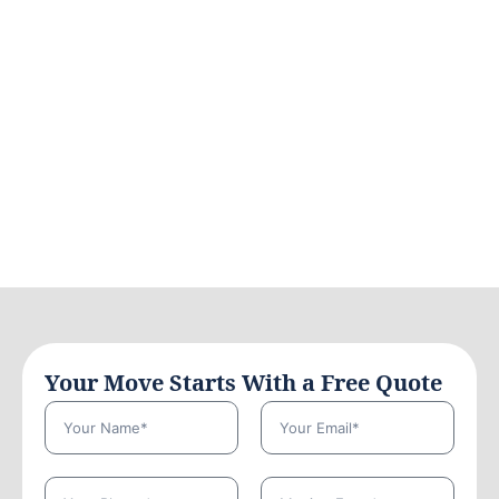
Your Move Starts With a Free Quote