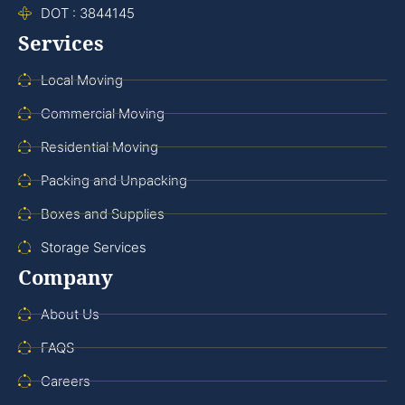
DOT : 3844145
Services
Local Moving
Commercial Moving
Residential Moving
Packing and Unpacking
Boxes and Supplies
Storage Services
Company
About Us
FAQS
Careers