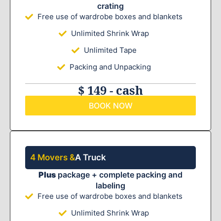
crating
Free use of wardrobe boxes and blankets
Unlimited Shrink Wrap
Unlimited Tape
Packing and Unpacking
$ 149 - cash
BOOK NOW
4 Movers &
A Truck
Plus
package + complete packing and
labeling
Free use of wardrobe boxes and blankets
Unlimited Shrink Wrap