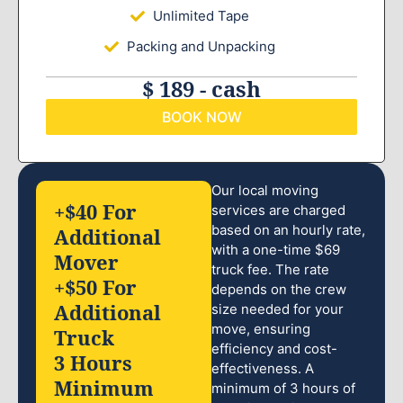
Unlimited Tape
Packing and Unpacking
$ 189 - cash
BOOK NOW
Our local moving
+$40 For
services are charged
based on an hourly rate,
Additional
with a one-time $69
Mover
truck fee. The rate
+$50 For
depends on the crew
Additional
size needed for your
move, ensuring
Truck
efficiency and cost-
3 Hours
effectiveness. A
Minimum
minimum of 3 hours of