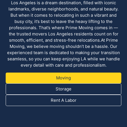
Los Angeles is a dream destination, filled with iconic
landmarks, diverse neighborhoods, and natural beauty.
But when it comes to relocating in such a vibrant and
busy city, it’s best to leave the heavy lifting to the
professionals. That’s where Prime Moving comes in —
the trusted movers Los Angeles residents count on for
smooth, efficient, and stress-free relocations.At Prime
Moving, we believe moving shouldn’t be a hassle. Our
experienced team is dedicated to making your transition
seamless, so you can keep enjoying LA while we handle
every detail with care and professionalism.
Moving
Storage
Rent A Labor