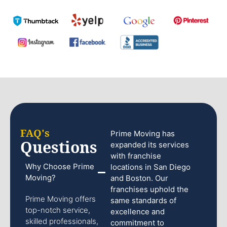
FAQ's
Prime Moving has
Questions
expanded its services
with franchise
Why Choose Prime
locations in San Diego
Moving?
and Boston. Our
franchises uphold the
Prime Moving offers
same standards of
top-notch service,
excellence and
skilled professionals,
commitment to