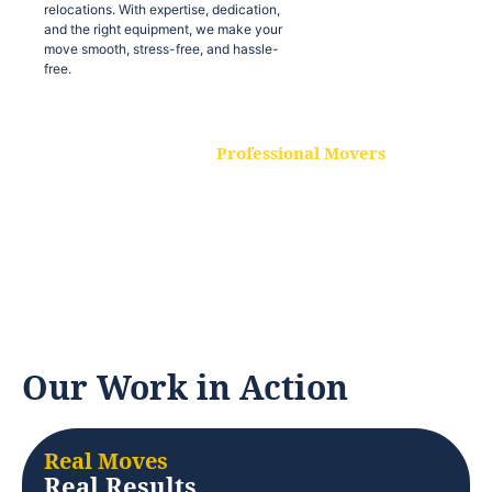
relocations. With expertise, dedication,
and the right equipment, we make your
move smooth, stress-free, and hassle-
free.
Professional Movers
Our experienced and skilled movers are
trained to handle all types of
relocations. With expertise, dedication,
and the right equipment, we make your
move smooth, stress-free, and hassle-
free.
Our Work in Action
Real Moves
Real Results