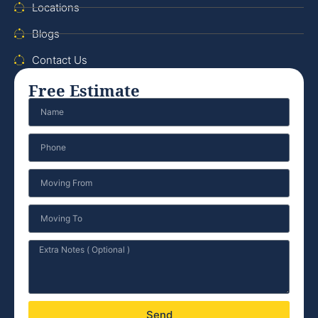
Locations
Blogs
Contact Us
Free Estimate
Send