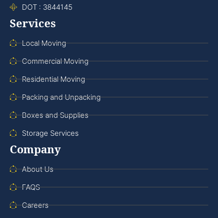
DOT : 3844145
Services
Local Moving
Commercial Moving
Residential Moving
Packing and Unpacking
Boxes and Supplies
Storage Services
Company
About Us
FAQS
Careers