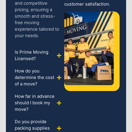
and competitive
customer satisfaction.
pricing, ensuring a
smooth and stress-
free moving
experience tailored to
your needs.
Is Prime Moving
Licensed?
How do you
determine the cost
of a move?
How far in advance
should I book my
move?
Do you provide
packing supplies