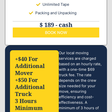
Unlimited Tape
Packing and Unpacking
$ 189 - cash
BOOK NOW
Our local moving
+$40 For
services are charged
based on an hourly rate,
Additional
with a one-time $69
Mover
truck fee. The rate
+$50 For
depends on the crew
Additional
size needed for your
move, ensuring
Truck
efficiency and cost-
3 Hours
effectiveness. A
Minimum
minimum of 3 hours of