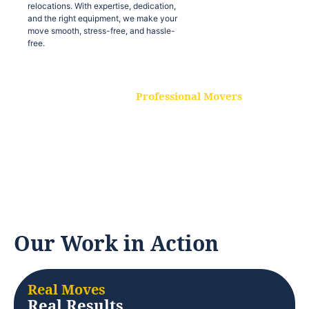
relocations. With expertise, dedication,
and the right equipment, we make your
move smooth, stress-free, and hassle-
free.
Professional Movers
Our experienced and skilled movers are
trained to handle all types of
relocations. With expertise, dedication,
and the right equipment, we make your
move smooth, stress-free, and hassle-
free.
Our Work in Action
Real Moves
Real Results