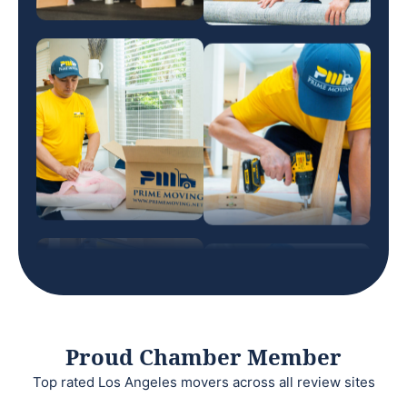
Proud Chamber Member
Top rated Los Angeles movers across all review sites