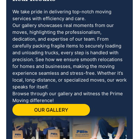
We take pride in delivering top-notch moving
services with efficiency and care.
Our gallery showcases real moments from our
moves, highlighting the professionalism,
dedication, and expertise of our team. From
carefully packing fragile items to securely loading
and unloading trucks, every step is handled with
precision. See how we ensure smooth relocations
for homes and businesses, making the moving
experience seamless and stress-free. Whether it’s
local, long-distance, or specialized moves, our work
speaks for itself.
Browse through our gallery and witness the Prime
Moving difference!
OUR GALLERY