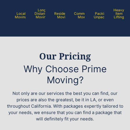
Long
Heavy
Local
Distance
Residential
Commercial
Packing /
Item
Moving
Moving
Moving
Moving
Unpacking
Lifting
Our Pricing
Why Choose Prime
Moving?
Not only are our services the best you can find, our
prices are also the greatest, be it in LA, or even
throughout California. With packages expertly tailored to
your needs, we ensure that you can find a package that
will definitely fit your needs.