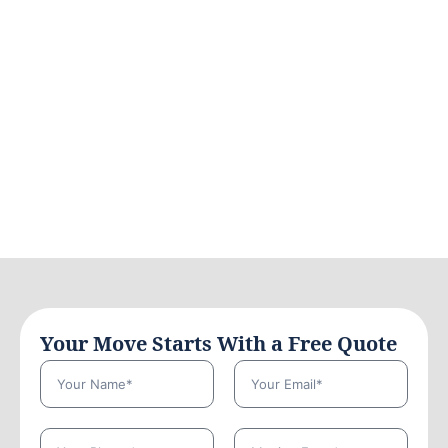
Your Move Starts With a Free Quote