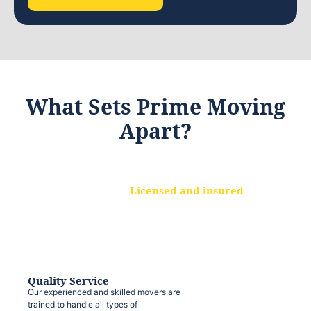
What Sets Prime Moving
Apart?
Licensed and insured
We are a fully licensed and insured
moving company, ensuring that your
belongings are protected at every step.
Quality Service
Our experienced and skilled movers are
trained to handle all types of