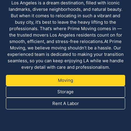
Los Angeles is a dream destination, filled with iconic
landmarks, diverse neighborhoods, and natural beauty.
But when it comes to relocating in such a vibrant and
busy city, it’s best to leave the heavy lifting to the
professionals. That’s where Prime Moving comes in —
the trusted movers Los Angeles residents count on for
smooth, efficient, and stress-free relocations.At Prime
Moving, we believe moving shouldn’t be a hassle. Our
experienced team is dedicated to making your transition
seamless, so you can keep enjoying LA while we handle
every detail with care and professionalism.
Moving
Storage
Rent A Labor