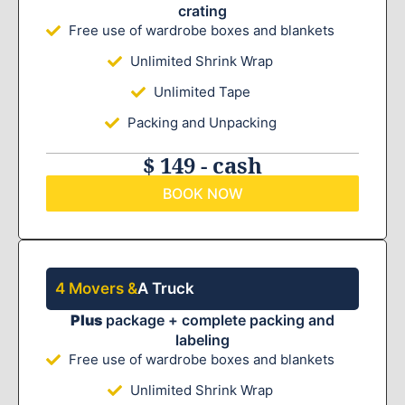
crating
Free use of wardrobe boxes and blankets
Unlimited Shrink Wrap
Unlimited Tape
Packing and Unpacking
$ 149 - cash
BOOK NOW
4 Movers &
A Truck
Plus
package + complete packing and
labeling
Free use of wardrobe boxes and blankets
Unlimited Shrink Wrap