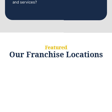
and services?
Featured
Our Franchise Locations