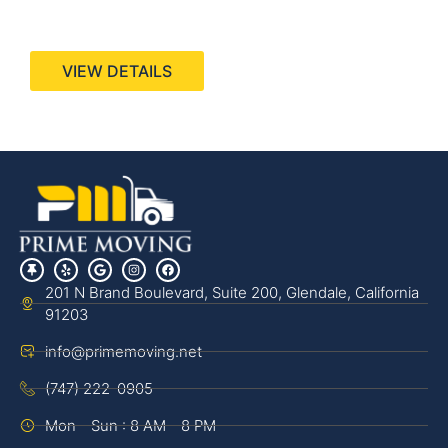
440 Stevens Ave, Suite 200, Solana Beach, CA
92075
VIEW DETAILS
201 N Brand Boulevard, Suite 200, Glendale, California
91203
info@primemoving.net
(747) 222-0905
Mon - Sun : 8 AM - 8 PM