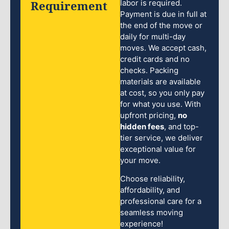
Requirement
labor is required.
Payment is due in full at
the end of the move or
daily for multi-day
moves. We accept cash,
credit cards and no
checks. Packing
materials are available
at cost, so you only pay
for what you use. With
upfront pricing,
no
hidden fees
, and top-
tier service, we deliver
exceptional value for
your move.
Choose reliability,
affordability, and
professional care for a
seamless moving
experience!