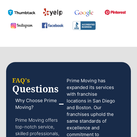
FAQ's
Prime Moving has
Questions
expanded its services
with franchise
Why Choose Prime
locations in San Diego
Moving?
and Boston. Our
franchises uphold the
Prime Moving offers
same standards of
top-notch service,
excellence and
skilled professionals,
commitment to