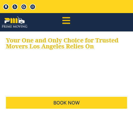
Your One and Only Choice for Trusted
Movers Los Angeles Relies On
Your trusted aids for
all your moving needs,
keeping your moves
hassle free
BOOK NOW