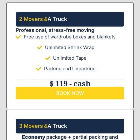
2 Movers &
A Truck
Professional, stress-free moving
Free use of wardrobe boxes and blankets
Unlimited Shrink Wrap
Unlimited Tape
Packing and Unpacking
$ 119 - cash
BOOK NOW
3 Movers &
A Truck
Economy
package + partial packing and