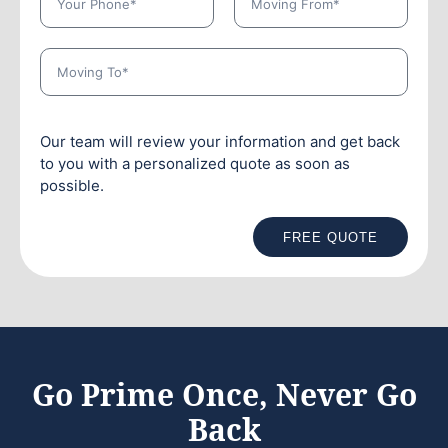
Our team will review your information and get back
to you with a personalized quote as soon as
possible.
FREE QUOTE
Go Prime Once, Never Go
Back