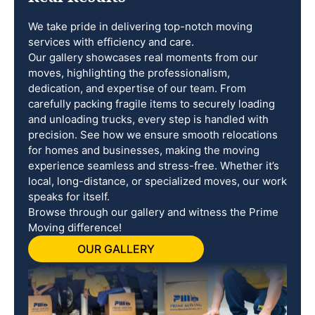
We take pride in delivering top-notch moving
services with efficiency and care.
Our gallery showcases real moments from our
moves, highlighting the professionalism,
dedication, and expertise of our team. From
carefully packing fragile items to securely loading
and unloading trucks, every step is handled with
precision. See how we ensure smooth relocations
for homes and businesses, making the moving
experience seamless and stress-free. Whether it’s
local, long-distance, or specialized moves, our work
speaks for itself.
Browse through our gallery and witness the Prime
Moving difference!
OUR GALLERY