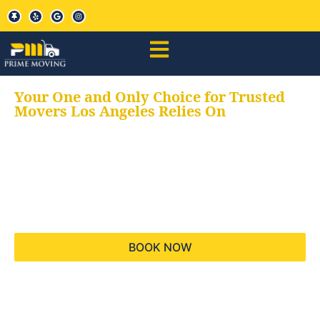
Your One and Only Choice for Trusted
Movers Los Angeles Relies On
Your trusted aids for
all your moving needs,
keeping your moves
hassle free
BOOK NOW