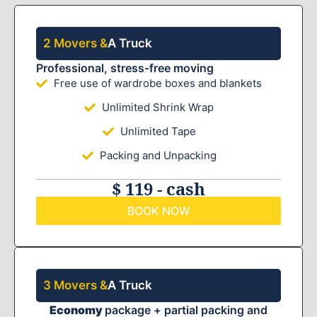
2 Movers &
A Truck
Professional, stress-free moving
Free use of wardrobe boxes and blankets
Unlimited Shrink Wrap
Unlimited Tape
Packing and Unpacking
$ 119 - cash
BOOK NOW
3 Movers &
A Truck
Economy
package + partial packing and