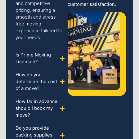
and competitive
customer satisfaction.
pricing, ensuring a
smooth and stress-
free moving
experience tailored to
your needs.
Is Prime Moving
Licensed?
How do you
determine the cost
of a move?
How far in advance
should I book my
move?
Do you provide
packing supplies