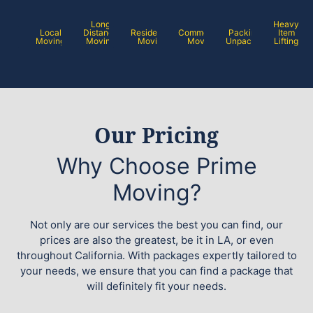
Long
Heavy
Local
Distance
Residential
Commercial
Packing /
Item
Moving
Moving
Moving
Moving
Unpacking
Lifting
Our Pricing
Why Choose Prime
Moving?
Not only are our services the best you can find, our
prices are also the greatest, be it in LA, or even
throughout California. With packages expertly tailored to
your needs, we ensure that you can find a package that
will definitely fit your needs.