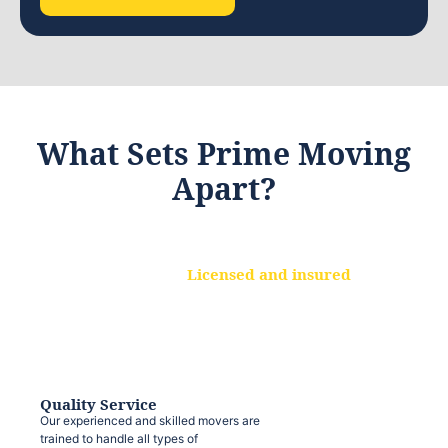
What Sets Prime Moving
Apart?
Licensed and insured
We are a fully licensed and insured
moving company, ensuring that your
belongings are protected at every step.
Quality Service
Our experienced and skilled movers are
trained to handle all types of