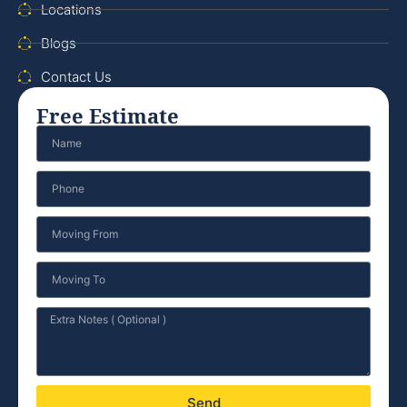
Locations
Blogs
Contact Us
Free Estimate
Send