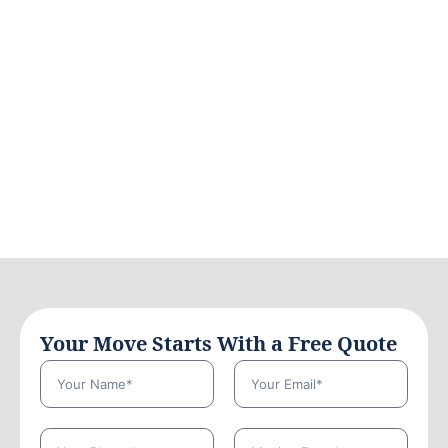
Your Move Starts With a Free Quote