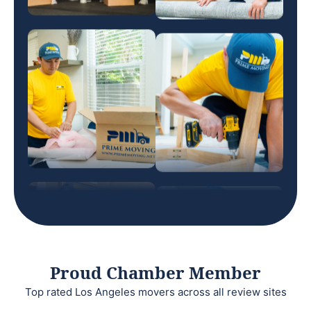
Proud Chamber Member
Top rated Los Angeles movers across all review sites