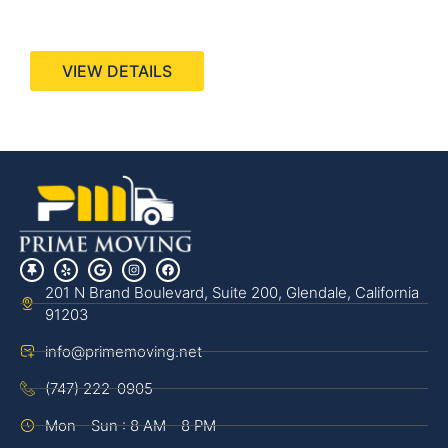
440 Stevens Ave, Suite 200, Solana Beach, CA
92075
VIEW DETAILS
201 N Brand Boulevard, Suite 200, Glendale, California
91203
info@primemoving.net
(747) 222-0905
Mon - Sun : 8 AM - 8 PM