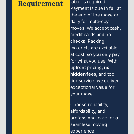
Requirement
labor is required.
Payment is due in full at
the end of the move or
daily for multi-day
moves. We accept cash,
credit cards and no
checks. Packing
materials are available
at cost, so you only pay
for what you use. With
upfront pricing,
no
hidden fees
, and top-
tier service, we deliver
exceptional value for
your move.
Choose reliability,
affordability, and
professional care for a
seamless moving
experience!