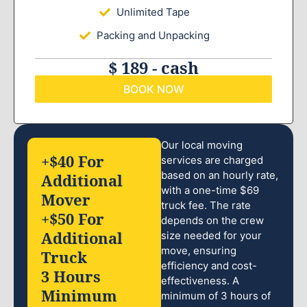
Unlimited Tape
Packing and Unpacking
$ 189 - cash
BOOK NOW
Our local moving
+$40 For
services are charged
based on an hourly rate,
Additional
with a one-time $69
Mover
truck fee. The rate
+$50 For
depends on the crew
Additional
size needed for your
move, ensuring
Truck
efficiency and cost-
3 Hours
effectiveness. A
Minimum
minimum of 3 hours of