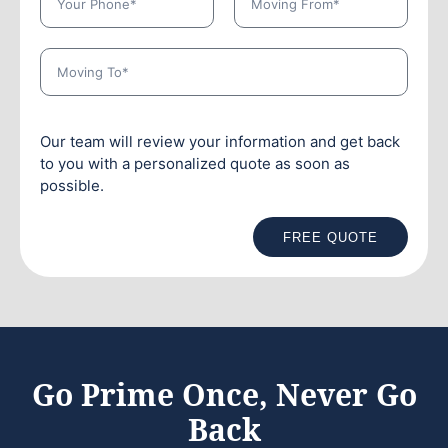
Our team will review your information and get back
to you with a personalized quote as soon as
possible.
FREE QUOTE
Go Prime Once, Never Go
Back