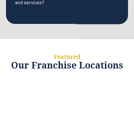
and services?
Featured
Our Franchise Locations