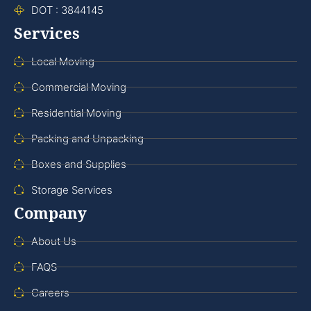
DOT : 3844145
Services
Local Moving
Commercial Moving
Residential Moving
Packing and Unpacking
Boxes and Supplies
Storage Services
Company
About Us
FAQS
Careers