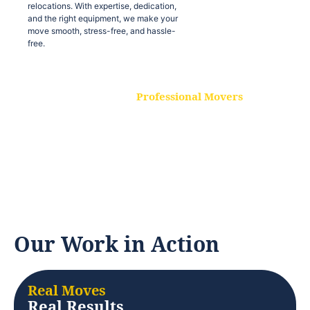
relocations. With expertise, dedication,
and the right equipment, we make your
move smooth, stress-free, and hassle-
free.
Professional Movers
Our experienced and skilled movers are
trained to handle all types of
relocations. With expertise, dedication,
and the right equipment, we make your
move smooth, stress-free, and hassle-
free.
Our Work in Action
Real Moves
Real Results