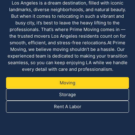
Los Angeles is a dream destination, filled with iconic
landmarks, diverse neighborhoods, and natural beauty.
But when it comes to relocating in such a vibrant and
busy city, it’s best to leave the heavy lifting to the
professionals. That’s where Prime Moving comes in —
the trusted movers Los Angeles residents count on for
smooth, efficient, and stress-free relocations.At Prime
Moving, we believe moving shouldn’t be a hassle. Our
experienced team is dedicated to making your transition
seamless, so you can keep enjoying LA while we handle
every detail with care and professionalism.
Moving
Storage
Rent A Labor