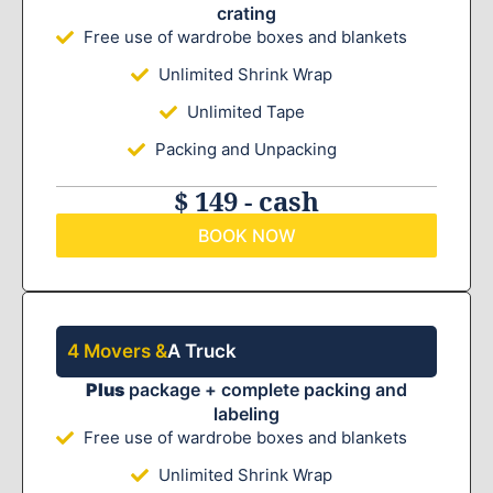
crating
Free use of wardrobe boxes and blankets
Unlimited Shrink Wrap
Unlimited Tape
Packing and Unpacking
$ 149 - cash
BOOK NOW
4 Movers &
A Truck
Plus
package + complete packing and
labeling
Free use of wardrobe boxes and blankets
Unlimited Shrink Wrap