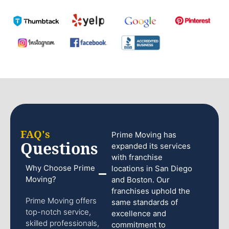
FAQ's
Prime Moving has
Questions
expanded its services
with franchise
Why Choose Prime
locations in San Diego
Moving?
and Boston. Our
franchises uphold the
Prime Moving offers
same standards of
top-notch service,
excellence and
skilled professionals,
commitment to