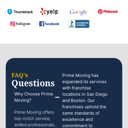
FAQ's
Prime Moving has
Questions
expanded its services
with franchise
Why Choose Prime
locations in San Diego
Moving?
and Boston. Our
franchises uphold the
Prime Moving offers
same standards of
top-notch service,
excellence and
skilled professionals,
commitment to