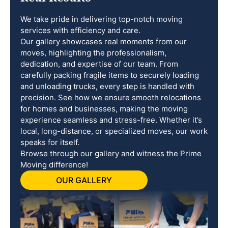
We take pride in delivering top-notch moving
services with efficiency and care.
Our gallery showcases real moments from our
moves, highlighting the professionalism,
dedication, and expertise of our team. From
carefully packing fragile items to securely loading
and unloading trucks, every step is handled with
precision. See how we ensure smooth relocations
for homes and businesses, making the moving
experience seamless and stress-free. Whether it’s
local, long-distance, or specialized moves, our work
speaks for itself.
Browse through our gallery and witness the Prime
Moving difference!
OUR GALLERY