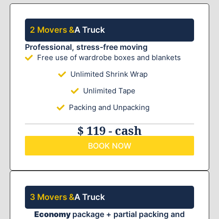
2 Movers &
A Truck
Professional, stress-free moving
Free use of wardrobe boxes and blankets
Unlimited Shrink Wrap
Unlimited Tape
Packing and Unpacking
$ 119 - cash
BOOK NOW
3 Movers &
A Truck
Economy
package + partial packing and