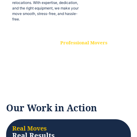
relocations. With expertise, dedication,
and the right equipment, we make your
move smooth, stress-free, and hassle-
free.
Professional Movers
Our experienced and skilled movers are
trained to handle all types of
relocations. With expertise, dedication,
and the right equipment, we make your
move smooth, stress-free, and hassle-
free.
Our Work in Action
Real Moves
Real Results