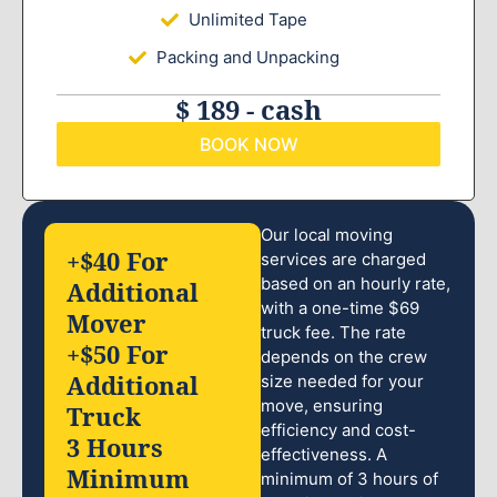
Unlimited Tape
Packing and Unpacking
$ 189 - cash
BOOK NOW
Our local moving
+$40 For
services are charged
based on an hourly rate,
Additional
with a one-time $69
Mover
truck fee. The rate
+$50 For
depends on the crew
Additional
size needed for your
move, ensuring
Truck
efficiency and cost-
3 Hours
effectiveness. A
Minimum
minimum of 3 hours of