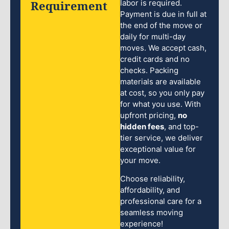
Requirement
labor is required.
Payment is due in full at
the end of the move or
daily for multi-day
moves. We accept cash,
credit cards and no
checks. Packing
materials are available
at cost, so you only pay
for what you use. With
upfront pricing,
no
hidden fees
, and top-
tier service, we deliver
exceptional value for
your move.
Choose reliability,
affordability, and
professional care for a
seamless moving
experience!