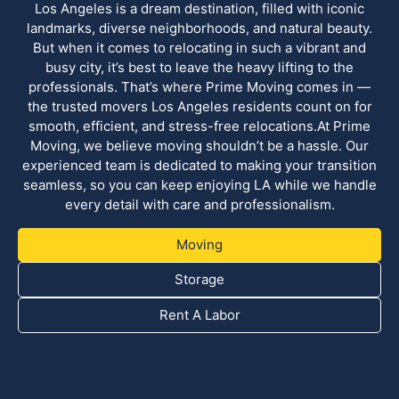
Los Angeles is a dream destination, filled with iconic
landmarks, diverse neighborhoods, and natural beauty.
But when it comes to relocating in such a vibrant and
busy city, it’s best to leave the heavy lifting to the
professionals. That’s where Prime Moving comes in —
the trusted movers Los Angeles residents count on for
smooth, efficient, and stress-free relocations.At Prime
Moving, we believe moving shouldn’t be a hassle. Our
experienced team is dedicated to making your transition
seamless, so you can keep enjoying LA while we handle
every detail with care and professionalism.
Moving
Storage
Rent A Labor