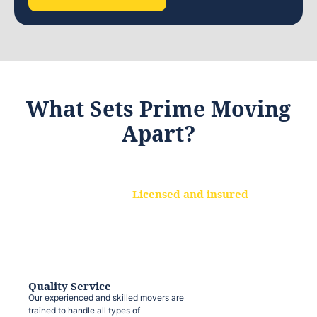
What Sets Prime Moving
Apart?
Licensed and insured
We are a fully licensed and insured
moving company, ensuring that your
belongings are protected at every step.
Quality Service
Our experienced and skilled movers are
trained to handle all types of