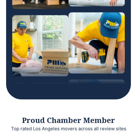
Proud Chamber Member
Top rated Los Angeles movers across all review sites