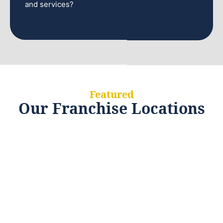
and services?
Featured
Our Franchise Locations