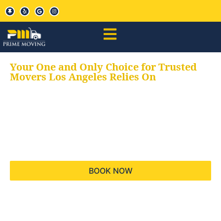
Your One and Only Choice for Trusted
Movers Los Angeles Relies On
Your trusted aids for
all your moving needs,
keeping your moves
hassle free
BOOK NOW