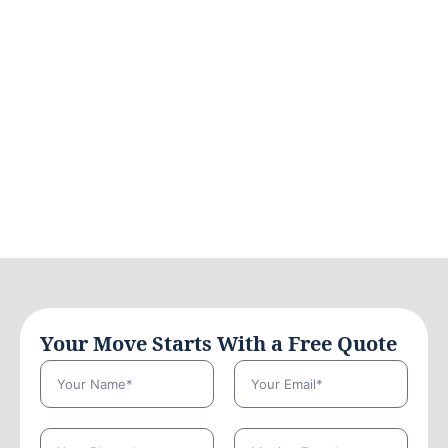
Your Move Starts With a Free Quote