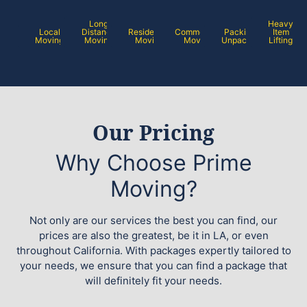
Long
Heavy
Local
Distance
Residential
Commercial
Packing /
Item
Moving
Moving
Moving
Moving
Unpacking
Lifting
Our Pricing
Why Choose Prime
Moving?
Not only are our services the best you can find, our
prices are also the greatest, be it in LA, or even
throughout California. With packages expertly tailored to
your needs, we ensure that you can find a package that
will definitely fit your needs.