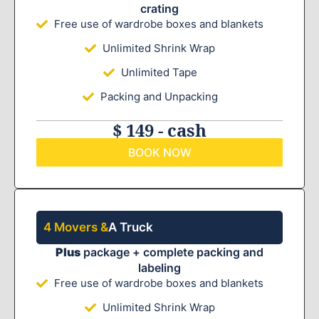
crating
Free use of wardrobe boxes and blankets
Unlimited Shrink Wrap
Unlimited Tape
Packing and Unpacking
$ 149 - cash
BOOK NOW
4 Movers &
A Truck
Plus
package + complete packing and
labeling
Free use of wardrobe boxes and blankets
Unlimited Shrink Wrap