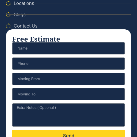
Locations
Blogs
Contact Us
Free Estimate
Send