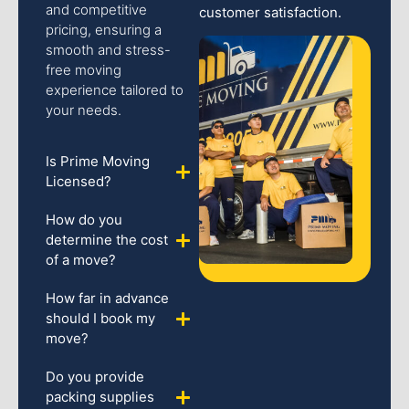
and competitive
customer satisfaction.
pricing, ensuring a
smooth and stress-
free moving
experience tailored to
your needs.
Is Prime Moving
Licensed?
How do you
determine the cost
of a move?
How far in advance
should I book my
move?
Do you provide
packing supplies