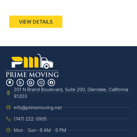
440 Stevens Ave, Suite 200, Solana Beach, CA
92075
VIEW DETAILS
201 N Brand Boulevard, Suite 200, Glendale, California
91203
info@primemoving.net
(747) 222-0905
Mon - Sun : 8 AM - 8 PM