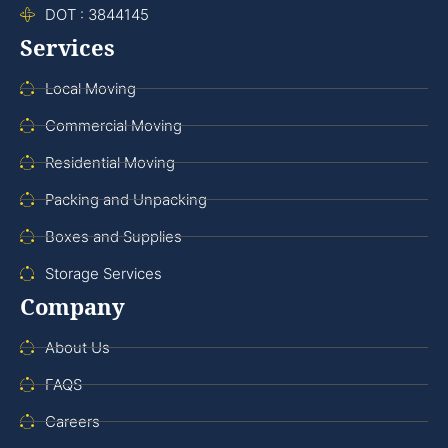
DOT : 3844145
Services
Local Moving
Commercial Moving
Residential Moving
Packing and Unpacking
Boxes and Supplies
Storage Services
Company
About Us
FAQS
Careers