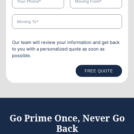
Our team will review your information and get back
to you with a personalized quote as soon as
possible.
FREE QUOTE
Go Prime Once, Never Go
Back