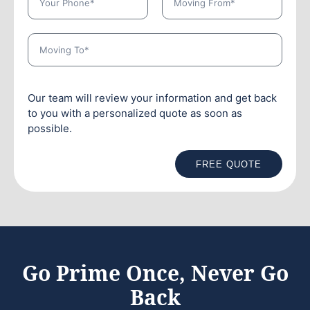
Our team will review your information and get back
to you with a personalized quote as soon as
possible.
FREE QUOTE
Go Prime Once, Never Go
Back