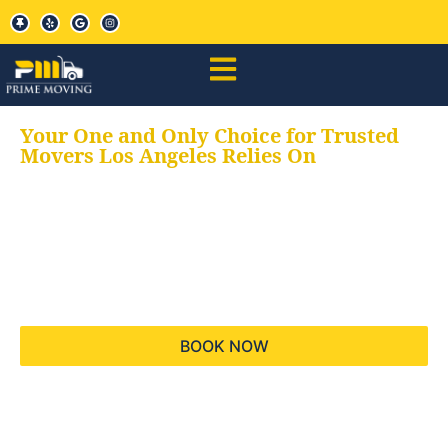
Your One and Only Choice for Trusted
Movers Los Angeles Relies On
Your trusted aids for
all your moving needs,
keeping your moves
hassle free
BOOK NOW