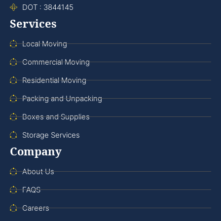
DOT : 3844145
Services
Local Moving
Commercial Moving
Residential Moving
Packing and Unpacking
Boxes and Supplies
Storage Services
Company
About Us
FAQS
Careers