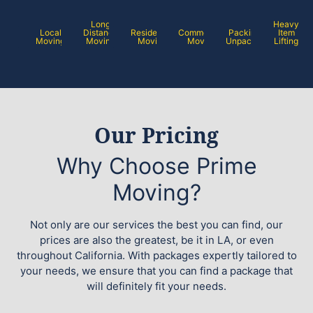
Long
Heavy
Local
Distance
Residential
Commercial
Packing /
Item
Moving
Moving
Moving
Moving
Unpacking
Lifting
Our Pricing
Why Choose Prime
Moving?
Not only are our services the best you can find, our
prices are also the greatest, be it in LA, or even
throughout California. With packages expertly tailored to
your needs, we ensure that you can find a package that
will definitely fit your needs.