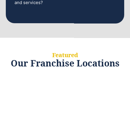
and services?
Featured
Our Franchise Locations