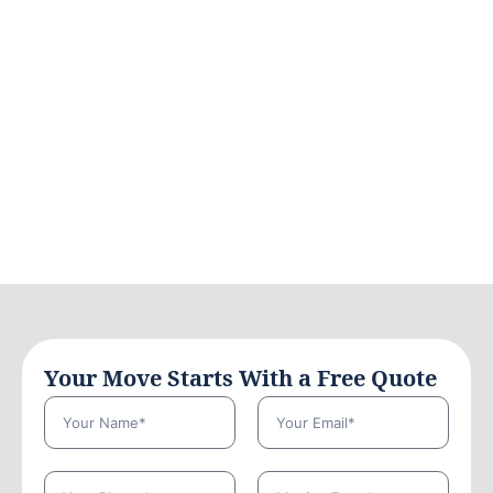
Your Move Starts With a Free Quote