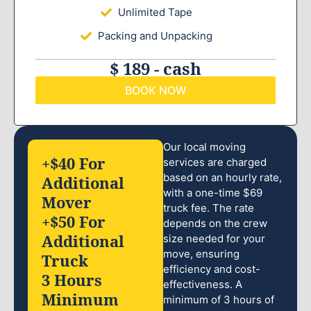
Unlimited Tape
Packing and Unpacking
$ 189 - cash
BOOK NOW
Our local moving
+$40 For
services are charged
based on an hourly rate,
Additional
with a one-time $69
Mover
truck fee. The rate
+$50 For
depends on the crew
Additional
size needed for your
move, ensuring
Truck
efficiency and cost-
3 Hours
effectiveness. A
Minimum
minimum of 3 hours of