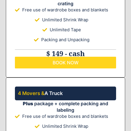
crating
Free use of wardrobe boxes and blankets
Unlimited Shrink Wrap
Unlimited Tape
Packing and Unpacking
$ 149 - cash
BOOK NOW
4 Movers &
A Truck
Plus
package + complete packing and
labeling
Free use of wardrobe boxes and blankets
Unlimited Shrink Wrap