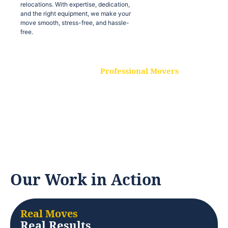
relocations. With expertise, dedication,
and the right equipment, we make your
move smooth, stress-free, and hassle-
free.
Professional Movers
Our experienced and skilled movers are
trained to handle all types of
relocations. With expertise, dedication,
and the right equipment, we make your
move smooth, stress-free, and hassle-
free.
Our Work in Action
Real Moves
Real Results