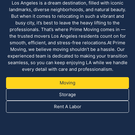
Los Angeles is a dream destination, filled with iconic
landmarks, diverse neighborhoods, and natural beauty.
But when it comes to relocating in such a vibrant and
busy city, it’s best to leave the heavy lifting to the
professionals. That’s where Prime Moving comes in —
the trusted movers Los Angeles residents count on for
smooth, efficient, and stress-free relocations.At Prime
Moving, we believe moving shouldn’t be a hassle. Our
experienced team is dedicated to making your transition
seamless, so you can keep enjoying LA while we handle
every detail with care and professionalism.
Moving
Storage
Rent A Labor