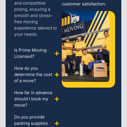
and competitive
customer satisfaction.
pricing, ensuring a
smooth and stress-
free moving
experience tailored to
your needs.
Is Prime Moving
Licensed?
How do you
determine the cost
of a move?
How far in advance
should I book my
move?
Do you provide
packing supplies