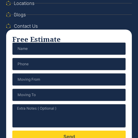
Locations
Blogs
Contact Us
Free Estimate
Send