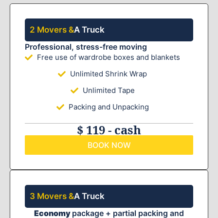
2 Movers &
A Truck
Professional, stress-free moving
Free use of wardrobe boxes and blankets
Unlimited Shrink Wrap
Unlimited Tape
Packing and Unpacking
$ 119 - cash
BOOK NOW
3 Movers &
A Truck
Economy
package + partial packing and