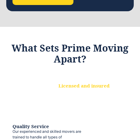
What Sets Prime Moving
Apart?
Licensed and insured
We are a fully licensed and insured
moving company, ensuring that your
belongings are protected at every step.
Quality Service
Our experienced and skilled movers are
trained to handle all types of