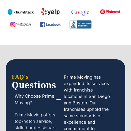
FAQ's
Prime Moving has
Questions
expanded its services
with franchise
Why Choose Prime
locations in San Diego
Moving?
and Boston. Our
franchises uphold the
Prime Moving offers
same standards of
top-notch service,
excellence and
skilled professionals,
commitment to