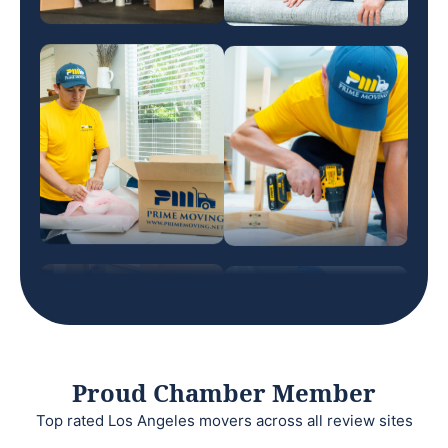
Proud Chamber Member
Top rated Los Angeles movers across all review sites