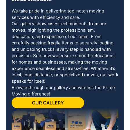
We take pride in delivering top-notch moving
services with efficiency and care.
Our gallery showcases real moments from our
moves, highlighting the professionalism,
dedication, and expertise of our team. From
carefully packing fragile items to securely loading
and unloading trucks, every step is handled with
precision. See how we ensure smooth relocations
for homes and businesses, making the moving
experience seamless and stress-free. Whether it’s
local, long-distance, or specialized moves, our work
speaks for itself.
Browse through our gallery and witness the Prime
Moving difference!
OUR GALLERY