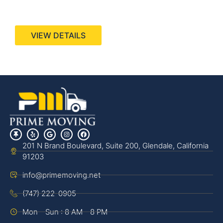
440 Stevens Ave, Suite 200, Solana Beach, CA
92075
VIEW DETAILS
201 N Brand Boulevard, Suite 200, Glendale, California
91203
info@primemoving.net
(747) 222-0905
Mon - Sun : 8 AM - 8 PM