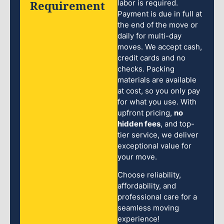
Requirement
labor is required.
Payment is due in full at
the end of the move or
daily for multi-day
moves. We accept cash,
credit cards and no
checks. Packing
materials are available
at cost, so you only pay
for what you use. With
upfront pricing,
no
hidden fees
, and top-
tier service, we deliver
exceptional value for
your move.
Choose reliability,
affordability, and
professional care for a
seamless moving
experience!