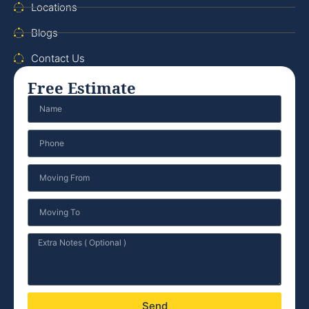
Locations
Blogs
Contact Us
Free Estimate
Send