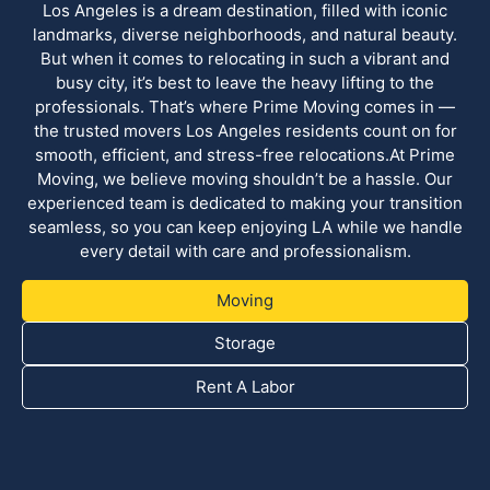
Los Angeles is a dream destination, filled with iconic
landmarks, diverse neighborhoods, and natural beauty.
But when it comes to relocating in such a vibrant and
busy city, it’s best to leave the heavy lifting to the
professionals. That’s where Prime Moving comes in —
the trusted movers Los Angeles residents count on for
smooth, efficient, and stress-free relocations.At Prime
Moving, we believe moving shouldn’t be a hassle. Our
experienced team is dedicated to making your transition
seamless, so you can keep enjoying LA while we handle
every detail with care and professionalism.
Moving
Storage
Rent A Labor