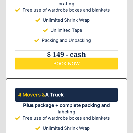
crating
Free use of wardrobe boxes and blankets
Unlimited Shrink Wrap
Unlimited Tape
Packing and Unpacking
$ 149 - cash
BOOK NOW
4 Movers &
A Truck
Plus
package + complete packing and
labeling
Free use of wardrobe boxes and blankets
Unlimited Shrink Wrap