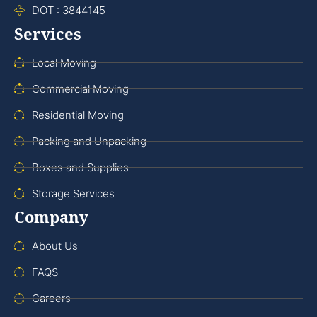
DOT : 3844145
Services
Local Moving
Commercial Moving
Residential Moving
Packing and Unpacking
Boxes and Supplies
Storage Services
Company
About Us
FAQS
Careers