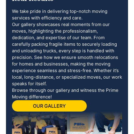
We take pride in delivering top-notch moving
services with efficiency and care.
Our gallery showcases real moments from our
moves, highlighting the professionalism,
dedication, and expertise of our team. From
carefully packing fragile items to securely loading
and unloading trucks, every step is handled with
precision. See how we ensure smooth relocations
for homes and businesses, making the moving
experience seamless and stress-free. Whether it’s
local, long-distance, or specialized moves, our work
speaks for itself.
Browse through our gallery and witness the Prime
Moving difference!
OUR GALLERY