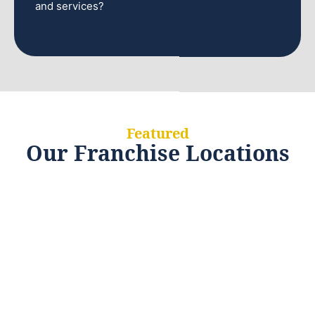
and services?
Featured
Our Franchise Locations