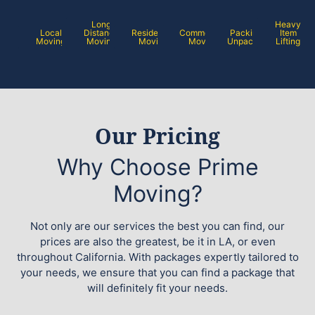
Long
Heavy
Local
Distance
Residential
Commercial
Packing /
Item
Moving
Moving
Moving
Moving
Unpacking
Lifting
Our Pricing
Why Choose Prime
Moving?
Not only are our services the best you can find, our
prices are also the greatest, be it in LA, or even
throughout California. With packages expertly tailored to
your needs, we ensure that you can find a package that
will definitely fit your needs.