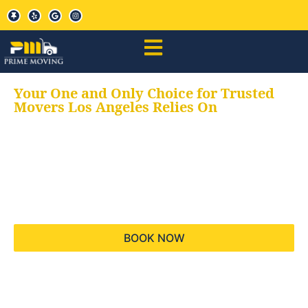
Your One and Only Choice for Trusted
Movers Los Angeles Relies On
Your trusted aids for
all your moving needs,
keeping your moves
hassle free
BOOK NOW