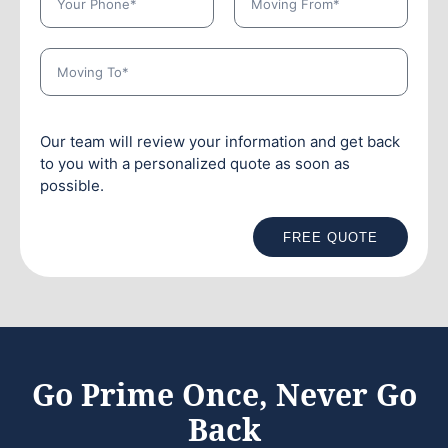
Our team will review your information and get back
to you with a personalized quote as soon as
possible.
FREE QUOTE
Go Prime Once, Never Go
Back