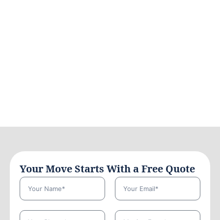
Your Move Starts With a Free Quote