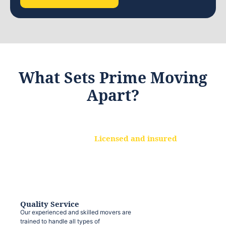
What Sets Prime Moving
Apart?
Licensed and insured
We are a fully licensed and insured
moving company, ensuring that your
belongings are protected at every step.
Quality Service
Our experienced and skilled movers are
trained to handle all types of