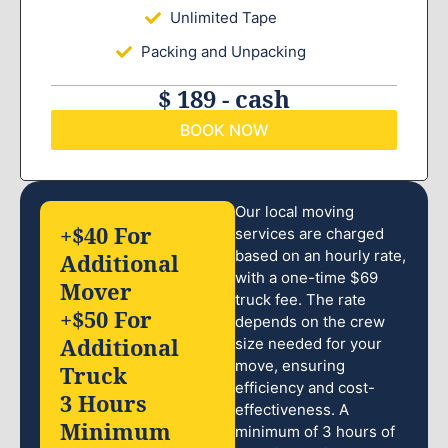
Unlimited Tape
Packing and Unpacking
$ 189 - cash
BOOK NOW
Our local moving
+$40 For
services are charged
based on an hourly rate,
Additional
with a one-time $69
Mover
truck fee. The rate
+$50 For
depends on the crew
Additional
size needed for your
move, ensuring
Truck
efficiency and cost-
3 Hours
effectiveness. A
Minimum
minimum of 3 hours of