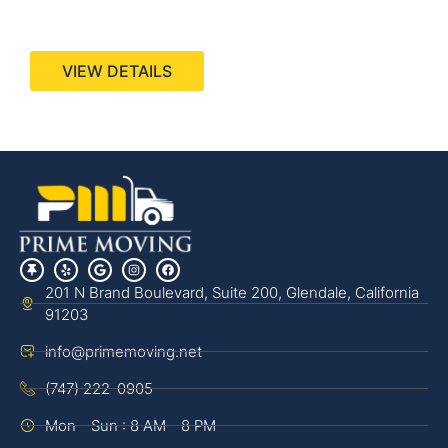
440 Stevens Ave, Suite 200, Solana Beach, CA
92075
VIEW DETAILS
201 N Brand Boulevard, Suite 200, Glendale, California
91203
info@primemoving.net
(747) 222-0905
Mon - Sun : 8 AM - 8 PM