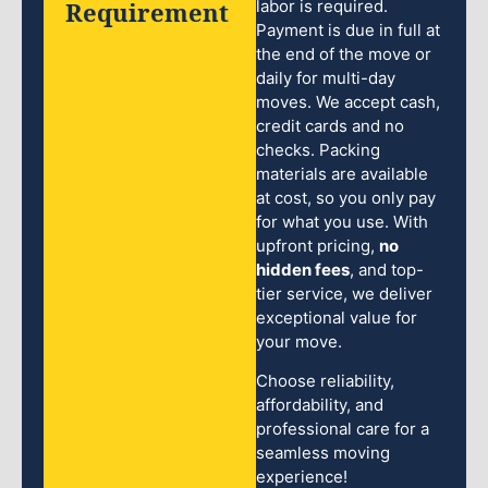
Requirement
labor is required.
Payment is due in full at
the end of the move or
daily for multi-day
moves. We accept cash,
credit cards and no
checks. Packing
materials are available
at cost, so you only pay
for what you use. With
upfront pricing,
no
hidden fees
, and top-
tier service, we deliver
exceptional value for
your move.
Choose reliability,
affordability, and
professional care for a
seamless moving
experience!