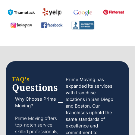
FAQ's
Prime Moving has
Questions
expanded its services
with franchise
Why Choose Prime
locations in San Diego
Moving?
and Boston. Our
franchises uphold the
Prime Moving offers
same standards of
top-notch service,
excellence and
skilled professionals,
commitment to