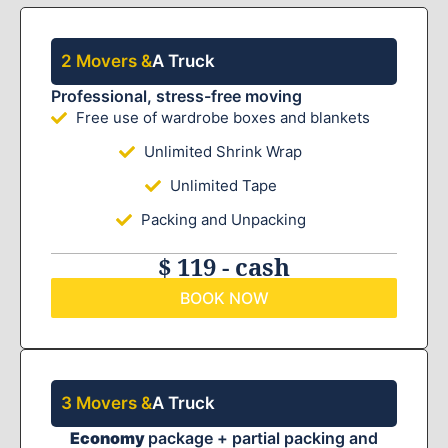
2 Movers &
A Truck
Professional, stress-free moving
Free use of wardrobe boxes and blankets
Unlimited Shrink Wrap
Unlimited Tape
Packing and Unpacking
$ 119 - cash
BOOK NOW
3 Movers &
A Truck
Economy
package + partial packing and