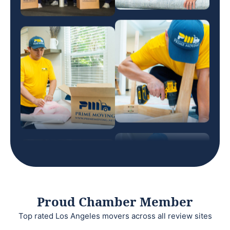
Proud Chamber Member
Top rated Los Angeles movers across all review sites