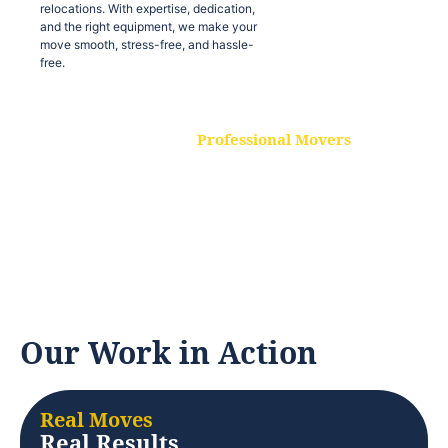
relocations. With expertise, dedication,
and the right equipment, we make your
move smooth, stress-free, and hassle-
free.
Professional Movers
Our experienced and skilled movers are
trained to handle all types of
relocations. With expertise, dedication,
and the right equipment, we make your
move smooth, stress-free, and hassle-
free.
Our Work in Action
Real Moves
Real Results