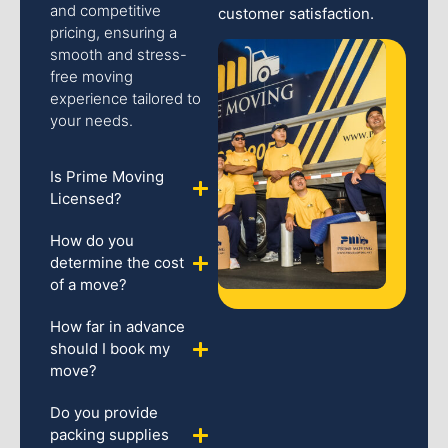
and competitive
customer satisfaction.
pricing, ensuring a
smooth and stress-
free moving
experience tailored to
your needs.
Is Prime Moving
Licensed?
How do you
determine the cost
of a move?
How far in advance
should I book my
move?
Do you provide
packing supplies