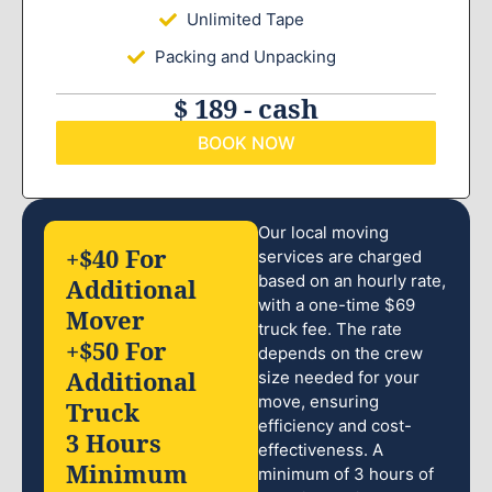
Unlimited Tape
Packing and Unpacking
$ 189 - cash
BOOK NOW
Our local moving
+$40 For
services are charged
based on an hourly rate,
Additional
with a one-time $69
Mover
truck fee. The rate
+$50 For
depends on the crew
Additional
size needed for your
move, ensuring
Truck
efficiency and cost-
3 Hours
effectiveness. A
Minimum
minimum of 3 hours of