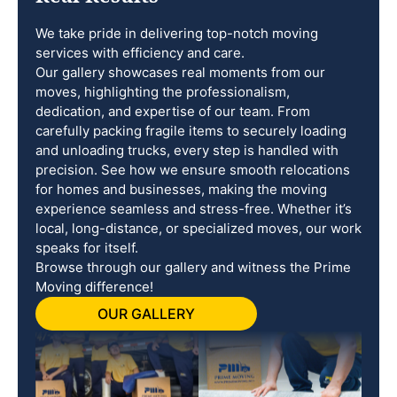
We take pride in delivering top-notch moving
services with efficiency and care.
Our gallery showcases real moments from our
moves, highlighting the professionalism,
dedication, and expertise of our team. From
carefully packing fragile items to securely loading
and unloading trucks, every step is handled with
precision. See how we ensure smooth relocations
for homes and businesses, making the moving
experience seamless and stress-free. Whether it’s
local, long-distance, or specialized moves, our work
speaks for itself.
Browse through our gallery and witness the Prime
Moving difference!
OUR GALLERY