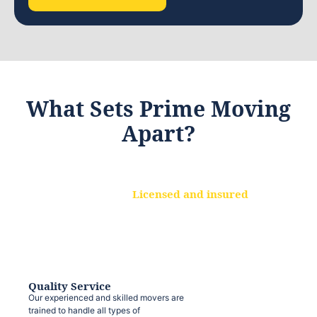
What Sets Prime Moving
Apart?
Licensed and insured
We are a fully licensed and insured
moving company, ensuring that your
belongings are protected at every step.
Quality Service
Our experienced and skilled movers are
trained to handle all types of