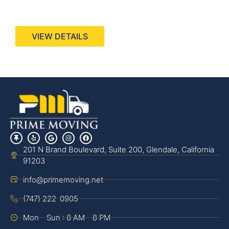
440 Stevens Ave, Suite 200, Solana Beach, CA
92075
VIEW DETAILS
201 N Brand Boulevard, Suite 200, Glendale, California
91203
info@primemoving.net
(747) 222-0905
Mon - Sun : 8 AM - 8 PM