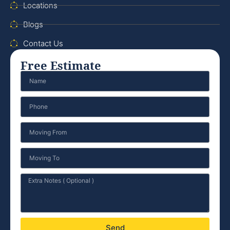
Locations
Blogs
Contact Us
Free Estimate
Send