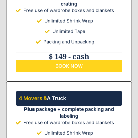
crating
Free use of wardrobe boxes and blankets
Unlimited Shrink Wrap
Unlimited Tape
Packing and Unpacking
$ 149 - cash
BOOK NOW
4 Movers &
A Truck
Plus
package + complete packing and
labeling
Free use of wardrobe boxes and blankets
Unlimited Shrink Wrap