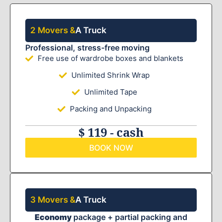
2 Movers &
A Truck
Professional, stress-free moving
Free use of wardrobe boxes and blankets
Unlimited Shrink Wrap
Unlimited Tape
Packing and Unpacking
$ 119 - cash
BOOK NOW
3 Movers &
A Truck
Economy
package + partial packing and