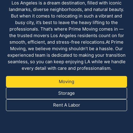
Los Angeles is a dream destination, filled with iconic
landmarks, diverse neighborhoods, and natural beauty.
But when it comes to relocating in such a vibrant and
busy city, it’s best to leave the heavy lifting to the
professionals. That’s where Prime Moving comes in —
the trusted movers Los Angeles residents count on for
smooth, efficient, and stress-free relocations.At Prime
Moving, we believe moving shouldn’t be a hassle. Our
experienced team is dedicated to making your transition
seamless, so you can keep enjoying LA while we handle
every detail with care and professionalism.
Moving
Storage
Rent A Labor