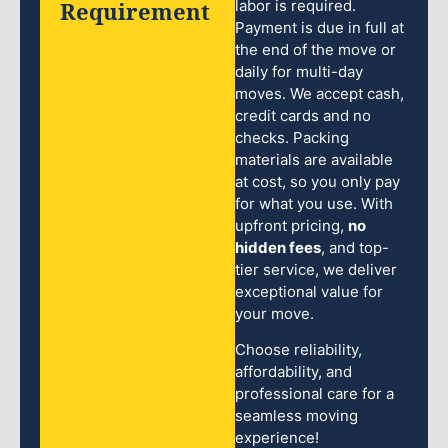
Requirement
labor is required.
Payment is due in full at
the end of the move or
daily for multi-day
moves. We accept cash,
credit cards and no
checks. Packing
materials are available
at cost, so you only pay
for what you use. With
upfront pricing,
no
hidden fees
, and top-
tier service, we deliver
exceptional value for
your move.
Choose reliability,
affordability, and
professional care for a
seamless moving
experience!