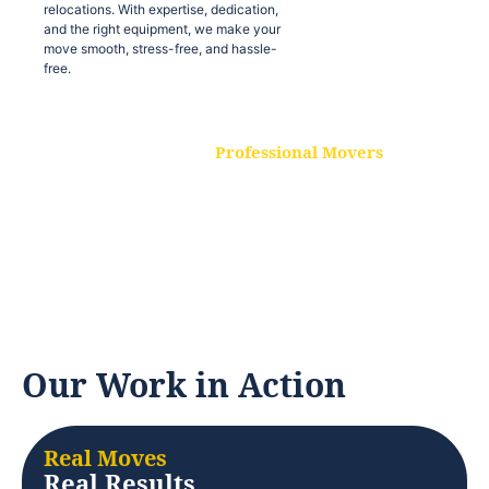
relocations. With expertise, dedication,
and the right equipment, we make your
move smooth, stress-free, and hassle-
free.
Professional Movers
Our experienced and skilled movers are
trained to handle all types of
relocations. With expertise, dedication,
and the right equipment, we make your
move smooth, stress-free, and hassle-
free.
Our Work in Action
Real Moves
Real Results