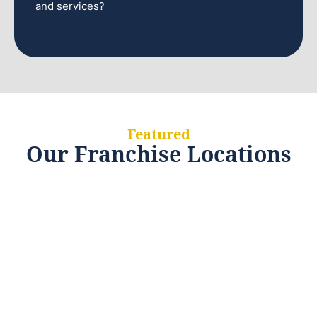
and services?
Featured
Our Franchise Locations