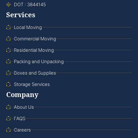
DOT : 3844145
Services
Local Moving
Commercial Moving
Residential Moving
Packing and Unpacking
Boxes and Supplies
Storage Services
Company
About Us
FAQS
Careers