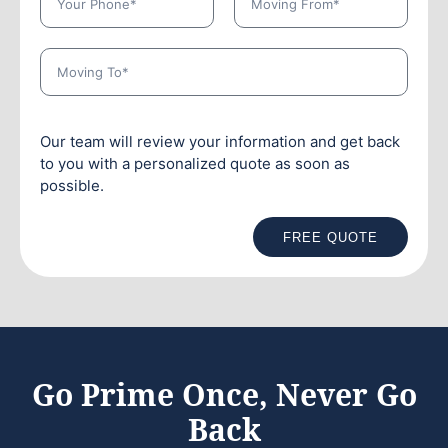
Our team will review your information and get back
to you with a personalized quote as soon as
possible.
FREE QUOTE
Go Prime Once, Never Go
Back