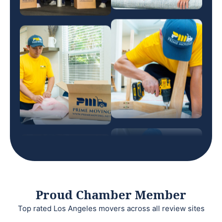
Proud Chamber Member
Top rated Los Angeles movers across all review sites