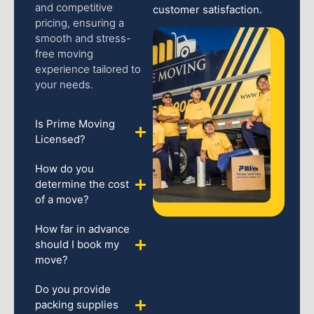
and competitive
customer satisfaction.
pricing, ensuring a
smooth and stress-
free moving
experience tailored to
your needs.
Is Prime Moving
Licensed?
How do you
determine the cost
of a move?
How far in advance
should I book my
move?
Do you provide
packing supplies