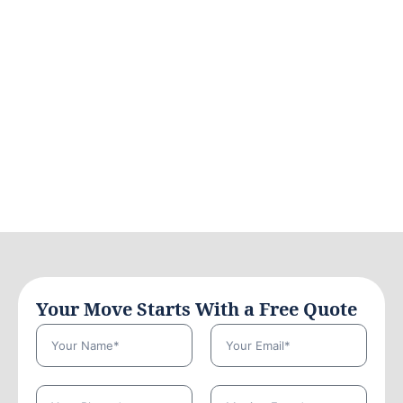
Your Move Starts With a Free Quote