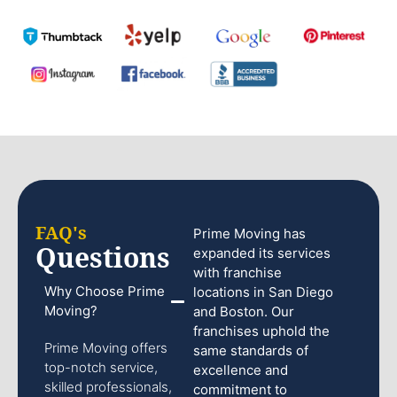
FAQ's
Prime Moving has
Questions
expanded its services
with franchise
Why Choose Prime
locations in San Diego
Moving?
and Boston. Our
franchises uphold the
Prime Moving offers
same standards of
top-notch service,
excellence and
skilled professionals,
commitment to