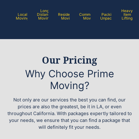
Long
Heavy
Local
Distance
Residential
Commercial
Packing /
Item
Moving
Moving
Moving
Moving
Unpacking
Lifting
Our Pricing
Why Choose Prime
Moving?
Not only are our services the best you can find, our
prices are also the greatest, be it in LA, or even
throughout California. With packages expertly tailored to
your needs, we ensure that you can find a package that
will definitely fit your needs.