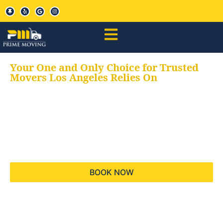
Your One and Only Choice for Trusted
Movers Los Angeles Relies On
Your trusted aids for
all your moving needs,
keeping your moves
hassle free
BOOK NOW