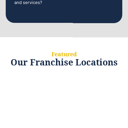
and services?
Featured
Our Franchise Locations