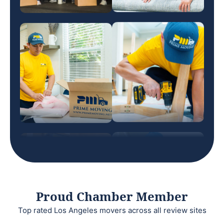
Proud Chamber Member
Top rated Los Angeles movers across all review sites