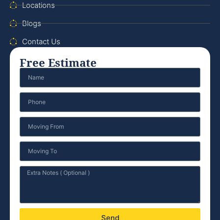
Locations
Blogs
Contact Us
Free Estimate
Send