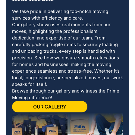
We take pride in delivering top-notch moving
services with efficiency and care.
Our gallery showcases real moments from our
moves, highlighting the professionalism,
dedication, and expertise of our team. From
carefully packing fragile items to securely loading
and unloading trucks, every step is handled with
precision. See how we ensure smooth relocations
for homes and businesses, making the moving
experience seamless and stress-free. Whether it’s
local, long-distance, or specialized moves, our work
speaks for itself.
Browse through our gallery and witness the Prime
Moving difference!
OUR GALLERY