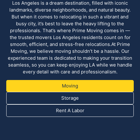
Los Angeles is a dream destination, filled with iconic
landmarks, diverse neighborhoods, and natural beauty.
But when it comes to relocating in such a vibrant and
busy city, it’s best to leave the heavy lifting to the
professionals. That’s where Prime Moving comes in —
the trusted movers Los Angeles residents count on for
smooth, efficient, and stress-free relocations.At Prime
Moving, we believe moving shouldn’t be a hassle. Our
experienced team is dedicated to making your transition
seamless, so you can keep enjoying LA while we handle
every detail with care and professionalism.
Moving
Storage
Rent A Labor