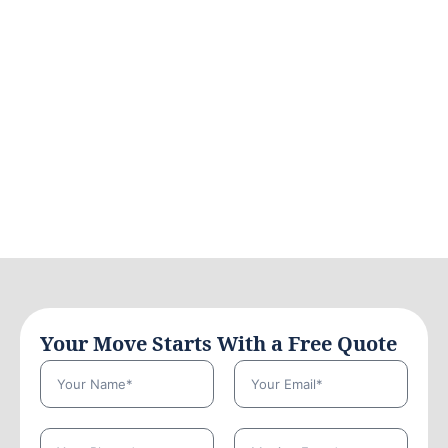
Your Move Starts With a Free Quote