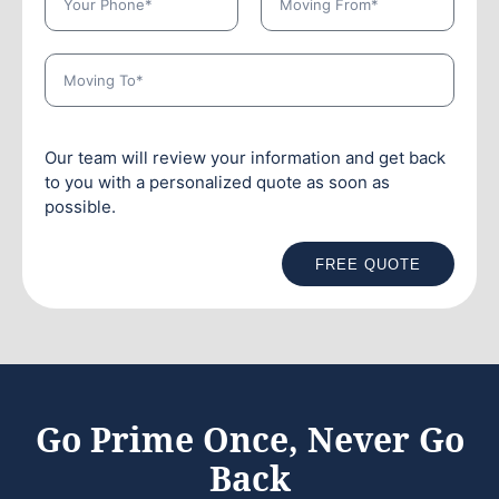
Our team will review your information and get back
to you with a personalized quote as soon as
possible.
FREE QUOTE
Go Prime Once, Never Go
Back