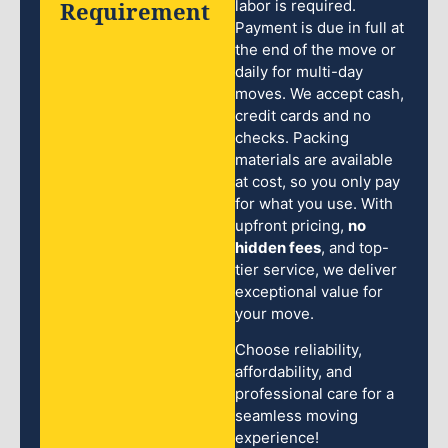
Requirement
labor is required.
Payment is due in full at
the end of the move or
daily for multi-day
moves. We accept cash,
credit cards and no
checks. Packing
materials are available
at cost, so you only pay
for what you use. With
upfront pricing,
no
hidden fees
, and top-
tier service, we deliver
exceptional value for
your move.
Choose reliability,
affordability, and
professional care for a
seamless moving
experience!