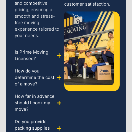
and competitive
customer satisfaction.
pricing, ensuring a
smooth and stress-
free moving
experience tailored to
your needs.
Is Prime Moving
Licensed?
How do you
determine the cost
of a move?
How far in advance
should I book my
move?
Do you provide
packing supplies