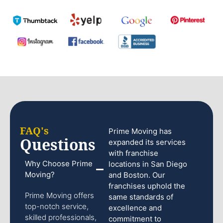
FAQ's
Prime Moving has
Questions
expanded its services
with franchise
Why Choose Prime
locations in San Diego
Moving?
and Boston. Our
franchises uphold the
Prime Moving offers
same standards of
top-notch service,
excellence and
skilled professionals,
commitment to