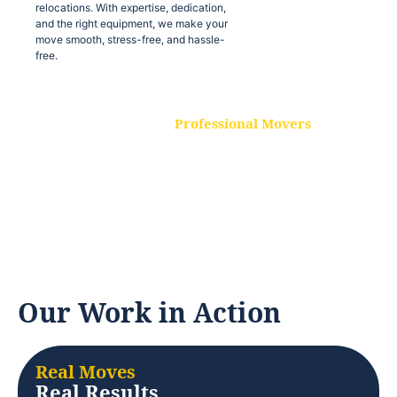
relocations. With expertise, dedication,
and the right equipment, we make your
move smooth, stress-free, and hassle-
free.
Professional Movers
Our experienced and skilled movers are
trained to handle all types of
relocations. With expertise, dedication,
and the right equipment, we make your
move smooth, stress-free, and hassle-
free.
Our Work in Action
Real Moves
Real Results