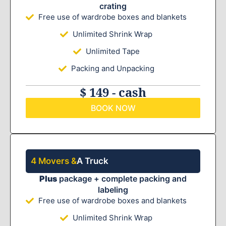
crating
Free use of wardrobe boxes and blankets
Unlimited Shrink Wrap
Unlimited Tape
Packing and Unpacking
$ 149 - cash
BOOK NOW
4 Movers &
A Truck
Plus
package + complete packing and
labeling
Free use of wardrobe boxes and blankets
Unlimited Shrink Wrap