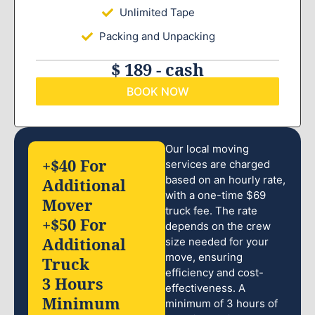
Unlimited Tape
Packing and Unpacking
$ 189 - cash
BOOK NOW
Our local moving
+$40 For
services are charged
based on an hourly rate,
Additional
with a one-time $69
Mover
truck fee. The rate
+$50 For
depends on the crew
Additional
size needed for your
move, ensuring
Truck
efficiency and cost-
3 Hours
effectiveness. A
Minimum
minimum of 3 hours of