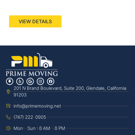
440 Stevens Ave, Suite 200, Solana Beach, CA
92075
VIEW DETAILS
201 N Brand Boulevard, Suite 200, Glendale, California
91203
info@primemoving.net
(747) 222-0905
Mon - Sun : 8 AM - 8 PM