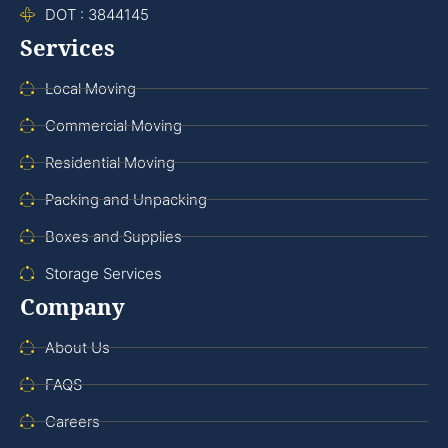
DOT : 3844145
Services
Local Moving
Commercial Moving
Residential Moving
Packing and Unpacking
Boxes and Supplies
Storage Services
Company
About Us
FAQS
Careers