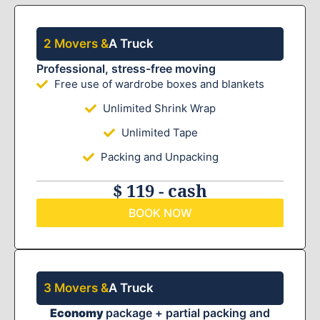
2 Movers &
A Truck
Professional, stress-free moving
Free use of wardrobe boxes and blankets
Unlimited Shrink Wrap
Unlimited Tape
Packing and Unpacking
$ 119 - cash
BOOK NOW
3 Movers &
A Truck
Economy
package + partial packing and