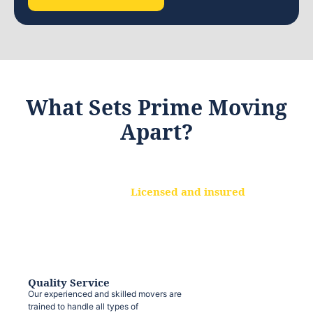
What Sets Prime Moving
Apart?
Licensed and insured
We are a fully licensed and insured
moving company, ensuring that your
belongings are protected at every step.
Quality Service
Our experienced and skilled movers are
trained to handle all types of