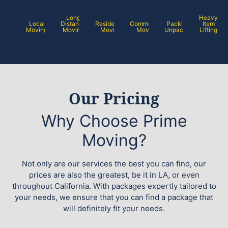
Long
Heavy
Local
Distance
Residential
Commercial
Packing /
Item
Moving
Moving
Moving
Moving
Unpacking
Lifting
Our Pricing
Why Choose Prime
Moving?
Not only are our services the best you can find, our
prices are also the greatest, be it in LA, or even
throughout California. With packages expertly tailored to
your needs, we ensure that you can find a package that
will definitely fit your needs.