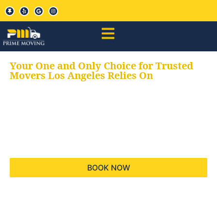
Your One and Only Choice for Trusted
Movers Los Angeles Relies On
Your trusted aids for
all your moving needs,
keeping your moves
hassle free
BOOK NOW