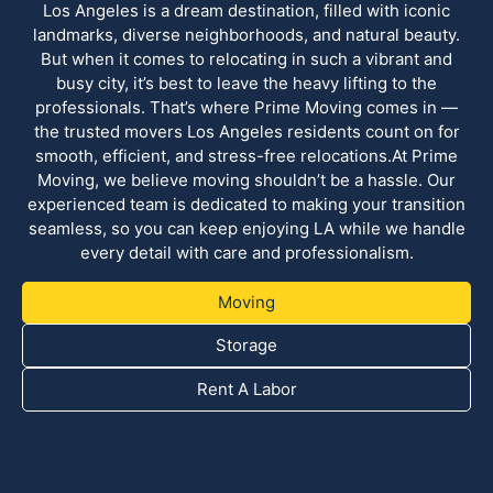
Los Angeles is a dream destination, filled with iconic
landmarks, diverse neighborhoods, and natural beauty.
But when it comes to relocating in such a vibrant and
busy city, it’s best to leave the heavy lifting to the
professionals. That’s where Prime Moving comes in —
the trusted movers Los Angeles residents count on for
smooth, efficient, and stress-free relocations.At Prime
Moving, we believe moving shouldn’t be a hassle. Our
experienced team is dedicated to making your transition
seamless, so you can keep enjoying LA while we handle
every detail with care and professionalism.
Moving
Storage
Rent A Labor