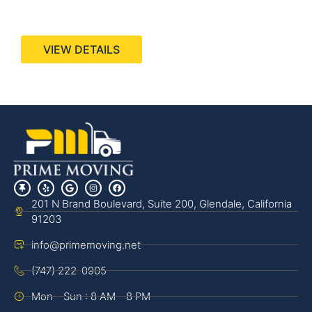
440 Stevens Ave, Suite 200, Solana Beach, CA
92075
VIEW DETAILS
201 N Brand Boulevard, Suite 200, Glendale, California
91203
info@primemoving.net
(747) 222-0905
Mon - Sun : 8 AM - 8 PM