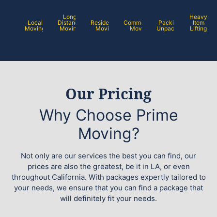
Long
Heavy
Local
Distance
Residential
Commercial
Packing /
Item
Moving
Moving
Moving
Moving
Unpacking
Lifting
Our Pricing
Why Choose Prime
Moving?
Not only are our services the best you can find, our
prices are also the greatest, be it in LA, or even
throughout California. With packages expertly tailored to
your needs, we ensure that you can find a package that
will definitely fit your needs.