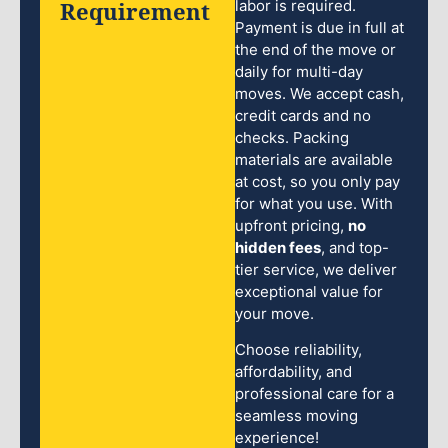
Requirement
labor is required.
Payment is due in full at
the end of the move or
daily for multi-day
moves. We accept cash,
credit cards and no
checks. Packing
materials are available
at cost, so you only pay
for what you use. With
upfront pricing,
no
hidden fees
, and top-
tier service, we deliver
exceptional value for
your move.
Choose reliability,
affordability, and
professional care for a
seamless moving
experience!