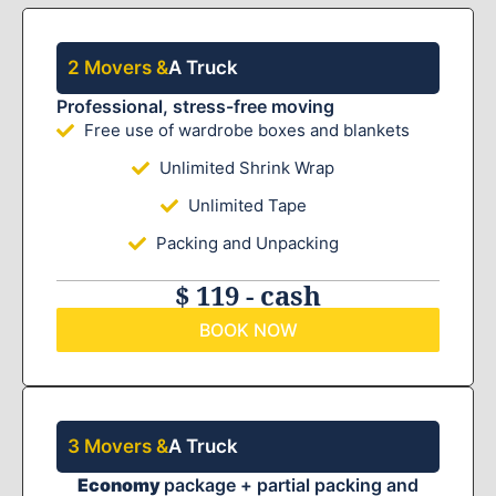
2 Movers &
A Truck
Professional, stress-free moving
Free use of wardrobe boxes and blankets
Unlimited Shrink Wrap
Unlimited Tape
Packing and Unpacking
$ 119 - cash
BOOK NOW
3 Movers &
A Truck
Economy
package + partial packing and