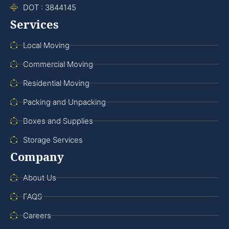
DOT : 3844145
Services
Local Moving
Commercial Moving
Residential Moving
Packing and Unpacking
Boxes and Supplies
Storage Services
Company
About Us
FAQS
Careers