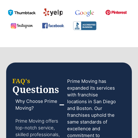
FAQ's
Prime Moving has
Questions
expanded its services
with franchise
Why Choose Prime
locations in San Diego
Moving?
and Boston. Our
franchises uphold the
Prime Moving offers
same standards of
top-notch service,
excellence and
skilled professionals,
commitment to