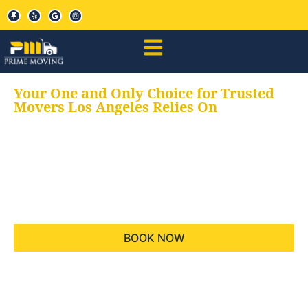
Your One and Only Choice for Trusted
Movers Los Angeles Relies On
Your trusted aids for
all your moving needs,
keeping your moves
hassle free
BOOK NOW