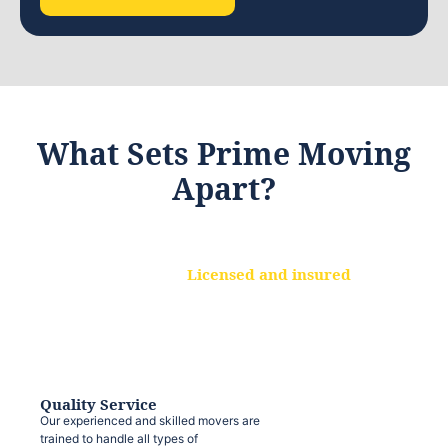
What Sets Prime Moving
Apart?
Licensed and insured
We are a fully licensed and insured
moving company, ensuring that your
belongings are protected at every step.
Quality Service
Our experienced and skilled movers are
trained to handle all types of