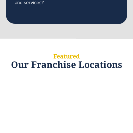
and services?
Featured
Our Franchise Locations