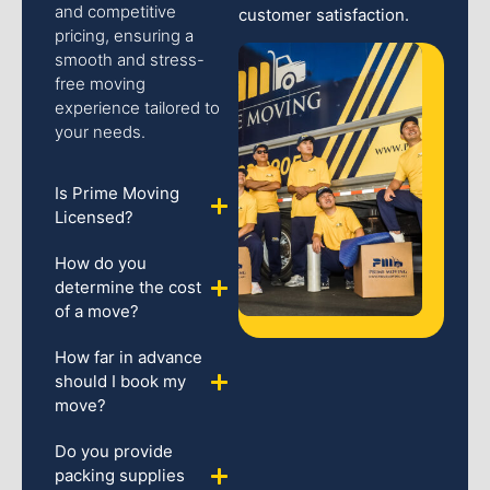
and competitive
customer satisfaction.
pricing, ensuring a
smooth and stress-
free moving
experience tailored to
your needs.
Is Prime Moving
Licensed?
How do you
determine the cost
of a move?
How far in advance
should I book my
move?
Do you provide
packing supplies