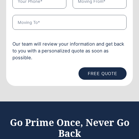
Our team will review your information and get back
to you with a personalized quote as soon as
possible.
FREE QUOTE
Go Prime Once, Never Go
Back