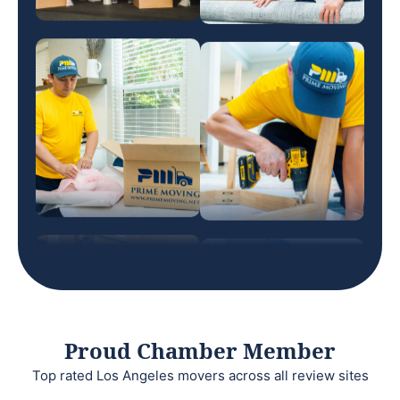
Proud Chamber Member
Top rated Los Angeles movers across all review sites