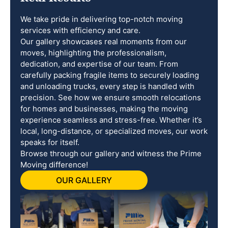
We take pride in delivering top-notch moving
services with efficiency and care.
Our gallery showcases real moments from our
moves, highlighting the professionalism,
dedication, and expertise of our team. From
carefully packing fragile items to securely loading
and unloading trucks, every step is handled with
precision. See how we ensure smooth relocations
for homes and businesses, making the moving
experience seamless and stress-free. Whether it’s
local, long-distance, or specialized moves, our work
speaks for itself.
Browse through our gallery and witness the Prime
Moving difference!
OUR GALLERY