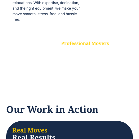
relocations. With expertise, dedication,
and the right equipment, we make your
move smooth, stress-free, and hassle-
free.
Professional Movers
Our experienced and skilled movers are
trained to handle all types of
relocations. With expertise, dedication,
and the right equipment, we make your
move smooth, stress-free, and hassle-
free.
Our Work in Action
Real Moves
Real Results