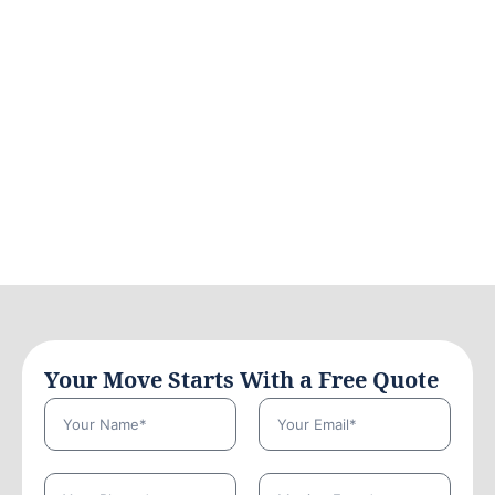
Your Move Starts With a Free Quote