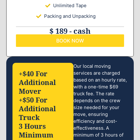
Unlimited Tape
Packing and Unpacking
$ 189 - cash
BOOK NOW
Our local moving
+$40 For
services are charged
based on an hourly rate,
Additional
with a one-time $69
Mover
truck fee. The rate
+$50 For
depends on the crew
Additional
size needed for your
move, ensuring
Truck
efficiency and cost-
3 Hours
effectiveness. A
Minimum
minimum of 3 hours of