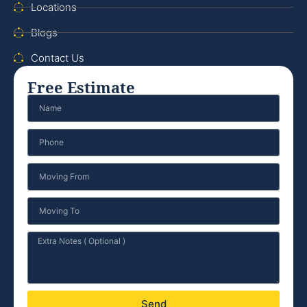
Locations
Blogs
Contact Us
Free Estimate
Send