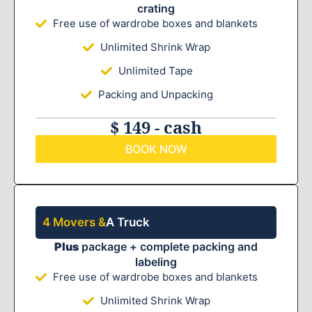
crating
Free use of wardrobe boxes and blankets
Unlimited Shrink Wrap
Unlimited Tape
Packing and Unpacking
$ 149 - cash
BOOK NOW
4 Movers &
A Truck
Plus
package + complete packing and
labeling
Free use of wardrobe boxes and blankets
Unlimited Shrink Wrap