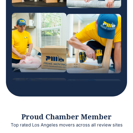
Proud Chamber Member
Top rated Los Angeles movers across all review sites