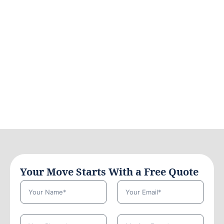
Your Move Starts With a Free Quote