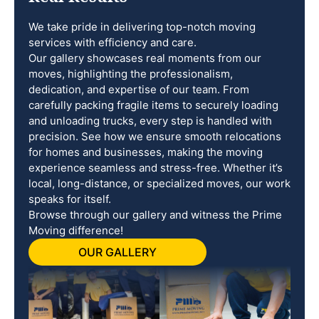
We take pride in delivering top-notch moving
services with efficiency and care.
Our gallery showcases real moments from our
moves, highlighting the professionalism,
dedication, and expertise of our team. From
carefully packing fragile items to securely loading
and unloading trucks, every step is handled with
precision. See how we ensure smooth relocations
for homes and businesses, making the moving
experience seamless and stress-free. Whether it’s
local, long-distance, or specialized moves, our work
speaks for itself.
Browse through our gallery and witness the Prime
Moving difference!
OUR GALLERY