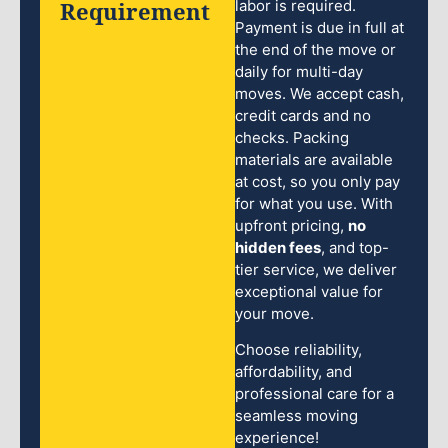
Requirement
labor is required.
Payment is due in full at
the end of the move or
daily for multi-day
moves. We accept cash,
credit cards and no
checks. Packing
materials are available
at cost, so you only pay
for what you use. With
upfront pricing,
no
hidden fees
, and top-
tier service, we deliver
exceptional value for
your move.
Choose reliability,
affordability, and
professional care for a
seamless moving
experience!