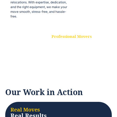
relocations. With expertise, dedication,
and the right equipment, we make your
move smooth, stress-free, and hassle-
free.
Professional Movers
Our experienced and skilled movers are
trained to handle all types of
relocations. With expertise, dedication,
and the right equipment, we make your
move smooth, stress-free, and hassle-
free.
Our Work in Action
Real Moves
Real Results