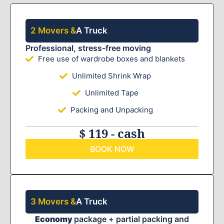
2 Movers &
A Truck
Professional, stress-free moving
Free use of wardrobe boxes and blankets
Unlimited Shrink Wrap
Unlimited Tape
Packing and Unpacking
$ 119 - cash
BOOK NOW
3 Movers &
A Truck
Economy
package + partial packing and