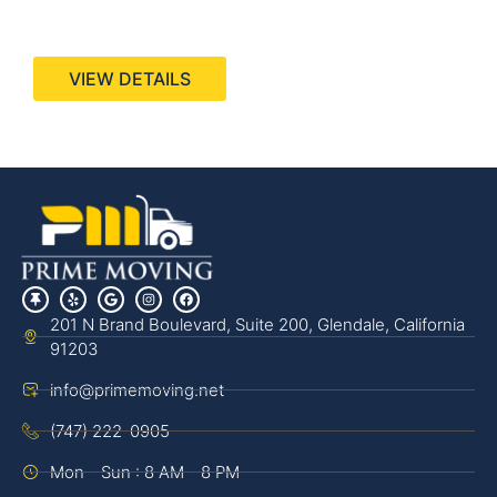
440 Stevens Ave, Suite 200, Solana Beach, CA
92075
VIEW DETAILS
201 N Brand Boulevard, Suite 200, Glendale, California
91203
info@primemoving.net
(747) 222-0905
Mon - Sun : 8 AM - 8 PM