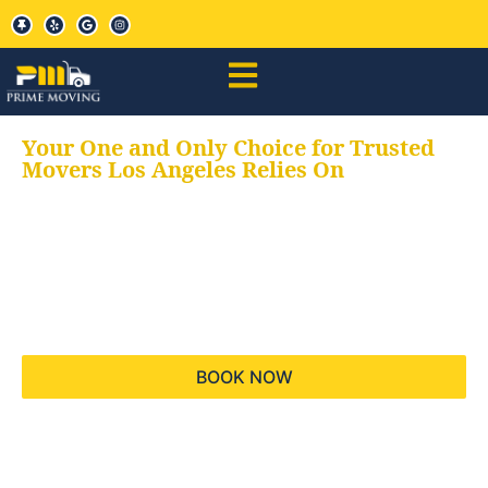
Your One and Only Choice for Trusted
Movers Los Angeles Relies On
Your trusted aids for
all your moving needs,
keeping your moves
hassle free
BOOK NOW