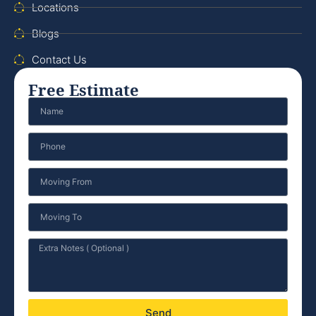
Locations
Blogs
Contact Us
Free Estimate
Send