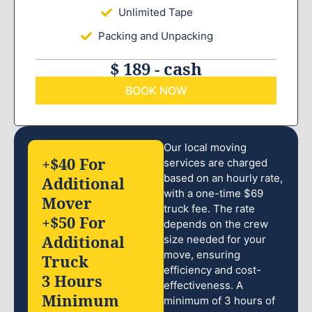
Unlimited Tape
Packing and Unpacking
$ 189 - cash
BOOK NOW
Our local moving
+$40 For
services are charged
based on an hourly rate,
Additional
with a one-time $69
Mover
truck fee. The rate
+$50 For
depends on the crew
Additional
size needed for your
move, ensuring
Truck
efficiency and cost-
3 Hours
effectiveness. A
Minimum
minimum of 3 hours of