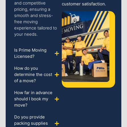
and competitive
customer satisfaction.
pricing, ensuring a
smooth and stress-
free moving
experience tailored to
your needs.
Is Prime Moving
Licensed?
How do you
determine the cost
of a move?
How far in advance
should I book my
move?
Do you provide
packing supplies