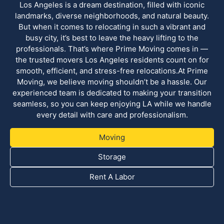
Los Angeles is a dream destination, filled with iconic
landmarks, diverse neighborhoods, and natural beauty.
But when it comes to relocating in such a vibrant and
busy city, it’s best to leave the heavy lifting to the
professionals. That’s where Prime Moving comes in —
the trusted movers Los Angeles residents count on for
smooth, efficient, and stress-free relocations.At Prime
Moving, we believe moving shouldn’t be a hassle. Our
experienced team is dedicated to making your transition
seamless, so you can keep enjoying LA while we handle
every detail with care and professionalism.
Moving
Storage
Rent A Labor