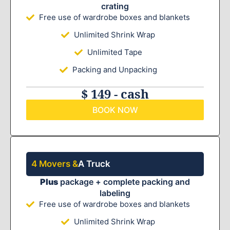
crating
Free use of wardrobe boxes and blankets
Unlimited Shrink Wrap
Unlimited Tape
Packing and Unpacking
$ 149 - cash
BOOK NOW
4 Movers &
A Truck
Plus
package + complete packing and
labeling
Free use of wardrobe boxes and blankets
Unlimited Shrink Wrap