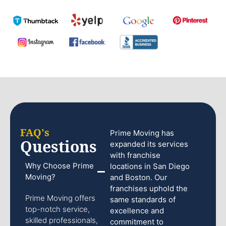
FAQ's
Prime Moving has
Questions
expanded its services
with franchise
Why Choose Prime
locations in San Diego
Moving?
and Boston. Our
franchises uphold the
Prime Moving offers
same standards of
top-notch service,
excellence and
skilled professionals,
commitment to