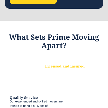
What Sets Prime Moving
Apart?
Licensed and insured
We are a fully licensed and insured
moving company, ensuring that your
belongings are protected at every step.
Quality Service
Our experienced and skilled movers are
trained to handle all types of