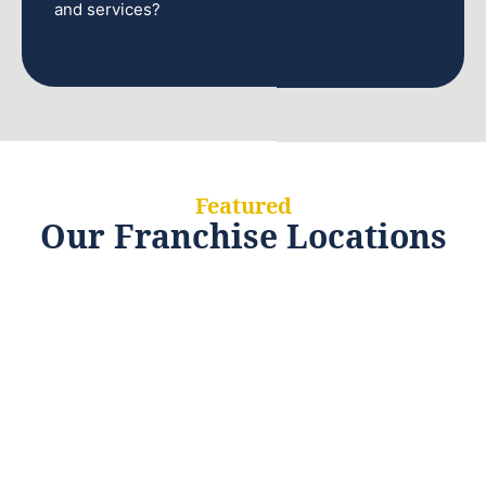
and services?
Featured
Our Franchise Locations