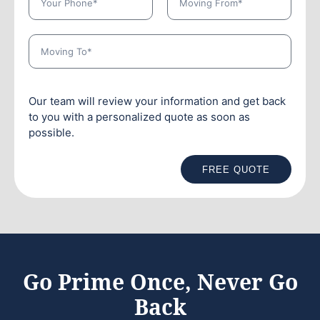
Our team will review your information and get back
to you with a personalized quote as soon as
possible.
FREE QUOTE
Go Prime Once, Never Go
Back