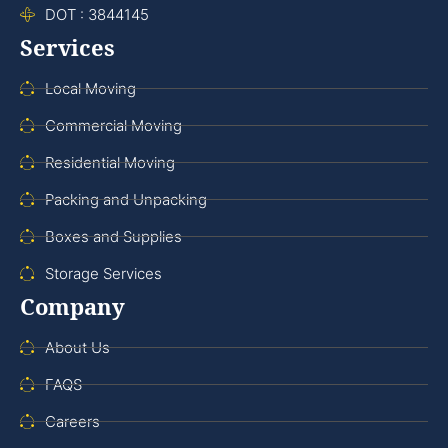
DOT : 3844145
Services
Local Moving
Commercial Moving
Residential Moving
Packing and Unpacking
Boxes and Supplies
Storage Services
Company
About Us
FAQS
Careers