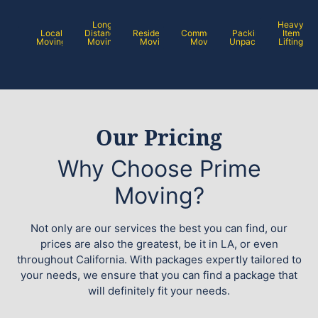
Long
Heavy
Local
Distance
Residential
Commercial
Packing /
Item
Moving
Moving
Moving
Moving
Unpacking
Lifting
Our Pricing
Why Choose Prime
Moving?
Not only are our services the best you can find, our
prices are also the greatest, be it in LA, or even
throughout California. With packages expertly tailored to
your needs, we ensure that you can find a package that
will definitely fit your needs.