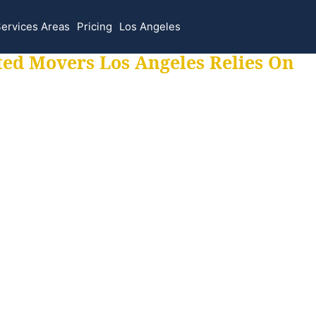
ervices Areas
Pricing
Los Angeles
ted Movers Los Angeles Relies On
 for all your movi
ur moves hassle f