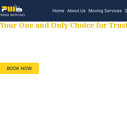
Home
About Us
Moving Services
S
Your One and Only Choice for Trus
Your trusted aids
needs, keeping yo
BOOK NOW