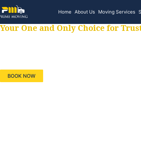
Home
About Us
Moving Services
S
Your One and Only Choice for Trus
Your trusted aids
needs, keeping yo
BOOK NOW