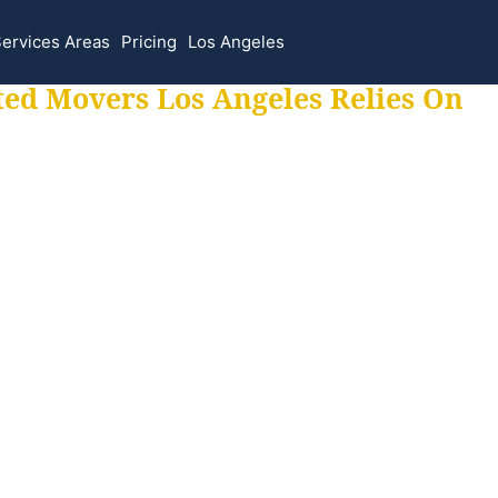
ervices Areas
Pricing
Los Angeles
ted Movers Los Angeles Relies On
 for all your movi
ur moves hassle f