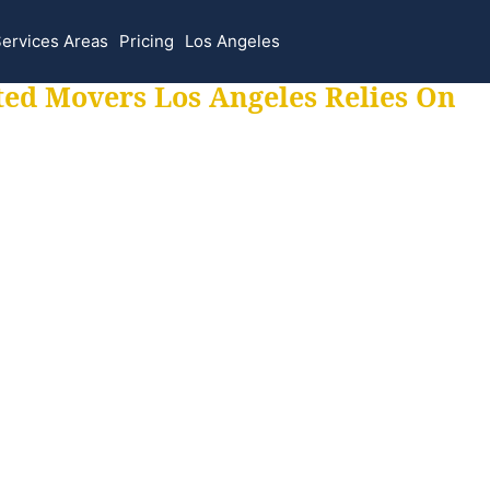
ervices Areas
Pricing
Los Angeles
ted Movers Los Angeles Relies On
 for all your movi
ur moves hassle f