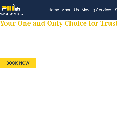
Home
About Us
Moving Services
S
Your One and Only Choice for Trus
Your trusted aids
needs, keeping yo
BOOK NOW