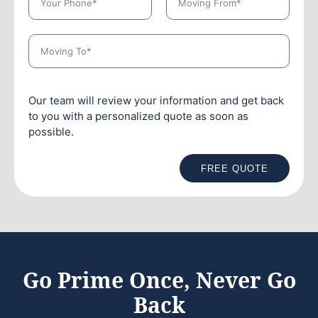
Our team will review your information and get back
to you with a personalized quote as soon as
possible.
FREE QUOTE
Go Prime Once, Never Go
Back