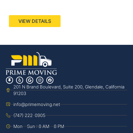
440 Stevens Ave, Suite 200, Solana Beach, CA
92075
VIEW DETAILS
201 N Brand Boulevard, Suite 200, Glendale, California
91203
info@primemoving.net
(747) 222-0905
Mon - Sun : 8 AM - 8 PM