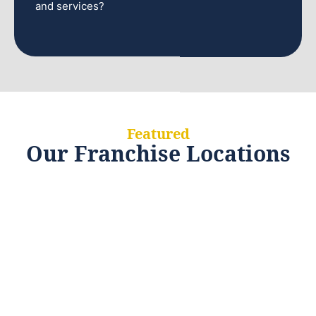
and services?
Featured
Our Franchise Locations