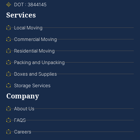
DOT : 3844145
Services
Local Moving
Commercial Moving
Residential Moving
Packing and Unpacking
Boxes and Supplies
Storage Services
Company
About Us
FAQS
Careers