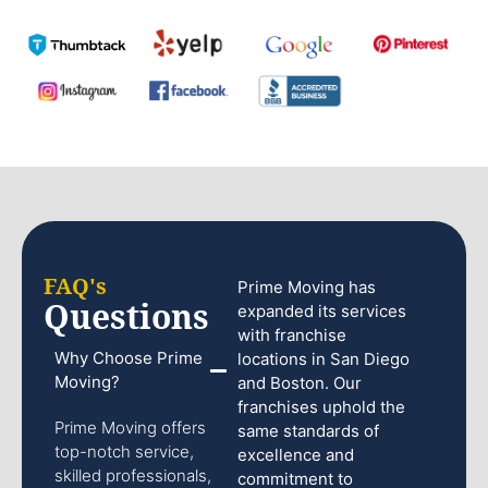
FAQ's
Prime Moving has
Questions
expanded its services
with franchise
Why Choose Prime
locations in San Diego
Moving?
and Boston. Our
franchises uphold the
Prime Moving offers
same standards of
top-notch service,
excellence and
skilled professionals,
commitment to