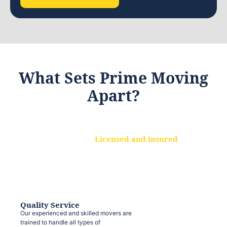
What Sets Prime Moving
Apart?
Licensed and insured
We are a fully licensed and insured
moving company, ensuring that your
belongings are protected at every step.
Quality Service
Our experienced and skilled movers are
trained to handle all types of