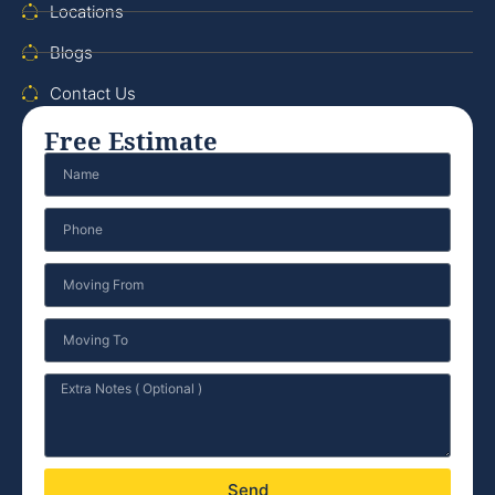
Locations
Blogs
Contact Us
Free Estimate
Send