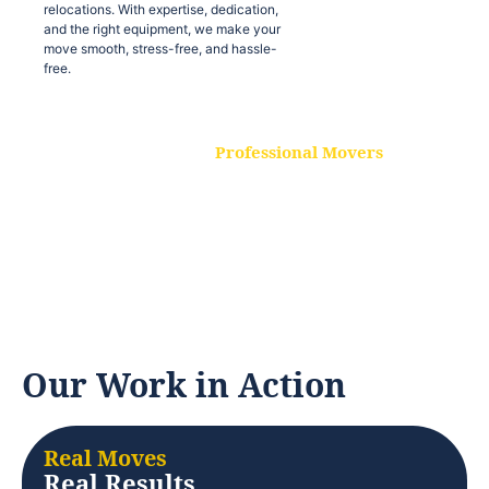
relocations. With expertise, dedication,
and the right equipment, we make your
move smooth, stress-free, and hassle-
free.
Professional Movers
Our experienced and skilled movers are
trained to handle all types of
relocations. With expertise, dedication,
and the right equipment, we make your
move smooth, stress-free, and hassle-
free.
Our Work in Action
Real Moves
Real Results