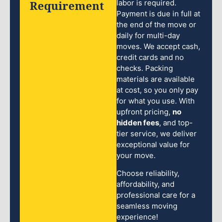
Requirement
labor is required.
Payment is due in full at
the end of the move or
daily for multi-day
moves. We accept cash,
credit cards and no
checks. Packing
materials are available
at cost, so you only pay
for what you use. With
upfront pricing,
no
hidden fees
, and top-
tier service, we deliver
exceptional value for
your move.
Choose reliability,
affordability, and
professional care for a
seamless moving
experience!