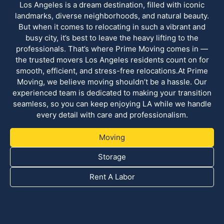
Los Angeles is a dream destination, filled with iconic
landmarks, diverse neighborhoods, and natural beauty.
But when it comes to relocating in such a vibrant and
busy city, it’s best to leave the heavy lifting to the
professionals. That’s where Prime Moving comes in —
the trusted movers Los Angeles residents count on for
smooth, efficient, and stress-free relocations.At Prime
Moving, we believe moving shouldn’t be a hassle. Our
experienced team is dedicated to making your transition
seamless, so you can keep enjoying LA while we handle
every detail with care and professionalism.
Moving
Storage
Rent A Labor