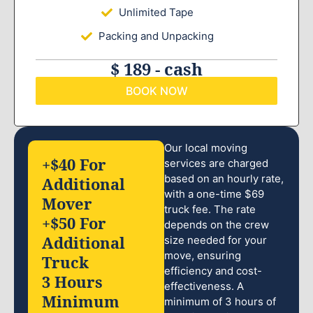
Unlimited Tape
Packing and Unpacking
$ 189 - cash
BOOK NOW
Our local moving
+$40 For
services are charged
based on an hourly rate,
Additional
with a one-time $69
Mover
truck fee. The rate
+$50 For
depends on the crew
Additional
size needed for your
move, ensuring
Truck
efficiency and cost-
3 Hours
effectiveness. A
Minimum
minimum of 3 hours of