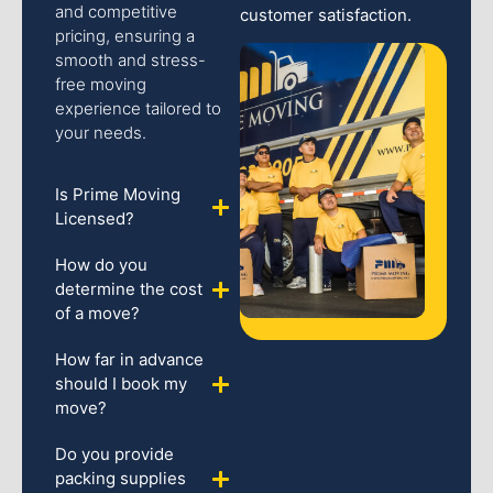
and competitive
customer satisfaction.
pricing, ensuring a
smooth and stress-
free moving
experience tailored to
your needs.
Is Prime Moving
Licensed?
How do you
determine the cost
of a move?
How far in advance
should I book my
move?
Do you provide
packing supplies