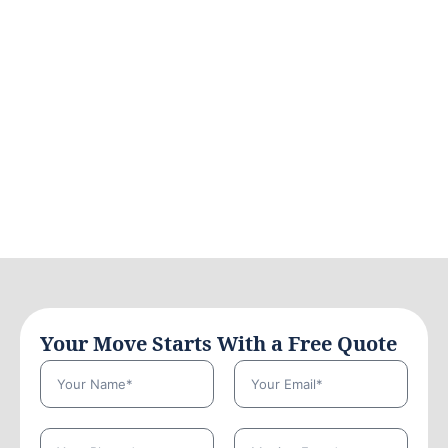
Your Move Starts With a Free Quote