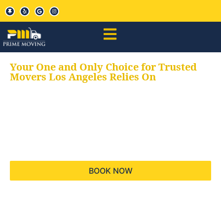
Your One and Only Choice for Trusted
Movers Los Angeles Relies On
Your trusted aids for
all your moving needs,
keeping your moves
hassle free
BOOK NOW