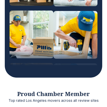
Proud Chamber Member
Top rated Los Angeles movers across all review sites