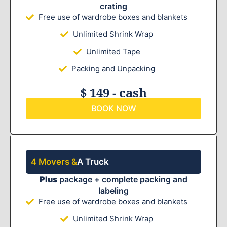
crating
Free use of wardrobe boxes and blankets
Unlimited Shrink Wrap
Unlimited Tape
Packing and Unpacking
$ 149 - cash
BOOK NOW
4 Movers &
A Truck
Plus
package + complete packing and
labeling
Free use of wardrobe boxes and blankets
Unlimited Shrink Wrap