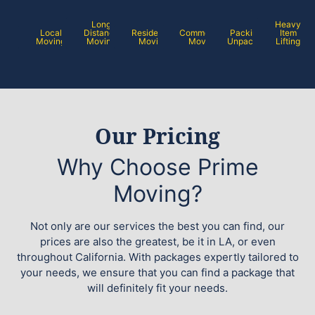
Long
Heavy
Local
Distance
Residential
Commercial
Packing /
Item
Moving
Moving
Moving
Moving
Unpacking
Lifting
Our Pricing
Why Choose Prime
Moving?
Not only are our services the best you can find, our
prices are also the greatest, be it in LA, or even
throughout California. With packages expertly tailored to
your needs, we ensure that you can find a package that
will definitely fit your needs.