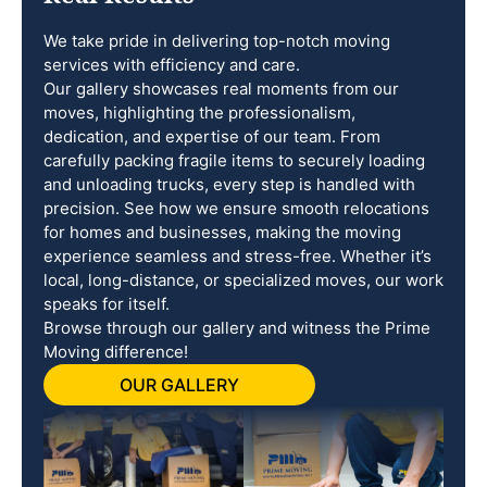
We take pride in delivering top-notch moving
services with efficiency and care.
Our gallery showcases real moments from our
moves, highlighting the professionalism,
dedication, and expertise of our team. From
carefully packing fragile items to securely loading
and unloading trucks, every step is handled with
precision. See how we ensure smooth relocations
for homes and businesses, making the moving
experience seamless and stress-free. Whether it’s
local, long-distance, or specialized moves, our work
speaks for itself.
Browse through our gallery and witness the Prime
Moving difference!
OUR GALLERY