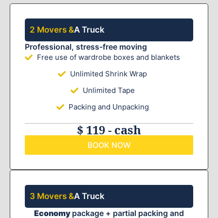
2 Movers &
A Truck
Professional, stress-free moving
Free use of wardrobe boxes and blankets
Unlimited Shrink Wrap
Unlimited Tape
Packing and Unpacking
$ 119 - cash
BOOK NOW
3 Movers &
A Truck
Economy
package + partial packing and