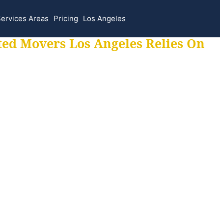
ervices Areas
Pricing
Los Angeles
ted Movers Los Angeles Relies On
 for all your movi
ur moves hassle f