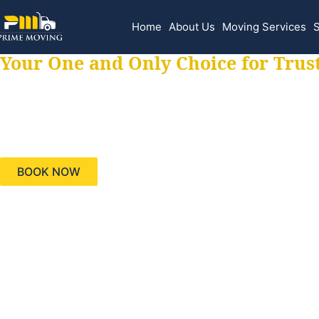
Home
About Us
Moving Services
S
Your One and Only Choice for Trus
Your trusted aids
needs, keeping yo
BOOK NOW