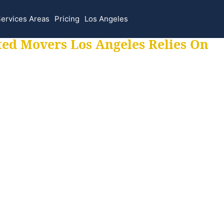
ervices Areas
Pricing
Los Angeles
ted Movers Los Angeles Relies On
 for all your movi
ur moves hassle f