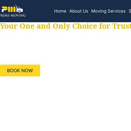
Home
About Us
Moving Services
S
Your One and Only Choice for Trus
Your trusted aids
needs, keeping yo
BOOK NOW