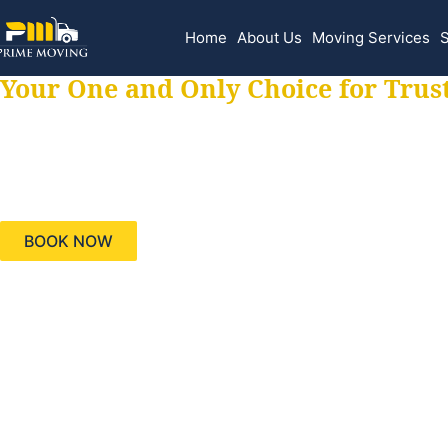
Home
About Us
Moving Services
S
Your One and Only Choice for Trus
Your trusted aids
needs, keeping yo
BOOK NOW