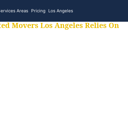
ervices Areas
Pricing
Los Angeles
ted Movers Los Angeles Relies On
 for all your movi
ur moves hassle f