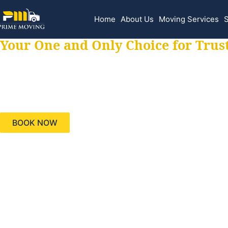
Home
About Us
Moving Services
S
Your One and Only Choice for Trus
Your trusted aids
needs, keeping yo
BOOK NOW