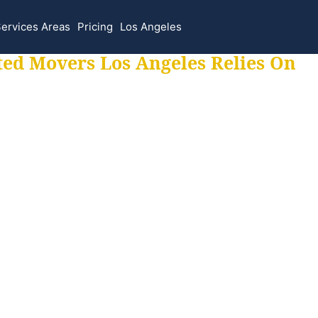
ervices Areas
Pricing
Los Angeles
ted Movers Los Angeles Relies On
 for all your movi
ur moves hassle f