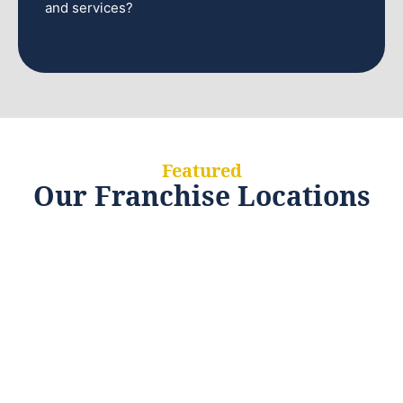
and services?
Featured
Our Franchise Locations