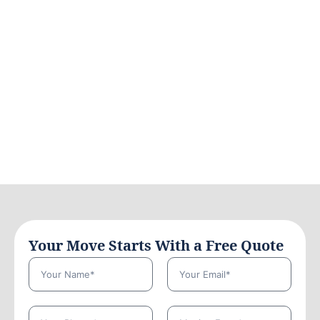
Your Move Starts With a Free Quote