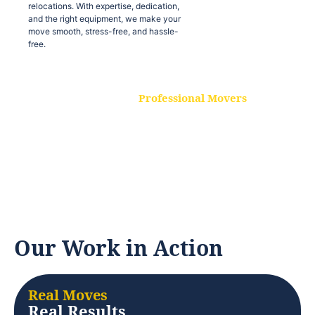
relocations. With expertise, dedication,
and the right equipment, we make your
move smooth, stress-free, and hassle-
free.
Professional Movers
Our experienced and skilled movers are
trained to handle all types of
relocations. With expertise, dedication,
and the right equipment, we make your
move smooth, stress-free, and hassle-
free.
Our Work in Action
Real Moves
Real Results