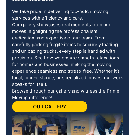
We take pride in delivering top-notch moving
services with efficiency and care.
Our gallery showcases real moments from our
moves, highlighting the professionalism,
dedication, and expertise of our team. From
carefully packing fragile items to securely loading
and unloading trucks, every step is handled with
precision. See how we ensure smooth relocations
for homes and businesses, making the moving
experience seamless and stress-free. Whether it’s
local, long-distance, or specialized moves, our work
speaks for itself.
Browse through our gallery and witness the Prime
Moving difference!
OUR GALLERY