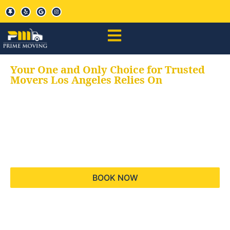
Your One and Only Choice for Trusted
Movers Los Angeles Relies On
Your trusted aids for
all your moving needs,
keeping your moves
hassle free
BOOK NOW