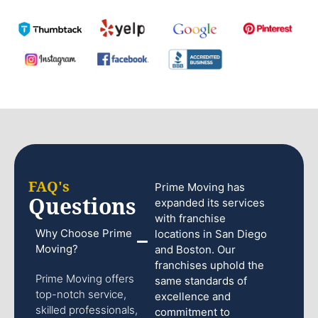
FAQ's
Prime Moving has
Questions
expanded its services
with franchise
Why Choose Prime
locations in San Diego
Moving?
and Boston. Our
franchises uphold the
Prime Moving offers
same standards of
top-notch service,
excellence and
skilled professionals,
commitment to