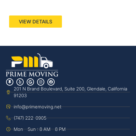
440 Stevens Ave, Suite 200, Solana Beach, CA
92075
VIEW DETAILS
201 N Brand Boulevard, Suite 200, Glendale, California
91203
info@primemoving.net
(747) 222-0905
Mon - Sun : 8 AM - 8 PM