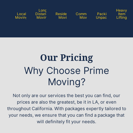
Long
Heavy
Local
Distance
Residential
Commercial
Packing /
Item
Moving
Moving
Moving
Moving
Unpacking
Lifting
Our Pricing
Why Choose Prime
Moving?
Not only are our services the best you can find, our
prices are also the greatest, be it in LA, or even
throughout California. With packages expertly tailored to
your needs, we ensure that you can find a package that
will definitely fit your needs.