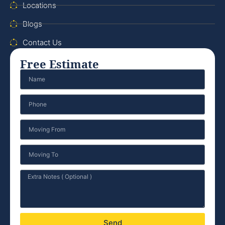
Locations
Blogs
Contact Us
Free Estimate
Send