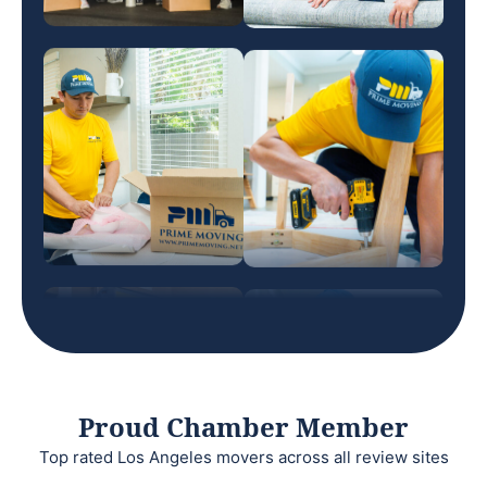
Proud Chamber Member
Top rated Los Angeles movers across all review sites