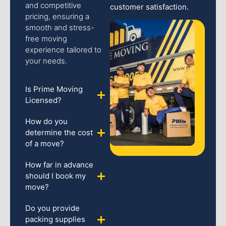
and competitive
customer satisfaction.
pricing, ensuring a
smooth and stress-
free moving
experience tailored to
your needs.
Is Prime Moving
Licensed?
How do you
determine the cost
of a move?
How far in advance
should I book my
move?
Do you provide
packing supplies