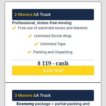
2 Movers &
A Truck
Professional, stress-free moving
Free use of wardrobe boxes and blankets
Unlimited Shrink Wrap
Unlimited Tape
Packing and Unpacking
$ 119 - cash
BOOK NOW
3 Movers &
A Truck
Economy
package + partial packing and