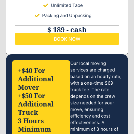
Unlimited Tape
Packing and Unpacking
$ 189 - cash
BOOK NOW
Our local moving
+$40 For
services are charged
based on an hourly rate,
Additional
with a one-time $69
Mover
truck fee. The rate
+$50 For
depends on the crew
Additional
size needed for your
move, ensuring
Truck
efficiency and cost-
3 Hours
effectiveness. A
Minimum
minimum of 3 hours of