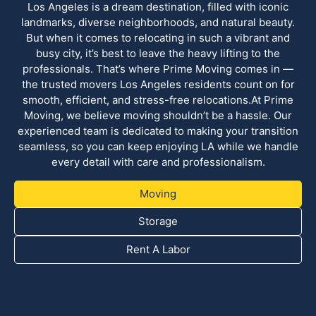
Los Angeles is a dream destination, filled with iconic
landmarks, diverse neighborhoods, and natural beauty.
But when it comes to relocating in such a vibrant and
busy city, it’s best to leave the heavy lifting to the
professionals. That’s where Prime Moving comes in —
the trusted movers Los Angeles residents count on for
smooth, efficient, and stress-free relocations.At Prime
Moving, we believe moving shouldn’t be a hassle. Our
experienced team is dedicated to making your transition
seamless, so you can keep enjoying LA while we handle
every detail with care and professionalism.
Moving
Storage
Rent A Labor