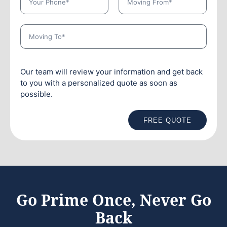
Our team will review your information and get back
to you with a personalized quote as soon as
possible.
FREE QUOTE
Go Prime Once, Never Go
Back