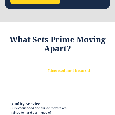
What Sets Prime Moving
Apart?
Licensed and insured
We are a fully licensed and insured
moving company, ensuring that your
belongings are protected at every step.
Quality Service
Our experienced and skilled movers are
trained to handle all types of