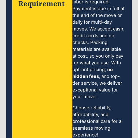
Requirement
labor is required.
Payment is due in full at
the end of the move or
daily for multi-day
moves. We accept cash,
credit cards and no
checks. Packing
materials are available
at cost, so you only pay
for what you use. With
upfront pricing,
no
hidden fees
, and top-
tier service, we deliver
exceptional value for
your move.
Choose reliability,
affordability, and
professional care for a
seamless moving
experience!