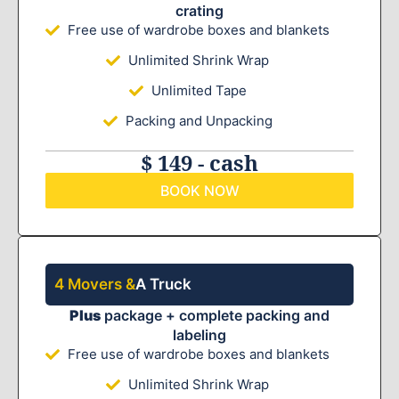
crating
Free use of wardrobe boxes and blankets
Unlimited Shrink Wrap
Unlimited Tape
Packing and Unpacking
$ 149 - cash
BOOK NOW
4 Movers &
A Truck
Plus
package + complete packing and
labeling
Free use of wardrobe boxes and blankets
Unlimited Shrink Wrap