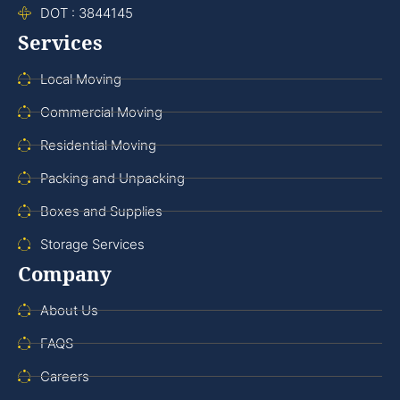
DOT : 3844145
Services
Local Moving
Commercial Moving
Residential Moving
Packing and Unpacking
Boxes and Supplies
Storage Services
Company
About Us
FAQS
Careers