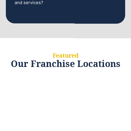
and services?
Featured
Our Franchise Locations