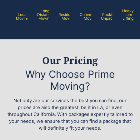
Long
Heavy
Local
Distance
Residential
Commercial
Packing /
Item
Moving
Moving
Moving
Moving
Unpacking
Lifting
Our Pricing
Why Choose Prime
Moving?
Not only are our services the best you can find, our
prices are also the greatest, be it in LA, or even
throughout California. With packages expertly tailored to
your needs, we ensure that you can find a package that
will definitely fit your needs.