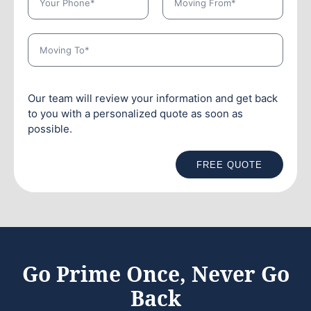
Our team will review your information and get back
to you with a personalized quote as soon as
possible.
FREE QUOTE
Go Prime Once, Never Go
Back