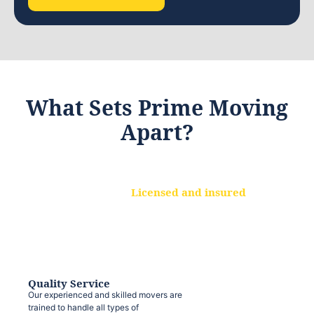
What Sets Prime Moving
Apart?
Licensed and insured
We are a fully licensed and insured
moving company, ensuring that your
belongings are protected at every step.
Quality Service
Our experienced and skilled movers are
trained to handle all types of