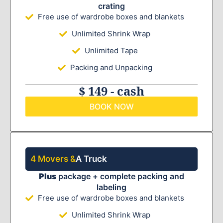
crating
Free use of wardrobe boxes and blankets
Unlimited Shrink Wrap
Unlimited Tape
Packing and Unpacking
$ 149 - cash
BOOK NOW
4 Movers &
A Truck
Plus
package + complete packing and
labeling
Free use of wardrobe boxes and blankets
Unlimited Shrink Wrap