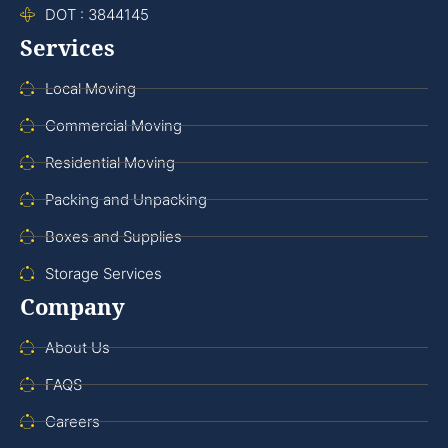
DOT : 3844145
Services
Local Moving
Commercial Moving
Residential Moving
Packing and Unpacking
Boxes and Supplies
Storage Services
Company
About Us
FAQS
Careers