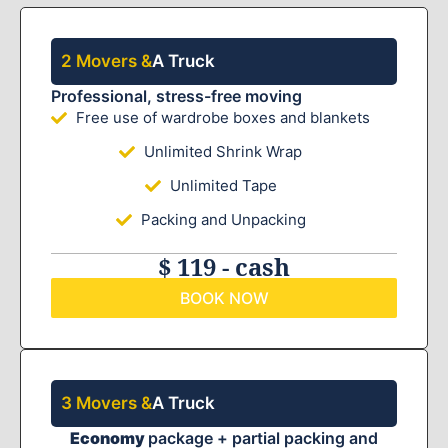
2 Movers &
A Truck
Professional, stress-free moving
Free use of wardrobe boxes and blankets
Unlimited Shrink Wrap
Unlimited Tape
Packing and Unpacking
$ 119 - cash
BOOK NOW
3 Movers &
A Truck
Economy
package + partial packing and