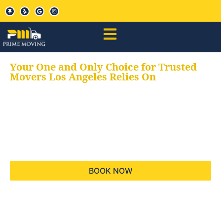
Your One and Only Choice for Trusted
Movers Los Angeles Relies On
Your trusted aids for
all your moving needs,
keeping your moves
hassle free
BOOK NOW