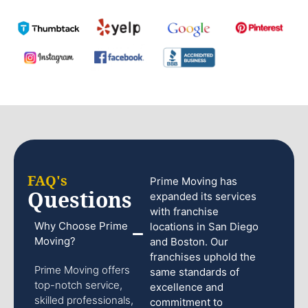
FAQ's
Prime Moving has
Questions
expanded its services
with franchise
Why Choose Prime
locations in San Diego
Moving?
and Boston. Our
franchises uphold the
Prime Moving offers
same standards of
top-notch service,
excellence and
skilled professionals,
commitment to