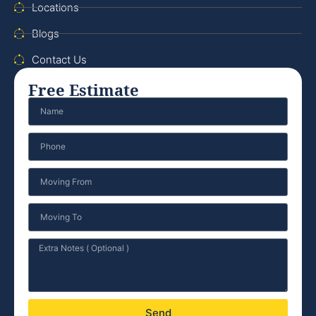
Locations
Blogs
Contact Us
Free Estimate
Send