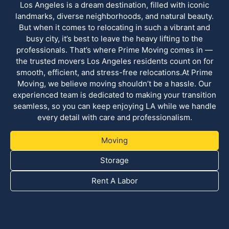
Los Angeles is a dream destination, filled with iconic
landmarks, diverse neighborhoods, and natural beauty.
But when it comes to relocating in such a vibrant and
busy city, it’s best to leave the heavy lifting to the
professionals. That’s where Prime Moving comes in —
the trusted movers Los Angeles residents count on for
smooth, efficient, and stress-free relocations.At Prime
Moving, we believe moving shouldn’t be a hassle. Our
experienced team is dedicated to making your transition
seamless, so you can keep enjoying LA while we handle
every detail with care and professionalism.
Moving
Storage
Rent A Labor