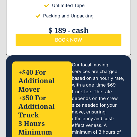
Unlimited Tape
Packing and Unpacking
$ 189 - cash
BOOK NOW
Our local moving
+$40 For
services are charged
based on an hourly rate,
Additional
with a one-time $69
Mover
truck fee. The rate
+$50 For
depends on the crew
Additional
size needed for your
move, ensuring
Truck
efficiency and cost-
3 Hours
effectiveness. A
Minimum
minimum of 3 hours of