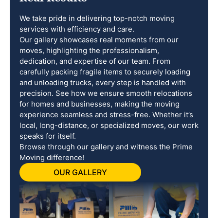
We take pride in delivering top-notch moving
services with efficiency and care.
Our gallery showcases real moments from our
moves, highlighting the professionalism,
dedication, and expertise of our team. From
carefully packing fragile items to securely loading
and unloading trucks, every step is handled with
precision. See how we ensure smooth relocations
for homes and businesses, making the moving
experience seamless and stress-free. Whether it’s
local, long-distance, or specialized moves, our work
speaks for itself.
Browse through our gallery and witness the Prime
Moving difference!
OUR GALLERY