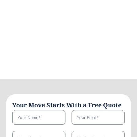
Your Move Starts With a Free Quote