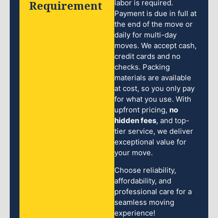
Requirement
labor is required.
Payment is due in full at
the end of the move or
daily for multi-day
moves. We accept cash,
credit cards and no
checks. Packing
materials are available
at cost, so you only pay
for what you use. With
upfront pricing,
no
hidden fees
, and top-
tier service, we deliver
exceptional value for
your move.
Choose reliability,
affordability, and
professional care for a
seamless moving
experience!