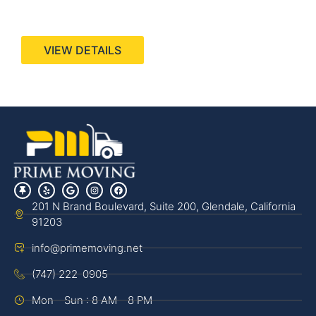
440 Stevens Ave, Suite 200, Solana Beach, CA
92075
VIEW DETAILS
201 N Brand Boulevard, Suite 200, Glendale, California
91203
info@primemoving.net
(747) 222-0905
Mon - Sun : 8 AM - 8 PM