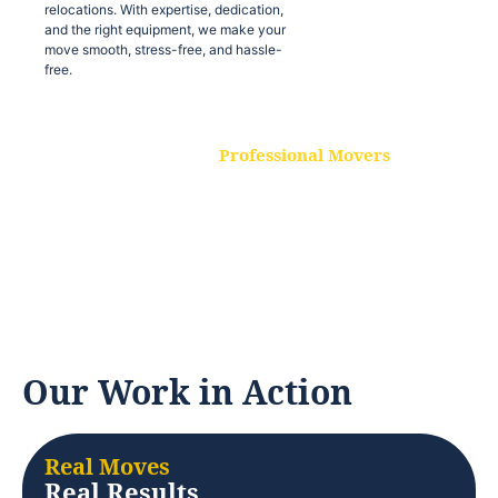
relocations. With expertise, dedication,
and the right equipment, we make your
move smooth, stress-free, and hassle-
free.
Professional Movers
Our experienced and skilled movers are
trained to handle all types of
relocations. With expertise, dedication,
and the right equipment, we make your
move smooth, stress-free, and hassle-
free.
Our Work in Action
Real Moves
Real Results