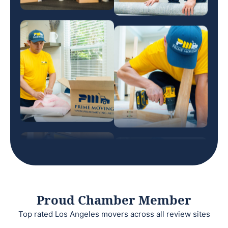
Proud Chamber Member
Top rated Los Angeles movers across all review sites