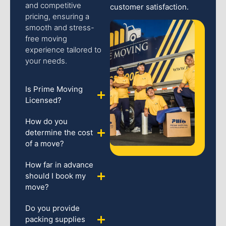
and competitive
customer satisfaction.
pricing, ensuring a
smooth and stress-
free moving
experience tailored to
your needs.
Is Prime Moving
Licensed?
How do you
determine the cost
of a move?
How far in advance
should I book my
move?
Do you provide
packing supplies