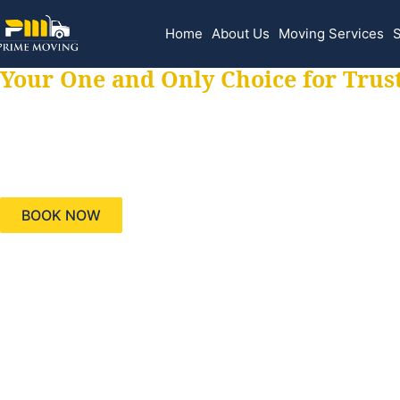
Home
About Us
Moving Services
S
Your One and Only Choice for Trus
Your trusted aids
needs, keeping yo
BOOK NOW