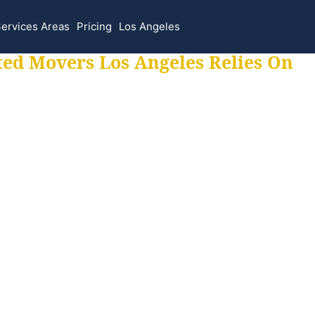
ervices Areas
Pricing
Los Angeles
ted Movers Los Angeles Relies On
 for all your movi
ur moves hassle f