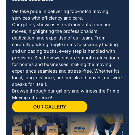
We take pride in delivering top-notch moving
services with efficiency and care.
Our gallery showcases real moments from our
moves, highlighting the professionalism,
dedication, and expertise of our team. From
carefully packing fragile items to securely loading
and unloading trucks, every step is handled with
precision. See how we ensure smooth relocations
for homes and businesses, making the moving
experience seamless and stress-free. Whether it’s
local, long-distance, or specialized moves, our work
speaks for itself.
Browse through our gallery and witness the Prime
Moving difference!
OUR GALLERY