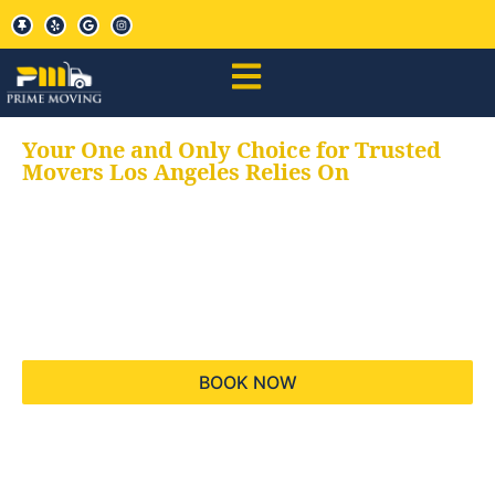
Your One and Only Choice for Trusted
Movers Los Angeles Relies On
Your trusted aids for
all your moving needs,
keeping your moves
hassle free
BOOK NOW