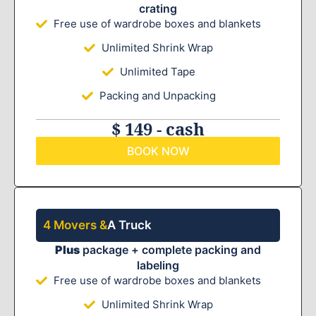
crating
Free use of wardrobe boxes and blankets
Unlimited Shrink Wrap
Unlimited Tape
Packing and Unpacking
$ 149 - cash
BOOK NOW
4 Movers &
A Truck
Plus
package + complete packing and
labeling
Free use of wardrobe boxes and blankets
Unlimited Shrink Wrap