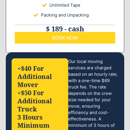
Unlimited Tape
Packing and Unpacking
$ 189 - cash
BOOK NOW
Our local moving
+$40 For
services are charged
based on an hourly rate,
Additional
with a one-time $69
Mover
truck fee. The rate
+$50 For
depends on the crew
Additional
size needed for your
move, ensuring
Truck
efficiency and cost-
3 Hours
effectiveness. A
Minimum
minimum of 3 hours of