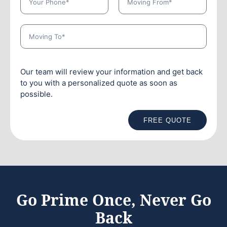
Our team will review your information and get back
to you with a personalized quote as soon as
possible.
FREE QUOTE
Go Prime Once, Never Go
Back