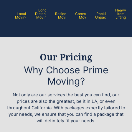
Long
Heavy
Local
Distance
Residential
Commercial
Packing /
Item
Moving
Moving
Moving
Moving
Unpacking
Lifting
Our Pricing
Why Choose Prime
Moving?
Not only are our services the best you can find, our
prices are also the greatest, be it in LA, or even
throughout California. With packages expertly tailored to
your needs, we ensure that you can find a package that
will definitely fit your needs.