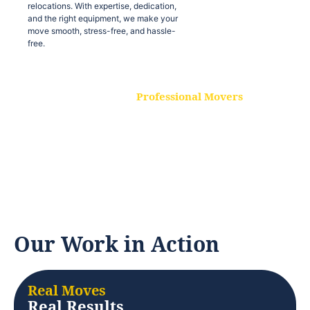
relocations. With expertise, dedication,
and the right equipment, we make your
move smooth, stress-free, and hassle-
free.
Professional Movers
Our experienced and skilled movers are
trained to handle all types of
relocations. With expertise, dedication,
and the right equipment, we make your
move smooth, stress-free, and hassle-
free.
Our Work in Action
Real Moves
Real Results