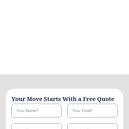
Your Move Starts With a Free Quote