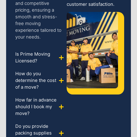
and competitive
customer satisfaction.
pricing, ensuring a
smooth and stress-
free moving
experience tailored to
your needs.
Is Prime Moving
Licensed?
How do you
determine the cost
of a move?
How far in advance
should I book my
move?
Do you provide
packing supplies