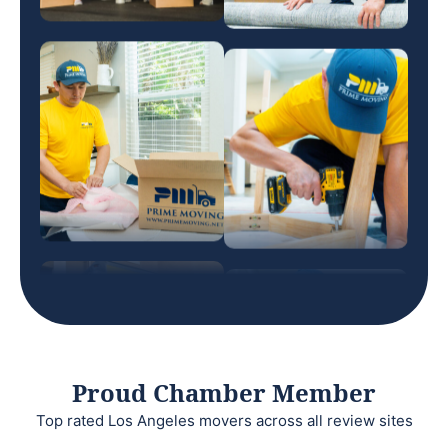
Proud Chamber Member
Top rated Los Angeles movers across all review sites