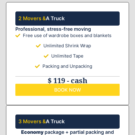
2 Movers &
A Truck
Professional, stress-free moving
Free use of wardrobe boxes and blankets
Unlimited Shrink Wrap
Unlimited Tape
Packing and Unpacking
$ 119 - cash
BOOK NOW
3 Movers &
A Truck
Economy
package + partial packing and