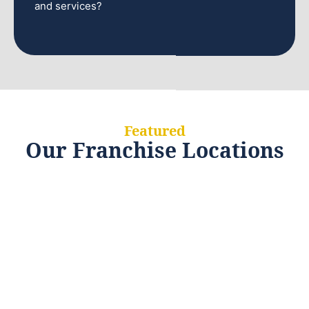
and services?
Featured
Our Franchise Locations