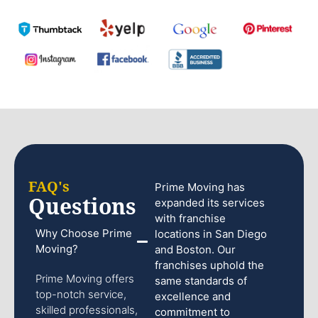
FAQ's
Prime Moving has
Questions
expanded its services
with franchise
Why Choose Prime
locations in San Diego
Moving?
and Boston. Our
franchises uphold the
Prime Moving offers
same standards of
top-notch service,
excellence and
skilled professionals,
commitment to