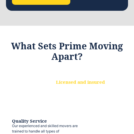
What Sets Prime Moving
Apart?
Licensed and insured
We are a fully licensed and insured
moving company, ensuring that your
belongings are protected at every step.
Quality Service
Our experienced and skilled movers are
trained to handle all types of