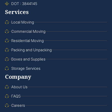
DOT : 3844145
Services
Local Moving
Commercial Moving
Residential Moving
Packing and Unpacking
Boxes and Supplies
Storage Services
Company
About Us
FAQS
Careers