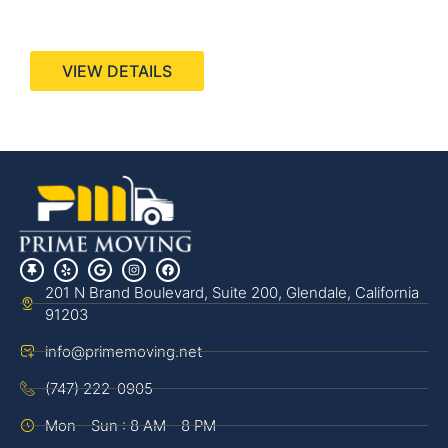
440 Stevens Ave, Suite 200, Solana Beach, CA
92075
VIEW DETAILS
201 N Brand Boulevard, Suite 200, Glendale, California
91203
info@primemoving.net
(747) 222-0905
Mon - Sun : 8 AM - 8 PM