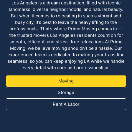
Los Angeles is a dream destination, filled with iconic
landmarks, diverse neighborhoods, and natural beauty.
But when it comes to relocating in such a vibrant and
busy city, it’s best to leave the heavy lifting to the
professionals. That’s where Prime Moving comes in —
the trusted movers Los Angeles residents count on for
smooth, efficient, and stress-free relocations.At Prime
Moving, we believe moving shouldn’t be a hassle. Our
experienced team is dedicated to making your transition
seamless, so you can keep enjoying LA while we handle
every detail with care and professionalism.
Moving
Storage
Rent A Labor