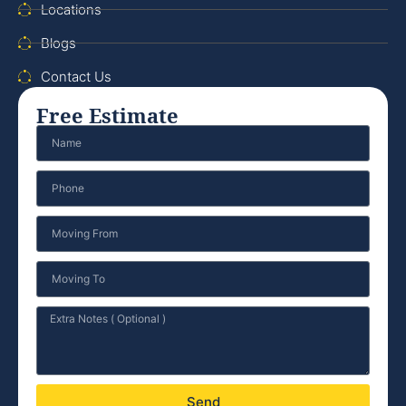
Locations
Blogs
Contact Us
Free Estimate
Send