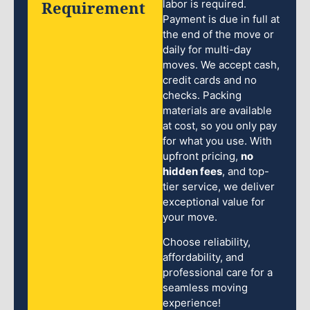
Requirement
labor is required.
Payment is due in full at
the end of the move or
daily for multi-day
moves. We accept cash,
credit cards and no
checks. Packing
materials are available
at cost, so you only pay
for what you use. With
upfront pricing,
no
hidden fees
, and top-
tier service, we deliver
exceptional value for
your move.
Choose reliability,
affordability, and
professional care for a
seamless moving
experience!