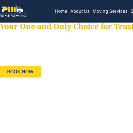
Home
About Us
Moving Services
S
Your One and Only Choice for Trus
Your trusted aids
needs, keeping yo
BOOK NOW