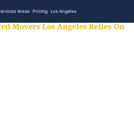
ervices Areas
Pricing
Los Angeles
ted Movers Los Angeles Relies On
 for all your movi
ur moves hassle f