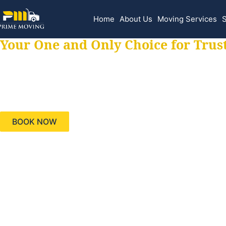
Home
About Us
Moving Services
S
Your One and Only Choice for Trus
Your trusted aids
needs, keeping yo
BOOK NOW