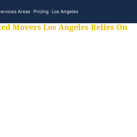
ervices Areas
Pricing
Los Angeles
ted Movers Los Angeles Relies On
 for all your movi
ur moves hassle f