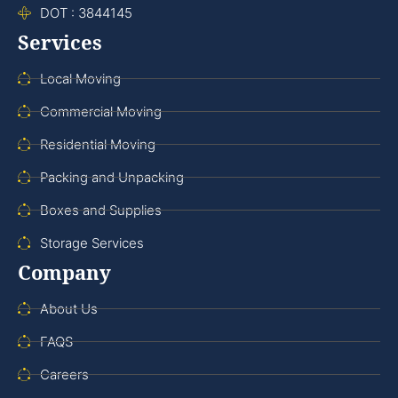
DOT : 3844145
Services
Local Moving
Commercial Moving
Residential Moving
Packing and Unpacking
Boxes and Supplies
Storage Services
Company
About Us
FAQS
Careers