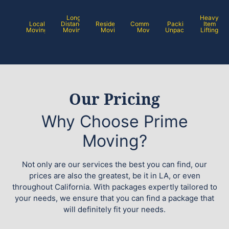
Long
Heavy
Local
Distance
Residential
Commercial
Packing /
Item
Moving
Moving
Moving
Moving
Unpacking
Lifting
Our Pricing
Why Choose Prime
Moving?
Not only are our services the best you can find, our
prices are also the greatest, be it in LA, or even
throughout California. With packages expertly tailored to
your needs, we ensure that you can find a package that
will definitely fit your needs.