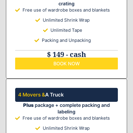
crating
Free use of wardrobe boxes and blankets
Unlimited Shrink Wrap
Unlimited Tape
Packing and Unpacking
$ 149 - cash
BOOK NOW
4 Movers &
A Truck
Plus
package + complete packing and
labeling
Free use of wardrobe boxes and blankets
Unlimited Shrink Wrap