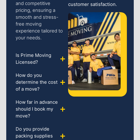
and competitive
customer satisfaction.
pricing, ensuring a
smooth and stress-
free moving
experience tailored to
your needs.
Is Prime Moving
Licensed?
How do you
determine the cost
of a move?
How far in advance
should I book my
move?
Do you provide
packing supplies