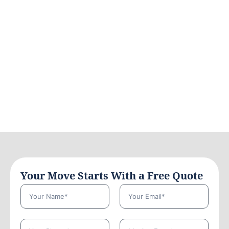
Your Move Starts With a Free Quote