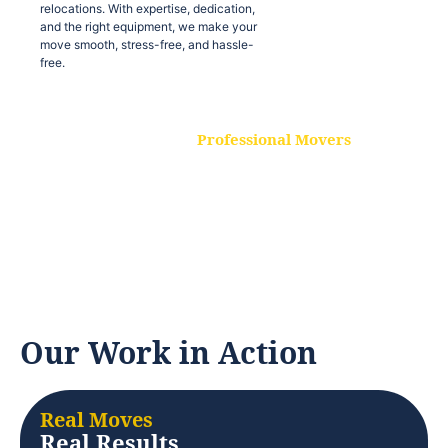
relocations. With expertise, dedication,
and the right equipment, we make your
move smooth, stress-free, and hassle-
free.
Professional Movers
Our experienced and skilled movers are
trained to handle all types of
relocations. With expertise, dedication,
and the right equipment, we make your
move smooth, stress-free, and hassle-
free.
Our Work in Action
Real Moves
Real Results