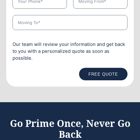
Our team will review your information and get back
to you with a personalized quote as soon as
possible.
FREE QUOTE
Go Prime Once, Never Go
Back