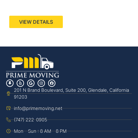
440 Stevens Ave, Suite 200, Solana Beach, CA
92075
VIEW DETAILS
201 N Brand Boulevard, Suite 200, Glendale, California
91203
info@primemoving.net
(747) 222-0905
Mon - Sun : 8 AM - 8 PM