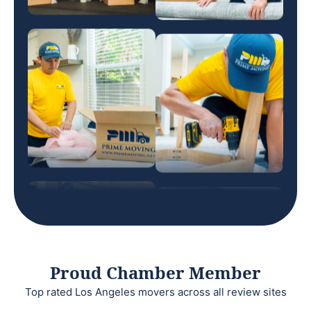
Proud Chamber Member
Top rated Los Angeles movers across all review sites