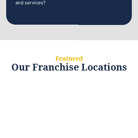
and services?
Featured
Our Franchise Locations