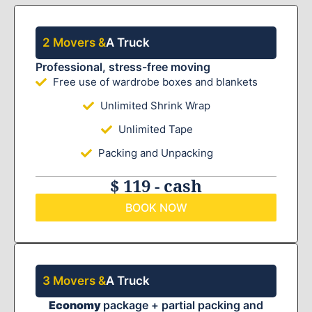
2 Movers &
A Truck
Professional, stress-free moving
Free use of wardrobe boxes and blankets
Unlimited Shrink Wrap
Unlimited Tape
Packing and Unpacking
$ 119 - cash
BOOK NOW
3 Movers &
A Truck
Economy
package + partial packing and