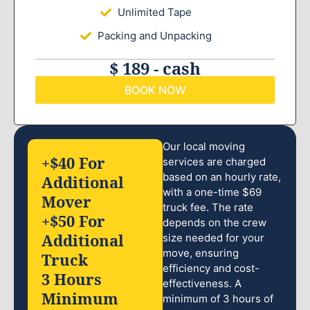
Unlimited Tape
Packing and Unpacking
$ 189 - cash
BOOK NOW
Our local moving
+$40 For
services are charged
based on an hourly rate,
Additional
with a one-time $69
Mover
truck fee. The rate
+$50 For
depends on the crew
Additional
size needed for your
move, ensuring
Truck
efficiency and cost-
3 Hours
effectiveness. A
Minimum
minimum of 3 hours of