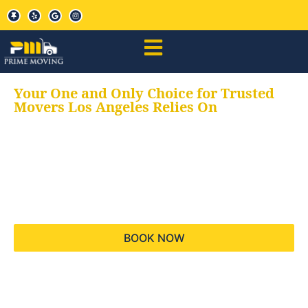
Your One and Only Choice for Trusted
Movers Los Angeles Relies On
Your trusted aids for
all your moving needs,
keeping your moves
hassle free
BOOK NOW