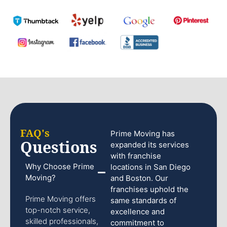
FAQ's
Prime Moving has
Questions
expanded its services
with franchise
Why Choose Prime
locations in San Diego
Moving?
and Boston. Our
franchises uphold the
Prime Moving offers
same standards of
top-notch service,
excellence and
skilled professionals,
commitment to