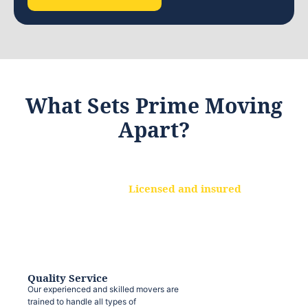
What Sets Prime Moving
Apart?
Licensed and insured
We are a fully licensed and insured
moving company, ensuring that your
belongings are protected at every step.
Quality Service
Our experienced and skilled movers are
trained to handle all types of