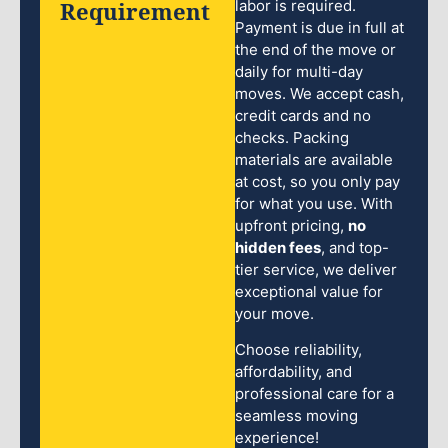
Requirement
labor is required.
Payment is due in full at
the end of the move or
daily for multi-day
moves. We accept cash,
credit cards and no
checks. Packing
materials are available
at cost, so you only pay
for what you use. With
upfront pricing,
no
hidden fees
, and top-
tier service, we deliver
exceptional value for
your move.
Choose reliability,
affordability, and
professional care for a
seamless moving
experience!