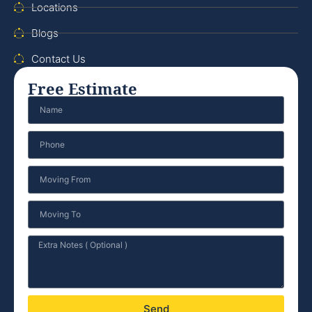
Locations
Blogs
Contact Us
Free Estimate
Send