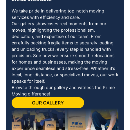
We take pride in delivering top-notch moving
services with efficiency and care.
Our gallery showcases real moments from our
moves, highlighting the professionalism,
dedication, and expertise of our team. From
carefully packing fragile items to securely loading
and unloading trucks, every step is handled with
precision. See how we ensure smooth relocations
for homes and businesses, making the moving
experience seamless and stress-free. Whether it’s
local, long-distance, or specialized moves, our work
speaks for itself.
Browse through our gallery and witness the Prime
Moving difference!
OUR GALLERY