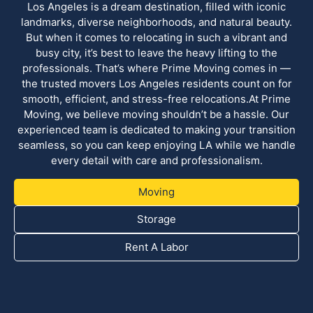
Los Angeles is a dream destination, filled with iconic
landmarks, diverse neighborhoods, and natural beauty.
But when it comes to relocating in such a vibrant and
busy city, it’s best to leave the heavy lifting to the
professionals. That’s where Prime Moving comes in —
the trusted movers Los Angeles residents count on for
smooth, efficient, and stress-free relocations.At Prime
Moving, we believe moving shouldn’t be a hassle. Our
experienced team is dedicated to making your transition
seamless, so you can keep enjoying LA while we handle
every detail with care and professionalism.
Moving
Storage
Rent A Labor