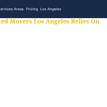
ervices Areas
Pricing
Los Angeles
ted Movers Los Angeles Relies On
 for all your movi
ur moves hassle f