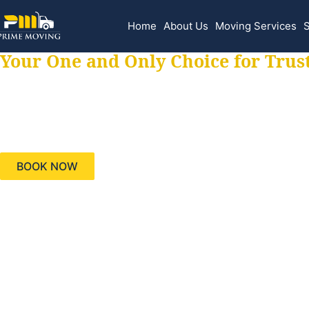
Home
About Us
Moving Services
S
Your One and Only Choice for Trus
Your trusted aids
needs, keeping yo
BOOK NOW