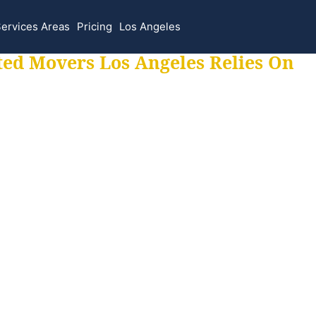
ervices Areas
Pricing
Los Angeles
ted Movers Los Angeles Relies On
 for all your movi
ur moves hassle f