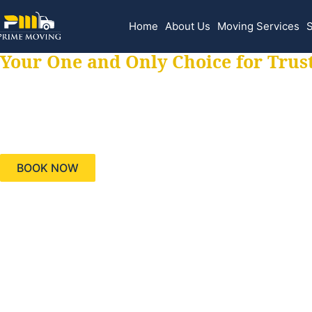
Home
About Us
Moving Services
S
Your One and Only Choice for Trus
Your trusted aids
needs, keeping yo
BOOK NOW